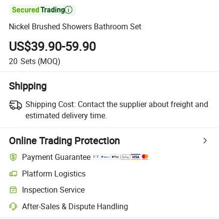

Nickel Brushed Showers Bathroom Set
US$39.90-59.90
20
Sets
(MOQ)
Shipping
Shipping Cost:
Contact the supplier about freight and
estimated delivery time.
Online Trading Protection
Payment Guarantee
Platform Logistics
Clearer shipment tracking with platform-supported logistics.
Inspection Service
Optional pre-shipment inspection for quality and quantity checks.
After-Sales & Dispute Handling
Platform-assisted dispute resolution, including refunds or returns whe