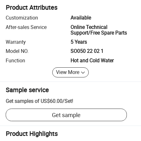
Product Attributes
Customization
Available
After-sales Service
Online Technical
Support/Free Spare Parts
Warranty
5 Years
Model NO.
SO050 22 02 1
Function
Hot and Cold Water
View More
Sample service
Get samples of
US$60.00
/
Set
!
Get sample
Product Highlights