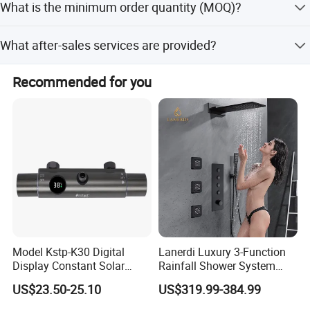
What is the minimum order quantity (MOQ)?
customization from samples, designs, and full
customization.
The minimum order quantity is 50 pieces.
What after-sales services are provided?
We provide online technical support and free spare parts.
Recommended for you
Model Kstp-K30 Digital
Lanerdi Luxury 3-Function
Display Constant Solar
Rainfall Shower System
Energy / Electric Heater
with Body Jets Matte Black
US$23.50-25.10
US$319.99-384.99
Metal Concealed Smart
Thermostatic Brass Shower
Automatic Thermostatic
Faucet