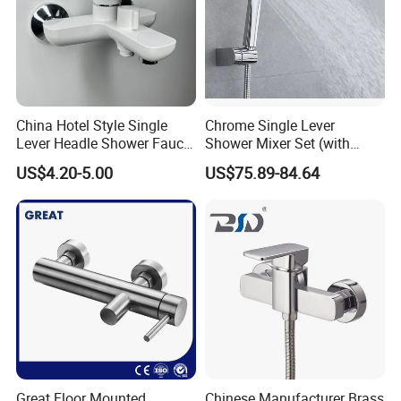
China Hotel Style Single
Chrome Single Lever
Lever Headle Shower Faucet
Shower Mixer Set (with
Mixer Taps
sliding bar andhand
US$4.20-5.00
US$75.89-84.64
shower)
Great Floor Mounted
Chinese Manufacturer Brass