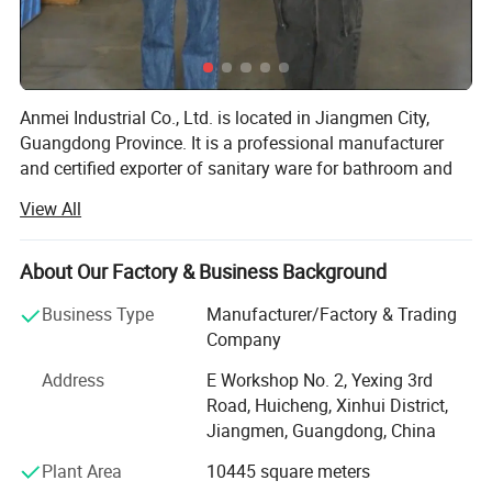
Anmei Industrial Co., Ltd. is located in Jiangmen City,
Guangdong Province. It is a professional manufacturer
and certified exporter of sanitary ware for bathroom and
kitchen faucets. After more than 12 years of hard work, we
View All
have established an effective R&D system, production
management, quality control standards, and customer
service procedures. Our products have been exported to
About Our Factory & Business Background
many countries and regions in the world, especially in the
Business Type
Manufacturer/Factory & Trading
United States, Canada, Britain, France, Australia and so
Company
on. Our products enjoy a good reputation among
customers. Quality and service are our permanent
Address
E Workshop No. 2, Yexing 3rd
promise. Design innovation and technological
Road, Huicheng, Xinhui District,
improvement are our eternal goals. Customer satisfaction
Jiangmen, Guangdong, China
is our constant goal.
Plant Area
10445 square meters
We have more than 16 years of professional faucet