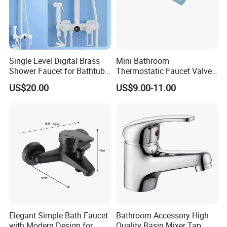
Single Level Digital Brass
Mini Bathroom
Shower Faucet for Bathtub
Thermostatic Faucet Valve
Odn-70039
Shower with Patented
US$20.00
US$9.00-11.00
Constant Core No Check
Valve
Elegant Simple Bath Faucet
Bathroom Accessory High
with Modern Design for
Quality Basin Mixer Tap