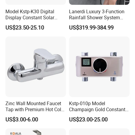
Model Kstp-K30 Digital
Lanerdi Luxury 3-Function
Display Constant Solar
Rainfall Shower System
Energy / Electric Heater
with Body Jets Matte Black
US$23.50-25.10
US$319.99-384.99
Metal Concealed Smart
Thermostatic Brass Shower
Automatic Thermostatic
Faucet
Shower Valve Thermostatic
Faucet
Zinc Wall Mounted Faucet
Kstp-010p Model
Tap with Premium Hot Cold
Champaign Gold Constant
Water Features
Electric Heater Smart
US$3.00-6.00
US$23.00-25.00
Automatic Thermostatic
Shower Thermostatic Valve