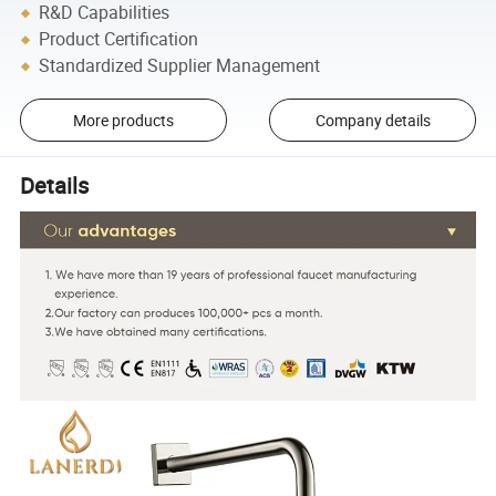
R&D Capabilities
Product Certification
Standardized Supplier Management
More products
Company details
Details