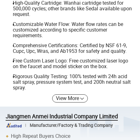
High-Quality Cartridge: Wanhai cartridge tested for
500,000 cycles; other brands like Sedal available upon
request.
Customizable Water Flow: Water flow rates can be
customized according to specific customer
requirements.
Comprehensive Certifications: Certified by NSF 61-9,
Cupc, Upc, Wras, and Ab1953 for safety and quality.
Free Custom Laser Logo: Free customized laser logo
on the faucet and model sticker on the box.
Rigorous Quality Testing: 100% tested with 24h acid
salt spray, pressure system test, and 200h neutral salt
spray.
View More
Jiangmen Anmei Industrial Company Limited
Manufacturer/Factory & Trading Company
High Repeat Buyers Choice