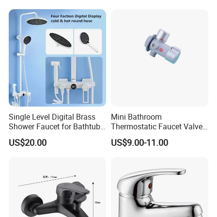
Mounted Modern Shower
Finish
Mixer
Single Level Digital Brass
Mini Bathroom
Shower Faucet for Bathtub
Thermostatic Faucet Valve
Odn-70039
Shower with Patented
US$20.00
US$9.00-11.00
Constant Core No Check
Valve