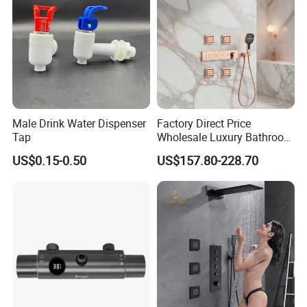
Male Drink Water Dispenser
Factory Direct Price
Tap
Wholesale Luxury Bathroom
Brass Complete Rainfall
US$0.15-0.50
US$157.80-228.70
Shower Mixer Head Wall
Mount Concealed Bath Rain
Thermostatic Faucet
Shower Set