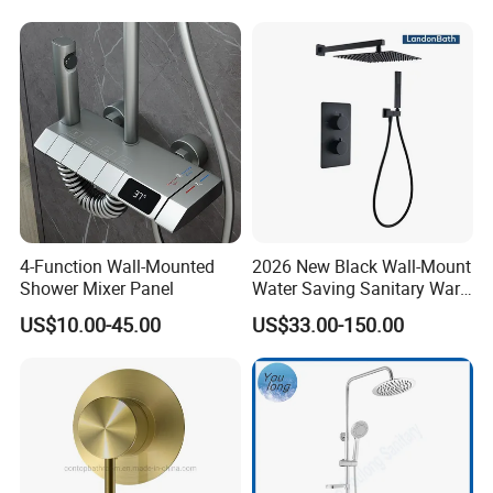
4-Function Wall-Mounted
2026 New Black Wall-Mount
Shower Mixer Panel
Water Saving Sanitary Ware
Bathroom Shower Faucet
US$10.00-45.00
US$33.00-150.00
Seires Basin Faucet