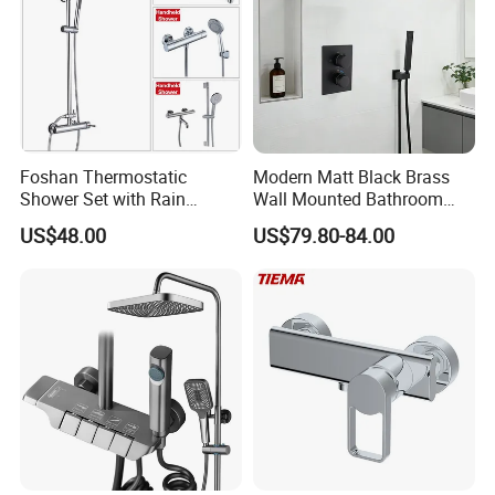
Foshan Thermostatic
Modern Matt Black Brass
Shower Set with Rain
Wall Mounted Bathroom
Shower and Handheld Mixer
Shower Faucet with Rainfall
US$48.00
US$79.80-84.00
Wall Mounted for Bathroom
Head
Projects OEM