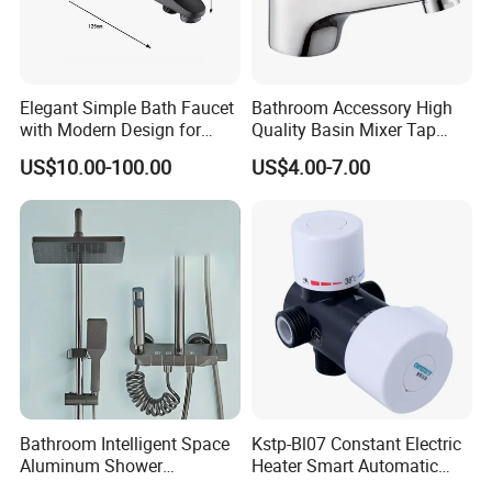
Elegant Simple Bath Faucet
Bathroom Accessory High
with Modern Design for
Quality Basin Mixer Tap
Easy Installation
Basin Faucet for Bathroom
US$10.00-100.00
US$4.00-7.00
Bathroom Intelligent Space
Kstp-Bl07 Constant Electric
Aluminum Shower
Heater Smart Automatic
Rainwater System Set Cold
Thermostatic Shower Valve