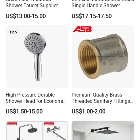
Shower Faucet Supplier
Single Handle Shower
Rain Shower Faucet
Faucet
US$13.00-15.00
US$17.15-17.50
GLS4905s49 Brushed
Single Lever Shower Faucet
China Chrome Finish
Stainless Steel Shower
Faucet
High-Pressure Durable
Premium Quality Brass
Shower Head for Economic
Threaded Sanitary Fittings
Water Savings
for Bathroom and Heating
US$1.50-15.00
US$1.00-2.00