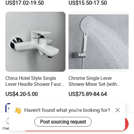
US$17.02-19.50
US$15.50-17.50
and Hot Shower Faucet Set
Thermostatic Faucet
with 4 Functions
China Hotel Style Single
Chrome Single Lever
Lever Headle Shower Faucet
Shower Mixer Set (with
Mixer Taps
sliding bar andhand
US$4.20-5.00
US$75.89-84.64
shower)
Haven't found what you're looking for?
Post sourcing request
Send Inquiry
Chat Now