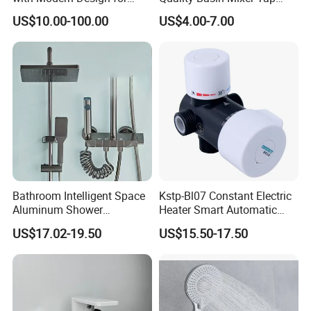
Easy Installation
Basin Faucet for Bathroom
US$10.00-100.00
US$4.00-7.00
Bathroom Intelligent Space
Kstp-Bl07 Constant Electric
Aluminum Shower
Heater Smart Automatic
Rainwater System Set Cold
Thermostatic Shower Valve
US$17.02-19.50
US$15.50-17.50
and Hot Shower Faucet Set
Thermostatic Faucet
with 4 Functions