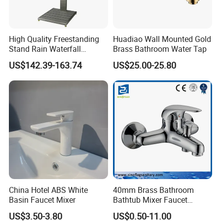
High Quality Freestanding
Huadiao Wall Mounted Gold
Stand Rain Waterfall
Brass Bathroom Water Tap
Rainfall Outdoor Faucet
US$142.39-163.74
US$25.00-25.80
Mixer Shower Panel
China Hotel ABS White
40mm Brass Bathroom
Basin Faucet Mixer
Bathtub Mixer Faucet
Sanitary Bath Shower Mixer
US$3.50-3.80
US$0.50-11.00