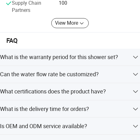
Supply Chain
100
Partners
View More
FAQ
What is the warranty period for this shower set?
We provide a 5-year warranty for this product.
Can the water flow rate be customized?
Yes, the water flow rate can be customized according to
What certifications does the product have?
customer requirements.
The product is certified by NSF 61-9, Cupc, Upc, Wras, and
What is the delivery time for orders?
Ab1953.
Delivery time is 30-45 days for a 20ft container and 45-60
Is OEM and ODM service available?
days for a 40ft container.
Yes, OEM and ODM services are acceptable, including