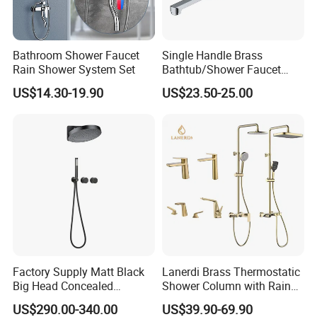
Bathroom Shower Faucet
Single Handle Brass
Rain Shower System Set
Bathtub/Shower Faucet
with Dual Control for Hot
US$14.30-19.90
US$23.50-25.00
and Cold
Factory Supply Matt Black
Lanerdi Brass Thermostatic
Big Head Concealed
Shower Column with Rain
Rainfall Shower Set Solid
Shower & Hand Shower
US$290.00-340.00
US$39.90-69.90
Brass Hot Cold Water Wall
Cupc Upc Certified Gold