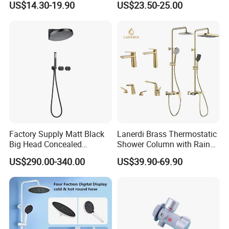
US$14.30-19.90
US$23.50-25.00
and Cold
Factory Supply Matt Black
Lanerdi Brass Thermostatic
Big Head Concealed
Shower Column with Rain
Rainfall Shower Set Solid
Shower & Hand Shower
US$290.00-340.00
US$39.90-69.90
Brass Hot Cold Water Wall
Cupc Upc Certified Gold
Mounted Modern Shower
Finish
Mixer