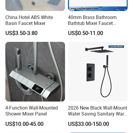
China Hotel ABS White
40mm Brass Bathroom
Basin Faucet Mixer
Bathtub Mixer Faucet
Sanitary Bath Shower Mixer
US$3.50-3.80
US$0.50-11.00
4-Function Wall-Mounted
2026 New Black Wall-Mount
Shower Mixer Panel
Water Saving Sanitary Ware
Bathroom Shower Faucet
US$10.00-45.00
US$33.00-150.00
Seires Basin Faucet