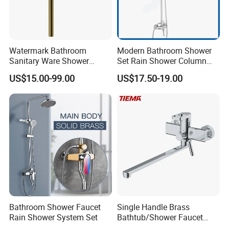
Watermark Bathroom
Modern Bathroom Shower
Sanitary Ware Shower
Set Rain Shower Column
Room Brush Gold Shower
Faucet Column Douche
US$15.00-99.00
US$17.50-19.00
Mixer
Bathroom Shower Faucet
Single Handle Brass
Rain Shower System Set
Bathtub/Shower Faucet
with Dual Control for Hot