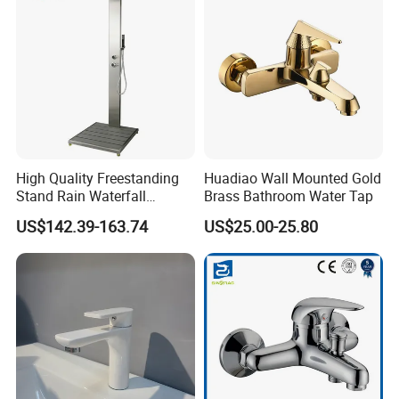
High Quality Freestanding
Huadiao Wall Mounted Gold
Stand Rain Waterfall
Brass Bathroom Water Tap
Rainfall Outdoor Faucet
US$142.39-163.74
US$25.00-25.80
Mixer Shower Panel