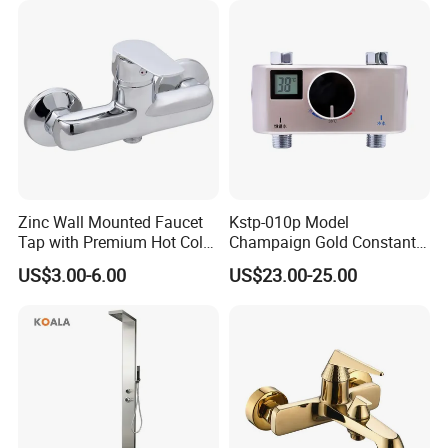
Shower Valve Thermostatic
Faucet
Zinc Wall Mounted Faucet
Kstp-010p Model
Tap with Premium Hot Cold
Champaign Gold Constant
Water Features
Electric Heater Smart
US$3.00-6.00
US$23.00-25.00
Automatic Thermostatic
Shower Thermostatic Valve