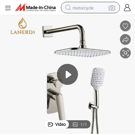
motorcycle
Nickel Brushed Showers Bathroom Set
crawler excavator
electric motorcycle
shoulder bag
wheel loader
farm tractor
weight loss capsule
basketball shoe
Video
1
/
1