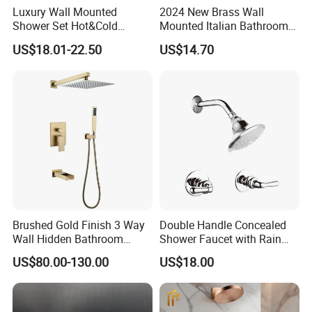
Luxury Wall Mounted
2024 New Brass Wall
Shower Set Hot&Cold
Mounted Italian Bathroom
Shower System
Luxury Bathtub Shower
US$18.01-22.50
US$14.70
Multifunction Piano Keys
Faucet Zs43202
Style Shower Head Set for
Bathroom
Brushed Gold Finish 3 Way
Double Handle Concealed
Wall Hidden Bathroom
Shower Faucet with Rain
Shower Set Hot Cold Water
Shower Faucet
US$80.00-130.00
US$18.00
Wall Mounted Faucet Bath
Shower Mixer