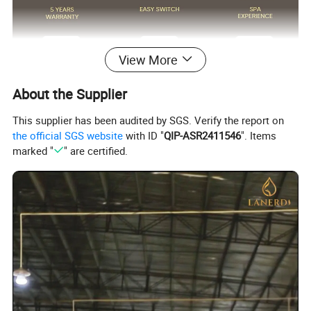
View More
About the Supplier
This supplier has been audited by SGS. Verify the report on
Surface Finish
Matte Black/Gun Gray/Brushed Nickel/Gold/Chrome
the official SGS website
with ID "
QIP-ASR2411546
". Items
Body Material
Brass Cu≥59%
Handle Material
Stainless Steel 304
marked "
" are certified.
Wanhai cartridge, 500,000 cycles testing
Cartridge
(If need other brands like Sedal, please consult us.)
Water flow
Basin faucet 1.5pgm@60psi /Kitchen Faucet 1.8gpm@60psi/ shower 2.5gpm@80psi(Can be customized according to customer requirments)
1.8m(71") flexible nylon hose(Only suitable for pull out/down kitchen faucets) for mixing water SUS304 braided hoses or tucai polyester braided
Hoses
hoses for hot cold water
Package
Usually EPE nonwoven bag and cardboard with neutral box. For cUPC standards we have factory design color box.
100% Testing
24h acid salt spray test, pressure system test; 200 hours neutral salt spray test
Customed Service
Customed laser logo on the faucet and model sticker on the box for free
1. Installation instruction sheet in the box for free
Technical Support
2. Online installation instruction
Water pressure
1.6 Mpa
Air pressure testing
0.6 Mpa
testing
Samples delivery
10-15days
Delivery time
20ft container is 30-45days;40ft container is 45-60 days.
time
Laser logo
YES
OEM and ODM
Acceptable
Brand Name
Lanerdi
Place of origin
Jiangmen Shuikou, Guangdong