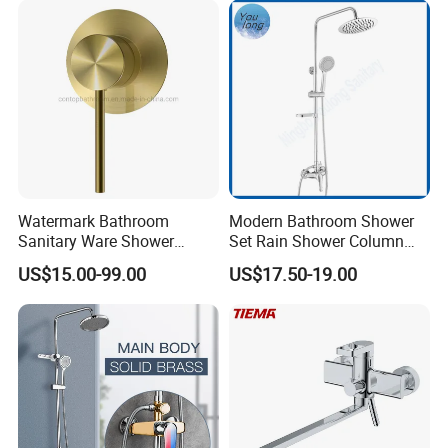
Watermark Bathroom
Modern Bathroom Shower
Sanitary Ware Shower
Set Rain Shower Column
Room Brush Gold Shower
Faucet Column Douche
US$15.00-99.00
US$17.50-19.00
Mixer