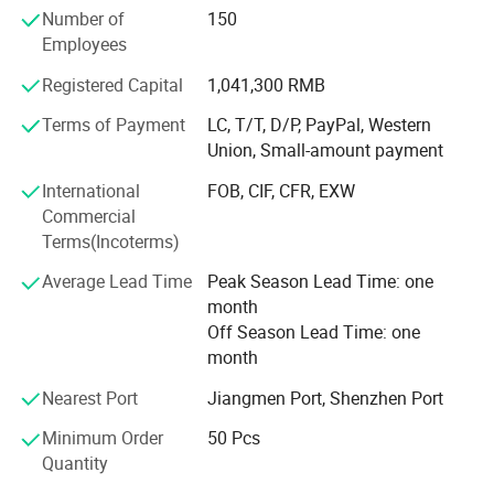
Number of
150
manufacturing experience.
Employees
**Can provide product targets, display cabinets, high-
Registered Capital
1,041,300 RMB
definition images, and videos.
Terms of Payment
LC, T/T, D/P, PayPal, Western
**Can provide different colors: Matte black, brushed
Union, Small-amount payment
nickel, gold, ORB, etc.
International
FOB, CIF, CFR, EXW
**100% inspection, quality control check one by one, make
Commercial
sure there is no leakage before packing.
Terms(Incoterms)
**Cartridge & hot& cold with global insurance.
Average Lead Time
Peak Season Lead Time: one
month
**Our products provide a 5-year warranty.
Off Season Lead Time: one
**We can provide free samples for customers to test
month
product quality.
Nearest Port
Jiangmen Port, Shenzhen Port
Please contact us immediately, we intend to provide you
Minimum Order
50 Pcs
with the best services and products.
Quantity