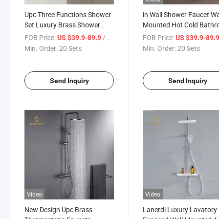
Upc Three Functions Shower
in Wall Shower Faucet Wa
Set Luxury Brass Shower
Mounted Hot Cold Bath
System in-Wall Mounted
Faucet Shower Set
FOB Price:
/ Set
FOB Price:
US $39.9-89.9
US $39.9-89.
Bathroom Thermostatic Tap
Thermostatic Shower Fa
Min. Order:
20 Sets
Min. Order:
20 Sets
Set Full Shower Set
Send Inquiry
Send Inquiry
Video
Video
New Design Upc Brass
Lanerdi Luxury Lavatory