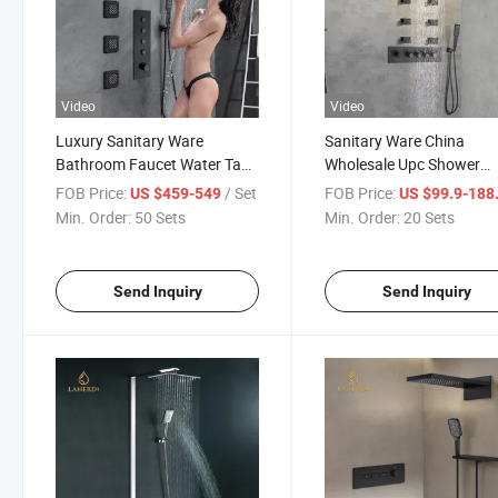
Video
Video
Luxury Sanitary Ware
Sanitary Ware China
Bathroom Faucet Water Tap
Wholesale Upc Shower
Body Jet 4 Ways Black
Faucet Four Functions B
FOB Price:
/ Set
FOB Price:
US $459-549
US $99.9-188
Faucet Thermostatic Shower
Gold Golden Thermostati
Min. Order:
50 Sets
Min. Order:
20 Sets
Set
Shower Bathroom Fauce
Send Inquiry
Send Inquiry