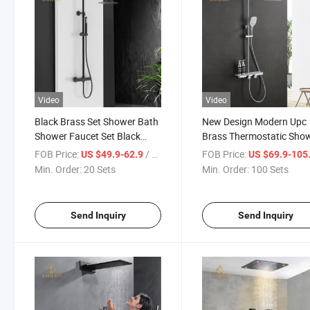
Video
Video
Black Brass Set Shower Bath
New Design Modern Upc
Shower Faucet Set Black
Brass Thermostatic Sho
Shower Faucet Matt Black
Set for Bathroom Showe
FOB Price:
/ Set
FOB Price:
US $49.9-62.9
US $69.9-105
Thermostatic Rain Shower
Enclosure
Min. Order:
20 Sets
Min. Order:
100 Sets
Send Inquiry
Send Inquiry