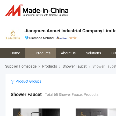
Jiangmen Anmei Industrial Company Limit
Diamond Member
Home
Products
About Us
Solutions
Di
Supplier Homepage
Products
Shower Faucet
Shower Fauce
Product Groups
Shower Faucet
Total 65 Shower Faucet Products