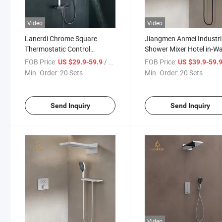
Video
Video
Lanerdi Chrome Square
Jiangmen Anmei Industri
Thermostatic Control
Shower Mixer Hotel in-Wa
Concealed Shower Mixer
Chrome 3 Function Show
FOB Price:
/ Set
FOB Price:
US $29.9-59.9
US $39.9-59.
Set Thermostatic Bathr
Min. Order:
20 Sets
Min. Order:
20 Sets
Shower Faucets
Send Inquiry
Send Inquiry
Video