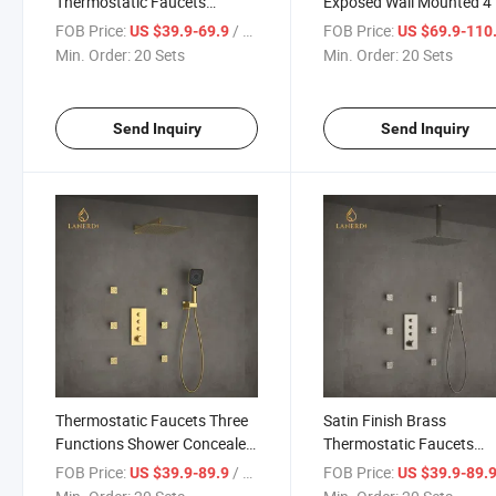
Thermostatic Faucets
Exposed Wall Mounted 4
Shower Faucet for Bathroom
Chrome Shower Mixer Ra
FOB Price:
/ Set
FOB Price:
US $39.9-69.9
US $69.9-110
Smart Thermostatic Sho
Min. Order:
20 Sets
Min. Order:
20 Sets
Send Inquiry
Send Inquiry
Thermostatic Faucets Three
Satin Finish Brass
Functions Shower Concealed
Thermostatic Faucets
Mixer Shower System Faucet
Bathroom Shower Sanita
FOB Price:
/ Set
FOB Price:
US $39.9-89.9
US $39.9-89.
Sets
Ware