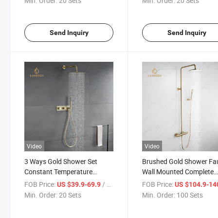
Min. Order:
20 Sets
Min. Order:
20 Sets
Send Inquiry
Send Inquiry
Video
Video
3 Ways Gold Shower Set
Brushed Gold Shower Fa
Constant Temperature
Wall Mounted Complete
Shower Set
Hidden Bath Brass Show
FOB Price:
/ Set
FOB Price:
US $39.9-69.9
US $104.9-14
Faucet Set Mixer
Min. Order:
20 Sets
Min. Order:
100 Sets