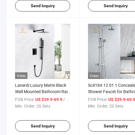
Send Inquiry
Send Inquiry
Video
Video
Lanerdi Luxury Matte Black
Sc418A 12 01 1 Conceal
Wall Mounted Bathroom Rain
Shower Faucet for Bath
Concealed Brass Square
FOB Price:
/ Set
FOB Price:
US $39.9-69.9
US $39.9-69.
Thermostatic Shower
Min. Order:
20 Sets
Min. Order:
20 Sets
Faucets Mixer
Send Inquiry
Send Inquiry