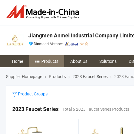
Jiangmen Anmei Industrial Company Limit
Diamond Member
Home
Products
About Us
Solutions
Di
Supplier Homepage
Products
2023 Faucet Series
2023 Fauce
Product Groups
2023 Faucet Series
Total 5 2023 Faucet Series Products