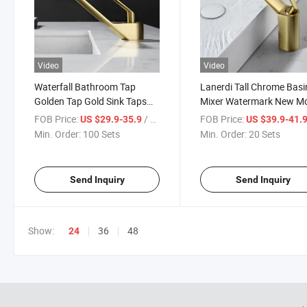
Video
Video
Waterfall Bathroom Tap
Lanerdi Tall Chrome Basi
Golden Tap Gold Sink Taps
Mixer Watermark New M
Wash Face Basin Faucet for
Modern Cupc Faucet Ch
FOB Price:
/ Set
FOB Price:
US $29.9-35.9
US $39.9-41.
Wash Basin
Waterfall Basin Faucet 
Min. Order:
100 Sets
Min. Order:
20 Sets
Basin Faucets Mixer Tap
Bathroom Tall Basin Fau
Send Inquiry
Send Inquiry
Show:
36
48
24