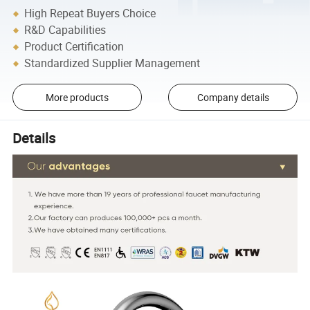
High Repeat Buyers Choice
R&D Capabilities
Product Certification
Standardized Supplier Management
More products
Company details
Details