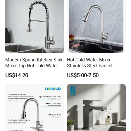
Modern Spring Kitchen Sink
Hot Cold Water Mixer
Mixer Tap Hot Cold Water
Stainless Steel Faucet
Kitchen Faucet with 360°
Single Hole 360 Degree
US$14.20
US$5.00-7.50
Rotating Sprayer
Rotation Spring Pull Down
Valve Type Kitchen Tap