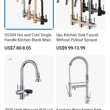
SS304 Hot and Cold Single
Upc Kitchen Sink Faucet
Handle Kitchen Black Mixer
Without Pullout Sprayer
Tap Cheap Faucet
Torneiras De Cozinha
US$7.80-8.05
US$9.99-13.99
Robinet Cuisine Griferia One
Handle High Arc Stainless
Steel Watermark Kitchen
Mixer Faucet
2026 High-Pressure Pull-out
Sanitary Ware Spring Sink