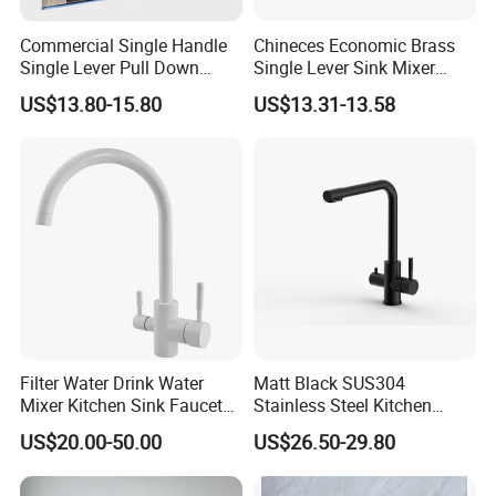
Commercial Single Handle
Chineces Economic Brass
Single Lever Pull Down
Single Lever Sink Mixer
Sprayer Spring Kitchen
Kitchen Faucet with
US$13.80-15.80
US$13.31-13.58
Faucet
Swiveling Spout
Filter Water Drink Water
Matt Black SUS304
Mixer Kitchen Sink Faucet
Stainless Steel Kitchen
Three Way Kitchen Tap
Drink Water Tap Purified
US$20.00-50.00
US$26.50-29.80
Water Kitchen Faucet
(NS9006-MB)