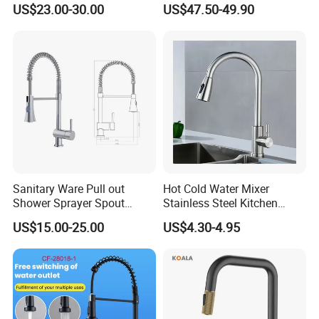
US$23.00-30.00
US$47.50-49.90
Water Taps and Sink
Installation for Hot & Cold
Mixers: SUS304 Stainless
Water in Kitchen
Steel Kitchen & Bathroom
Accessories
Sanitary Ware Pull out
Hot Cold Water Mixer
Shower Sprayer Spout
Stainless Steel Kitchen
Kitchen Sink Kitchen Faucet
Faucet Single Hole 360
US$15.00-25.00
US$4.30-4.95
Degree Rotation Spring Pull
Down Valve Type Kitchen
Tap