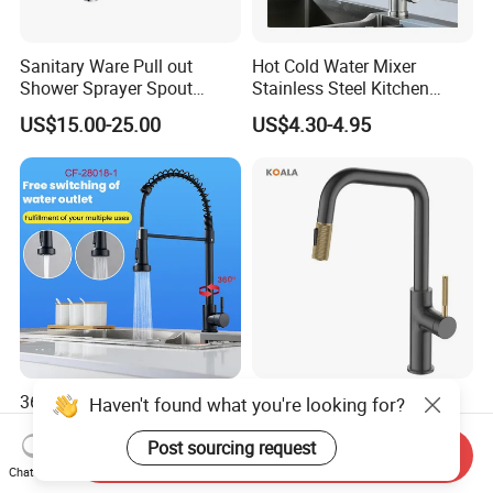
Sanitary Ware Pull out
Hot Cold Water Mixer
Shower Sprayer Spout
Stainless Steel Kitchen
Kitchen Sink Kitchen Faucet
Faucet Single Hole 360
US$15.00-25.00
US$4.30-4.95
Degree Rotation Spring Pull
Down Valve Type Kitchen
Tap
360 Degree Pull out Sink
Cupc Certified High Quality
Haven't found what you're looking for?
Mixer Water Tap Blackened
Stainless Steel Pull Down
201 Stainless Steel
Kitchen Tap Faucet
Post sourcing request
Send Inquiry
US$10.95-11.35
US$26.56-31.05
Chat Now