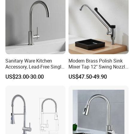
Water Tap Mixer Faucet
Sanitary Ware Kitchen
Modern Brass Polish Sink
Accessory, Lead-Free Single-
Mixer Tap 12" Swing Nozzle
Handle Deck-Mounted
Deck Mounted Single-Hole
US$23.00-30.00
US$47.50-49.90
Water Taps and Sink
Installation for Hot & Cold
Mixers: SUS304 Stainless
Water in Kitchen
Steel Kitchen & Bathroom
Accessories