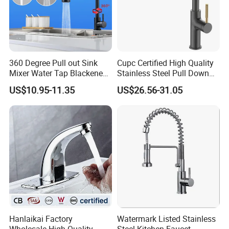
360 Degree Pull out Sink
Cupc Certified High Quality
Mixer Water Tap Blackened
Stainless Steel Pull Down
201 Stainless Steel
Kitchen Tap Faucet
US$10.95-11.35
US$26.56-31.05
Hanlaikai Factory
Watermark Listed Stainless