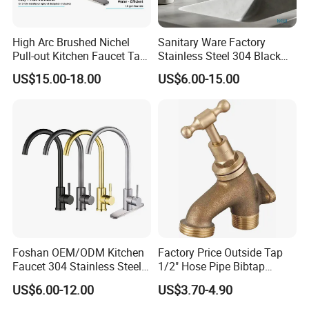
High Arc Brushed Nichel
Sanitary Ware Factory
Pull-out Kitchen Faucet Tap
Stainless Steel 304 Black
with 3 Function Sprayer
Square Bathroom Water Tap
US$15.00-18.00
US$6.00-15.00
Basin Faucet
Foshan OEM/ODM Kitchen
Factory Price Outside Tap
Faucet 304 Stainless Steel /
1/2" Hose Pipe Bibtap
Brass / Zinc Alloy Single
Outdoor Garden Brass Bib
US$6.00-12.00
US$3.70-4.90
Handle Sink Mixer Faucet
Taps RV Faucet
Tap Custom Colors &