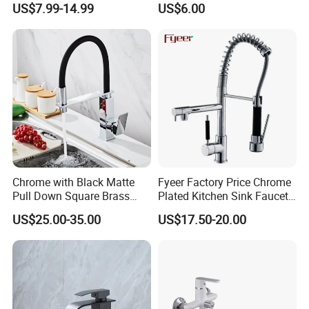
US$7.99-14.99
US$6.00
Tap 360 Rotation Sink Mixer
Faucet Kitchen Sink Tap
Taps Kitchen Faucets
Shower Mixer Washbasin
Tap Sanitary Ware for
Projects & Hote
Chrome with Black Matte
Fyeer Factory Price Chrome
Pull Down Square Brass
Plated Kitchen Sink Faucet
Kitchen Mixer Sink Faucet
with Pull Down Spray
US$25.00-35.00
US$17.50-20.00