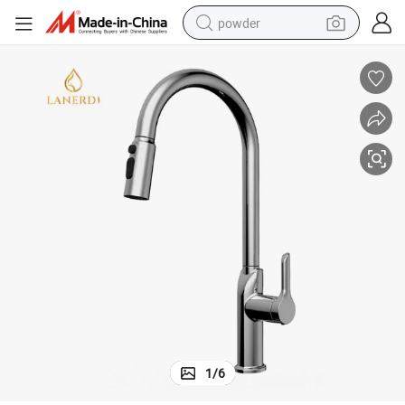
powder
earbud
perfume
sport shoe
shoulder bag
human hair wig
electric bike
running shoe
1
/
6