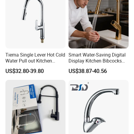
Tiema Single Lever Hot Cold
Smart Water-Saving Digital
Water Pull out Kitchen
Display Kitchen Bibcocks
Faucet
Magnetic Sink Pull out
US$32.80-39.80
US$38.87-40.56
Kitchen Tap