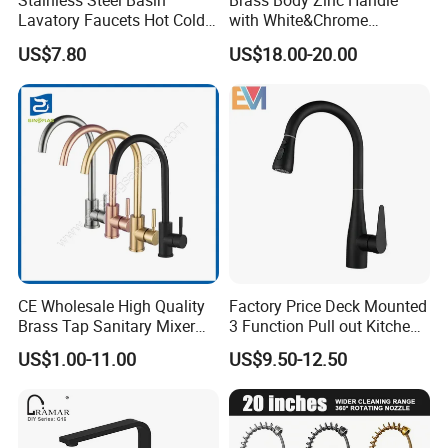
Stainless Steel Basin
Brass Body Zinc Handle
Lavatory Faucets Hot Cold
with White&Chrome
Water Hotel Bathroom
Finished Odn-69818W
US$7.80
US$18.00-20.00
Waterfall Mixer Tap
CE Wholesale High Quality
Factory Price Deck Mounted
Brass Tap Sanitary Mixer
3 Function Pull out Kitchen
Water Kitchen Faucet
Faucet
US$1.00-11.00
US$9.50-12.50