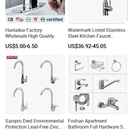
Hanlaikai Factory
Watermark Listed Stainless
Wholesale High Quality
Steel Kitchen Faucet
Automatic Faucet
Industrial Grade Leak
US$5.00-6.50
US$36.92-45.05
Household Bathroom
Resistant Tap
Infrared Smart Taps
Sanipro Dwd Environmental
Foshan Apartment
Protection Lead-Free Zinc
Bathroom Full Hardware Set
Coated Plastic Health Water
Chrome Plated Brass & Zinc