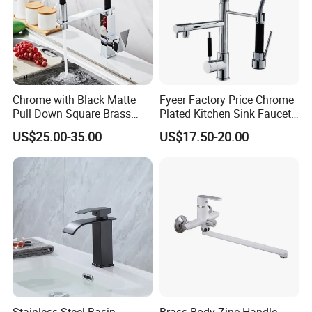
Chrome with Black Matte
Fyeer Factory Price Chrome
Pull Down Square Brass
Plated Kitchen Sink Faucet
Kitchen Mixer Sink Faucet
with Pull Down Spray
US$25.00-35.00
US$17.50-20.00