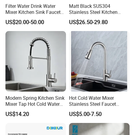
Filter Water Drink Water
Matt Black SUS304
Mixer Kitchen Sink Faucet
Stainless Steel Kitchen
Three Way Kitchen Tap
Drink Water Tap Purified
US$20.00-50.00
US$26.50-29.80
Water Kitchen Faucet
(NS9006-MB)
Modern Spring Kitchen Sink
Hot Cold Water Mixer
Mixer Tap Hot Cold Water
Stainless Steel Faucet
Kitchen Faucet with 360°
Single Hole 360 Degree
US$14.20
US$5.00-7.50
Rotating Sprayer
Rotation Spring Pull Down
Valve Type Kitchen Tap