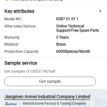
Key attributes
Model NO.
:
K587 01 01 1
After-sales Service
:
Online Technical
Support/Free Spare Parts
Warranty
:
5 Years
Material
:
Brass
Production Capacity
:
60000pieces/Month
Sample service
Get samples of
US$37.90
/
Set
!
Get sample
Jiangmen Anmei Industrial Company Limited
Manufacturer/Factory & Trading Company