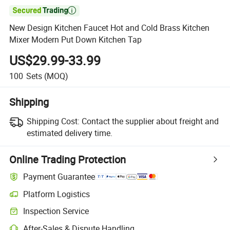

New Design Kitchen Faucet Hot and Cold Brass Kitchen
Mixer Modern Put Down Kitchen Tap
US$29.99-33.99
100
Sets
(MOQ)
Shipping
Shipping Cost:
Contact the supplier about freight and
estimated delivery time.
Online Trading Protection
Payment Guarantee
Platform Logistics
Inspection Service
After-Sales & Dispute Handling