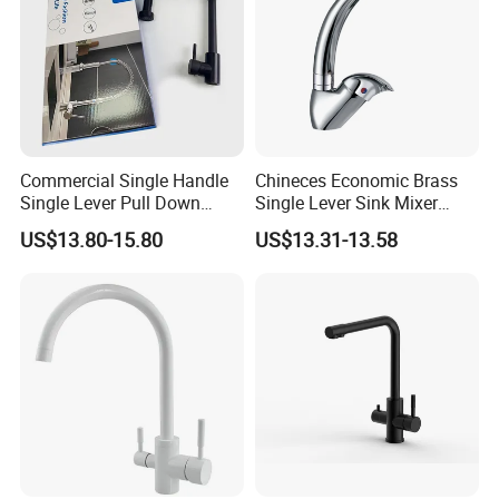
Commercial Single Handle
Chineces Economic Brass
Single Lever Pull Down
Single Lever Sink Mixer
Sprayer Spring Kitchen
Kitchen Faucet with
US$13.80-15.80
US$13.31-13.58
Faucet
Swiveling Spout