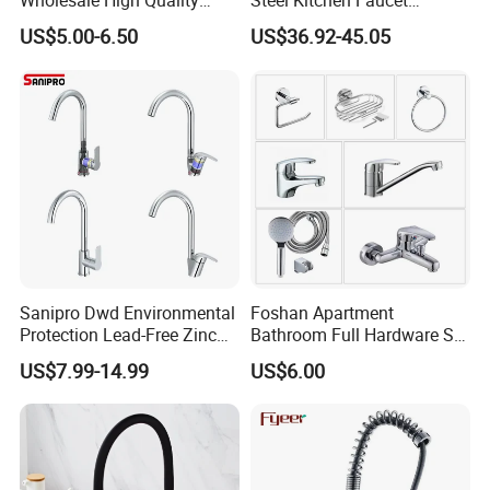
Wholesale High Quality
Steel Kitchen Faucet
Automatic Faucet
Industrial Grade Leak
US$5.00-6.50
US$36.92-45.05
Household Bathroom
Resistant Tap
Infrared Smart Taps
Sanipro Dwd Environmental
Foshan Apartment
Protection Lead-Free Zinc
Bathroom Full Hardware Set
Coated Plastic Health Water
Chrome Plated Brass & Zinc
US$7.99-14.99
US$6.00
Tap 360 Rotation Sink Mixer
Faucet Kitchen Sink Tap
Taps Kitchen Faucets
Shower Mixer Washbasin
Tap Sanitary Ware for
Projects & Hote