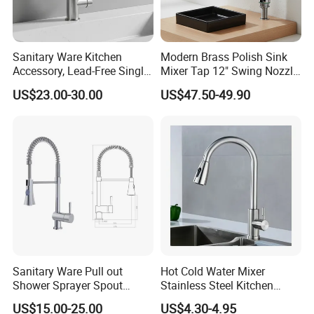
Sanitary Ware Kitchen
Modern Brass Polish Sink
Accessory, Lead-Free Single-
Mixer Tap 12" Swing Nozzle
Handle Deck-Mounted
Deck Mounted Single-Hole
US$23.00-30.00
US$47.50-49.90
Water Taps and Sink
Installation for Hot & Cold
Mixers: SUS304 Stainless
Water in Kitchen
Steel Kitchen & Bathroom
Accessories
Sanitary Ware Pull out
Hot Cold Water Mixer
Shower Sprayer Spout
Stainless Steel Kitchen
Kitchen Sink Kitchen Faucet
Faucet Single Hole 360
US$15.00-25.00
US$4.30-4.95
Degree Rotation Spring Pull