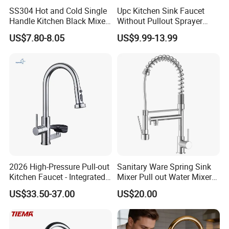
SS304 Hot and Cold Single
Upc Kitchen Sink Faucet
Handle Kitchen Black Mixer
Without Pullout Sprayer
Tap Cheap Faucet
Torneiras De Cozinha
US$7.80-8.05
US$9.99-13.99
Robinet Cuisine Griferia One
Handle High Arc Stainless
Steel Watermark Kitchen
Mixer Faucet
2026 High-Pressure Pull-out
Sanitary Ware Spring Sink
Kitchen Faucet - Integrated
Mixer Pull out Water Mixer
Cup Washer & Glass Rinser
Faucet Kitchen Faucet
US$33.50-37.00
US$20.00