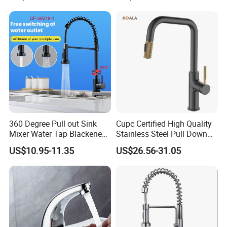
Down Valve Type Kitchen
Tap
360 Degree Pull out Sink
Cupc Certified High Quality
Mixer Water Tap Blackened
Stainless Steel Pull Down
201 Stainless Steel
Kitchen Tap Faucet
US$10.95-11.35
US$26.56-31.05