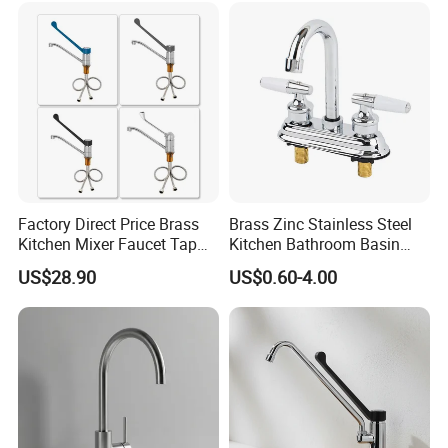
Materials
Factory Direct Price Brass
Brass Zinc Stainless Steel
Kitchen Mixer Faucet Tap
Kitchen Bathroom Basin
for Effortless Water Control
Bath Tub Shower Sink
US$28.90
US$0.60-4.00
Outdoor Hot and Cold
Single Double Handle
Mixing Sensor Automatic
Water Tap Mixer Faucet