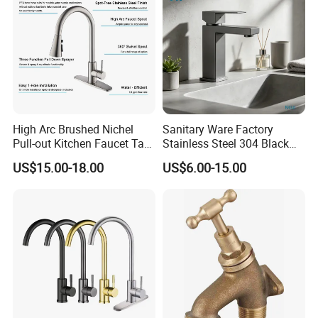
High Arc Brushed Nichel
Sanitary Ware Factory
Pull-out Kitchen Faucet Tap
Stainless Steel 304 Black
with 3 Function Sprayer
Square Bathroom Water Tap
US$15.00-18.00
US$6.00-15.00
Basin Faucet