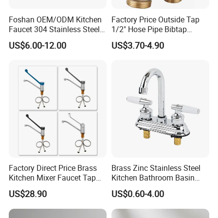
Foshan OEM/ODM Kitchen
Factory Price Outside Tap
Faucet 304 Stainless Steel /
1/2" Hose Pipe Bibtap
Brass / Zinc Alloy Single
Outdoor Garden Brass Bib
US$6.00-12.00
US$3.70-4.90
Handle Sink Mixer Faucet
Taps RV Faucet
Tap Custom Colors &
Materials
Factory Direct Price Brass
Brass Zinc Stainless Steel
Kitchen Mixer Faucet Tap
Kitchen Bathroom Basin
for Effortless Water Control
Bath Tub Shower Sink
US$28.90
US$0.60-4.00
Outdoor Hot and Cold
Single Double Handle
Mixing Sensor Automatic