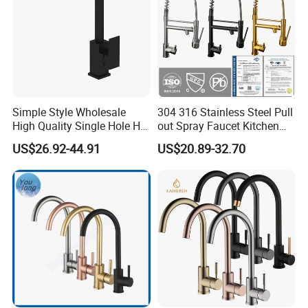
Simple Style Wholesale
304 316 Stainless Steel Pull
High Quality Single Hole Hot
out Spray Faucet Kitchen
Cold Kitchen Sink Faucet
Double Handle Hot and Cold
US$26.92-44.91
US$20.89-32.70
Faucet Spring Sink Faucet