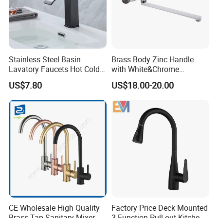
Stainless Steel Basin
Brass Body Zinc Handle
Lavatory Faucets Hot Cold
with White&Chrome
Water Hotel Bathroom
Finished Odn-69818W
US$7.80
US$18.00-20.00
Waterfall Mixer Tap
CE Wholesale High Quality
Factory Price Deck Mounted
Brass Tap Sanitary Mixer
3 Function Pull out Kitchen