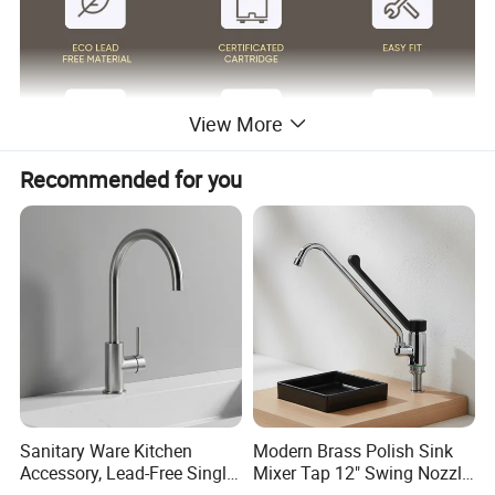
View More
Recommended for you
Surface Finish
Matte Black/Gun Gray/Brushed Nickel/Gold/Chrome
Body Material
SUS304
Wanhai cartridge, 500,000 cycles testing
Cartridge
(If need other brands like Sedal, please consult us.)
Water flow
Basin faucet 1.5pgm@60psi /Kitchen Faucet 1.8gpm@60psi/ shower 2.5gpm@80psi(Can be customized according to customer requirements)
1.8m(71") flexible nylon hose(Only suitable for pull out/down kitchen faucets) for mixing water SUS304 braided hoses or tucai polyester braided
Hoses
hoses for hot cold water
Package
Usually EPE nonwoven bag and cardboard with neutral box. For cUPC standards we have factory design color box.
100% Testing
24h acid salt spray test, pressure system test; 200 hours neutral salt spray test
Customed Service
Customed laser logo on the faucet and model sticker on the box for free
1. Installation instruction sheet in the box for free
Technical Support
2. Online installation instruction
Water pressure
1.6 Mpa
Air pressure testing
0.6 Mpa
testing
Samples delivery
10-15days
Delivery time
20ft container is 30-45days;40ft container is 45-60 days.
Sanitary Ware Kitchen
Modern Brass Polish Sink
time
Laser logo
YES
OEM and ODM
Acceptable
Accessory, Lead-Free Single-
Mixer Tap 12" Swing Nozzle
Brand Name
Lanerdi
Place of origin
Jiangmen Shuikou, Guangdong
Handle Deck-Mounted
Deck Mounted Single-Hole