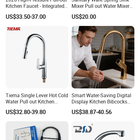
Kitchen Faucet - Integrated
Mixer Pull out Water Mixer
Cup Washer & Glass Rinser
Faucet Kitchen Faucet
US$33.50-37.00
US$20.00
Tiema Single Lever Hot Cold
Smart Water-Saving Digital
Water Pull out Kitchen
Display Kitchen Bibcocks
Faucet
Magnetic Sink Pull out
US$32.80-39.80
US$38.87-40.56
Kitchen Tap