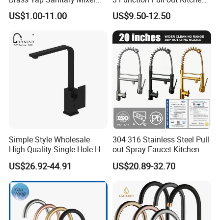
Water Kitchen Faucet
Faucet
US$1.00-11.00
US$9.50-12.50
Simple Style Wholesale
304 316 Stainless Steel Pull
High Quality Single Hole Hot
out Spray Faucet Kitchen
Cold Kitchen Sink Faucet
Double Handle Hot and Cold
US$26.92-44.91
US$20.89-32.70
Faucet Spring Sink Faucet