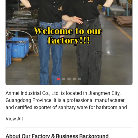
Anmei Industrial Co., Ltd. is located in Jiangmen City,
Guangdong Province. It is a professional manufacturer
and certified exporter of sanitary ware for bathroom and
kitchen faucets. After more than 12 years of hard work, we
View All
have established an effective R&D system, production
management, quality control standards, and customer
service procedures. Our products have been exported to
About Our Factory & Business Background