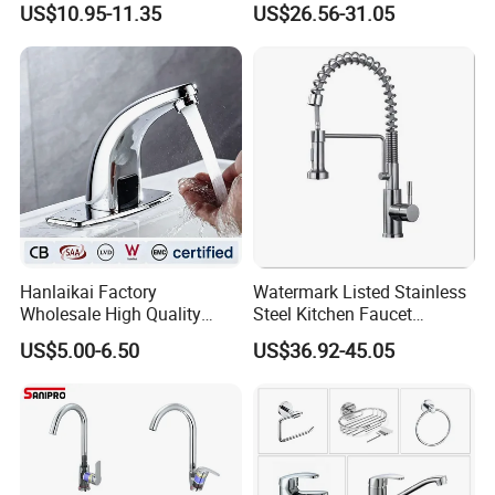
US$10.95-11.35
US$26.56-31.05
Hanlaikai Factory
Watermark Listed Stainless
Wholesale High Quality
Steel Kitchen Faucet
Automatic Faucet
Industrial Grade Leak
US$5.00-6.50
US$36.92-45.05
Household Bathroom
Resistant Tap
Infrared Smart Taps