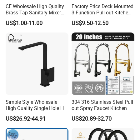
CE Wholesale High Quality
Factory Price Deck Mounted
Brass Tap Sanitary Mixer
3 Function Pull out Kitchen
Water Kitchen Faucet
Faucet
US$1.00-11.00
US$9.50-12.50
Simple Style Wholesale
304 316 Stainless Steel Pull
High Quality Single Hole Hot
out Spray Faucet Kitchen
Cold Kitchen Sink Faucet
Double Handle Hot and Cold
US$26.92-44.91
US$20.89-32.70
Faucet Spring Sink Faucet