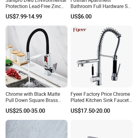
Protection Lead-Free Zinc
Bathroom Full Hardware Set
Coated Plastic Health Water
Chrome Plated Brass & Zinc
US$7.99-14.99
US$6.00
Tap 360 Rotation Sink Mixer
Faucet Kitchen Sink Tap
Taps Kitchen Faucets
Shower Mixer Washbasin
Tap Sanitary Ware for
Projects & Hote
Chrome with Black Matte
Fyeer Factory Price Chrome
Pull Down Square Brass
Plated Kitchen Sink Faucet
Kitchen Mixer Sink Faucet
with Pull Down Spray
US$25.00-35.00
US$17.50-20.00