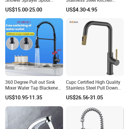
Kitchen Sink Kitchen Faucet
Faucet Single Hole 360
US$15.00-25.00
US$4.30-4.95
Degree Rotation Spring Pull
Down Valve Type Kitchen
Tap
360 Degree Pull out Sink
Cupc Certified High Quality
Mixer Water Tap Blackened
Stainless Steel Pull Down
201 Stainless Steel
Kitchen Tap Faucet
US$10.95-11.35
US$26.56-31.05