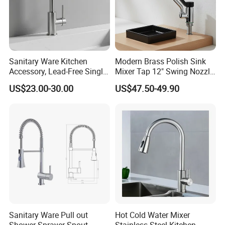
Sanitary Ware Kitchen
Modern Brass Polish Sink
Accessory, Lead-Free Single-
Mixer Tap 12" Swing Nozzle
Handle Deck-Mounted
Deck Mounted Single-Hole
US$23.00-30.00
US$47.50-49.90
Water Taps and Sink
Installation for Hot & Cold
Mixers: SUS304 Stainless
Water in Kitchen
Steel Kitchen & Bathroom
Accessories
Sanitary Ware Pull out
Hot Cold Water Mixer
Shower Sprayer Spout
Stainless Steel Kitchen