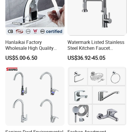
Hanlaikai Factory
Watermark Listed Stainless
Wholesale High Quality
Steel Kitchen Faucet
Automatic Faucet
Industrial Grade Leak
US$5.00-6.50
US$36.92-45.05
Household Bathroom
Resistant Tap
Infrared Smart Taps
Sanipro Dwd Environmental
Foshan Apartment