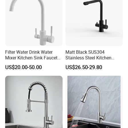
Filter Water Drink Water
Matt Black SUS304
Mixer Kitchen Sink Faucet
Stainless Steel Kitchen
Three Way Kitchen Tap
Drink Water Tap Purified
US$20.00-50.00
US$26.50-29.80
Water Kitchen Faucet
(NS9006-MB)