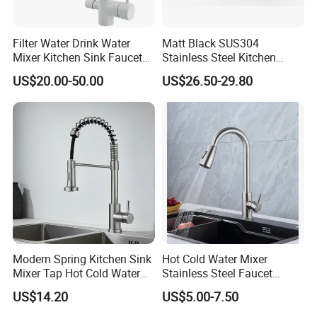
Filter Water Drink Water
Matt Black SUS304
Mixer Kitchen Sink Faucet
Stainless Steel Kitchen
Three Way Kitchen Tap
Drink Water Tap Purified
US$20.00-50.00
US$26.50-29.80
Water Kitchen Faucet
(NS9006-MB)
Modern Spring Kitchen Sink
Hot Cold Water Mixer
Mixer Tap Hot Cold Water
Stainless Steel Faucet
Kitchen Faucet with 360°
Single Hole 360 Degree
US$14.20
US$5.00-7.50
Rotating Sprayer
Rotation Spring Pull Down
Valve Type Kitchen Tap