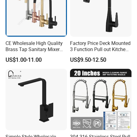
CE Wholesale High Quality
Factory Price Deck Mounted
Brass Tap Sanitary Mixer
3 Function Pull out Kitchen
Water Kitchen Faucet
Faucet
US$1.00-11.00
US$9.50-12.50
Simple Style Wholesale
304 316 Stainless Steel Pull