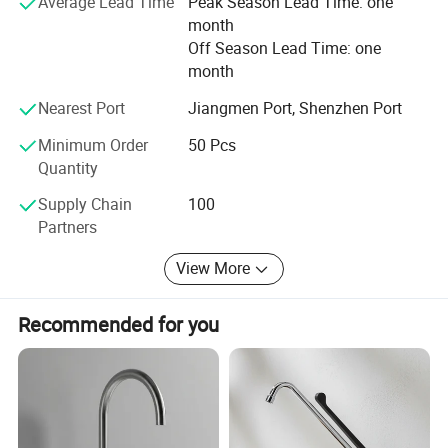
Average Lead Time
Peak Season Lead Time: one
month
**Our products provide a 5-year warranty.
Off Season Lead Time: one
**We can provide free samples for customers to test
month
product quality.
Nearest Port
Jiangmen Port, Shenzhen Port
Please contact us immediately, we intend to provide you
Minimum Order
50 Pcs
with the best services and products.
Quantity
Supply Chain
100
Partners
View More
Recommended for you