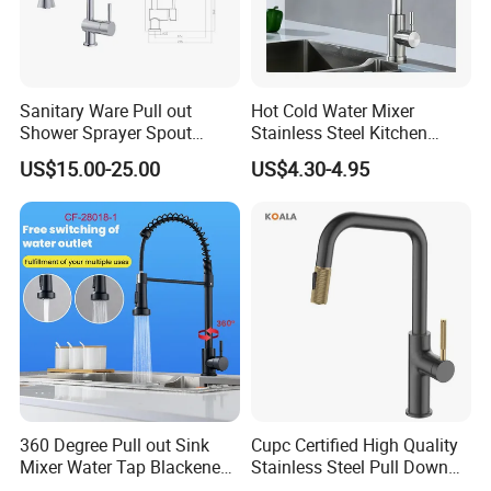
Sanitary Ware Pull out
Hot Cold Water Mixer
Shower Sprayer Spout
Stainless Steel Kitchen
Kitchen Sink Kitchen Faucet
Faucet Single Hole 360
US$15.00-25.00
US$4.30-4.95
Degree Rotation Spring Pull
Down Valve Type Kitchen
Tap
360 Degree Pull out Sink
Cupc Certified High Quality
Mixer Water Tap Blackened
Stainless Steel Pull Down
201 Stainless Steel
Kitchen Tap Faucet