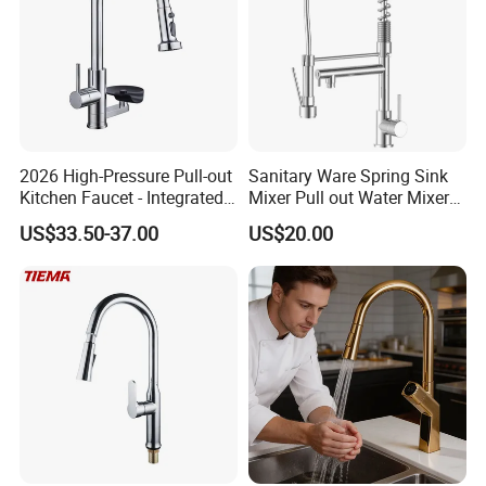
2026 High-Pressure Pull-out
Sanitary Ware Spring Sink
Kitchen Faucet - Integrated
Mixer Pull out Water Mixer
Cup Washer & Glass Rinser
Faucet Kitchen Faucet
US$33.50-37.00
US$20.00