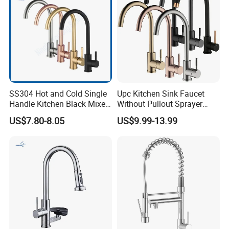
SS304 Hot and Cold Single
Upc Kitchen Sink Faucet
Handle Kitchen Black Mixer
Without Pullout Sprayer
Tap Cheap Faucet
Torneiras De Cozinha
US$7.80-8.05
US$9.99-13.99
Robinet Cuisine Griferia One
Handle High Arc Stainless
Steel Watermark Kitchen
Mixer Faucet