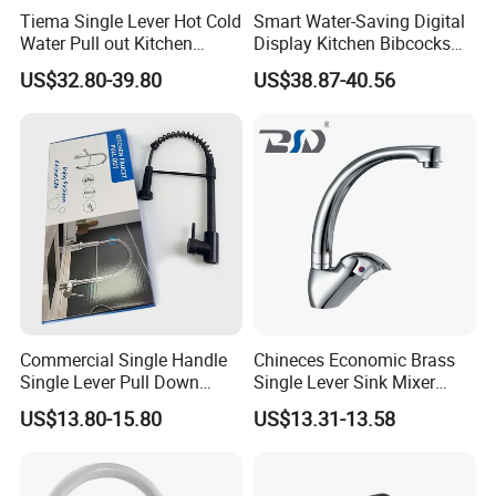
Tiema Single Lever Hot Cold
Smart Water-Saving Digital
Water Pull out Kitchen
Display Kitchen Bibcocks
Faucet
Magnetic Sink Pull out
US$32.80-39.80
US$38.87-40.56
Kitchen Tap
Commercial Single Handle
Chineces Economic Brass
Single Lever Pull Down
Single Lever Sink Mixer
Sprayer Spring Kitchen
Kitchen Faucet with
US$13.80-15.80
US$13.31-13.58
Faucet
Swiveling Spout