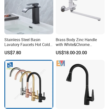
Stainless Steel Basin
Brass Body Zinc Handle
Lavatory Faucets Hot Cold
with White&Chrome
Water Hotel Bathroom
Finished Odn-69818W
US$7.80
US$18.00-20.00
Waterfall Mixer Tap