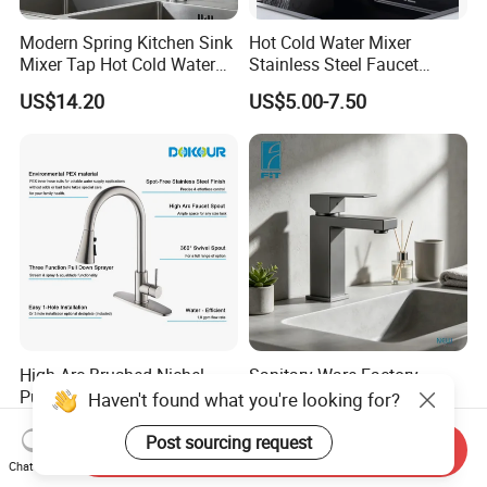
Modern Spring Kitchen Sink
Hot Cold Water Mixer
Mixer Tap Hot Cold Water
Stainless Steel Faucet
Kitchen Faucet with 360°
Single Hole 360 Degree
US$14.20
US$5.00-7.50
Rotating Sprayer
Rotation Spring Pull Down
Valve Type Kitchen Tap
High Arc Brushed Nichel
Sanitary Ware Factory
Pull-out Kitchen Faucet Tap
Stainless Steel 304 Black
Haven't found what you're looking for?
with 3 Function Sprayer
Square Bathroom Water Tap
US$15.00-18.00
US$6.00-15.00
Basin Faucet
Post sourcing request
Send Inquiry
Chat Now