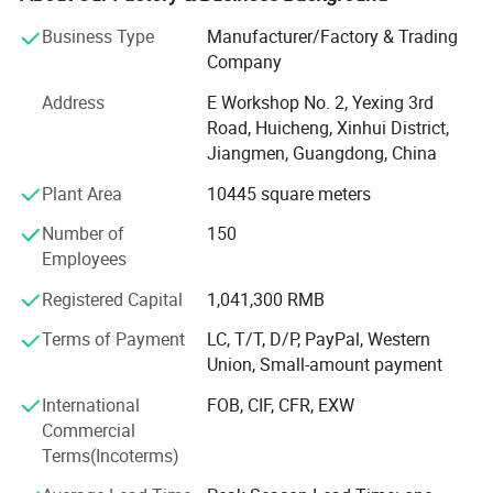
many countries and regions in the world, especially in the
Business Type
Manufacturer/Factory & Trading
United States, Canada, Britain, France, Australia and so
Company
on. Our products enjoy a good reputation among
customers. Quality and service are our permanent
Address
E Workshop No. 2, Yexing 3rd
promise. Design innovation and technological
Road, Huicheng, Xinhui District,
improvement are our eternal goals. Customer satisfaction
Jiangmen, Guangdong, China
is our constant goal.
Plant Area
10445 square meters
We have more than 16 years of professional faucet
Number of
150
manufacturing experience.
Employees
**Can provide product targets, display cabinets, high-
Registered Capital
1,041,300 RMB
definition images, and videos.
Terms of Payment
LC, T/T, D/P, PayPal, Western
**Can provide different colors: Matte black, brushed
Union, Small-amount payment
nickel, gold, ORB, etc.
International
FOB, CIF, CFR, EXW
**100% inspection, quality control check one by one, make
Commercial
sure there is no leakage before packing.
Terms(Incoterms)
**Cartridge & hot& cold with global insurance.