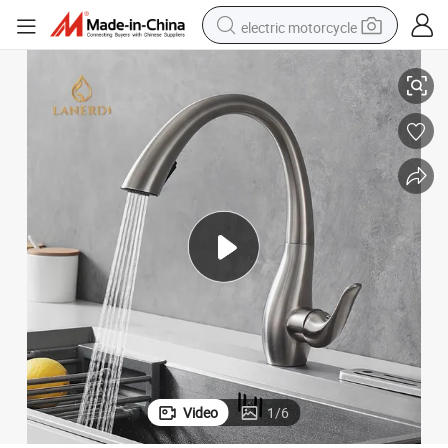
electric motorcycle
Cupc Flexible Hose Pull Down Kitchen Faucet Grifo Cocina Negro
tote bag
perfume
basketball shoe
powder
electric bike
human hair wig
motorcycle
Video
1
/
6