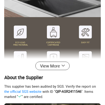
View More
About the Supplier
Surface Finish
Matte Black/Gun Gray/Brushed Nickel/Gold/Chrome
Body Material
SUS304
This supplier has been audited by SGS. Verify the report on
Wanhai cartridge, 500,000 cycles testing
Cartridge
the official SGS website
with ID "
QIP-ASR2411546
". Items
(If need other brands like Sedal, please consult us.)
Basin faucet 1.5pgm@60psi /Kitchen Faucet 1.8gpm@60psi/ shower 2.5gpm@80psi(Can be customized according to customer
Water flow
marked "
" are certified.
requirements)
1.8m(71") flexible nylon hose(Only suitable for pull out/down kitchen faucets) for mixing water SUS304 braided hoses or tucai polyester
Hoses
braided hoses for hot cold water
Package
Usually EPE nonwoven bag and cardboard with neutral box. For cUPC standards we have factory design color box.