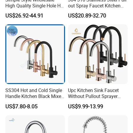
High Quality Single Hole Hot
out Spray Faucet Kitchen
Cold Kitchen Sink Faucet
Double Handle Hot and Cold
US$26.92-44.91
US$20.89-32.70
Faucet Spring Sink Faucet
SS304 Hot and Cold Single
Upc Kitchen Sink Faucet
Handle Kitchen Black Mixer
Without Pullout Sprayer
Tap Cheap Faucet
Torneiras De Cozinha
US$7.80-8.05
US$9.99-13.99
Robinet Cuisine Griferia One
Handle High Arc Stainless
Steel Watermark Kitchen
Mixer Faucet