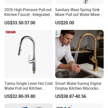
2026 High-Pressure Pull-out
Sanitary Ware Spring Sink
Kitchen Faucet - Integrated
Mixer Pull out Water Mixer
Cup Washer & Glass Rinser
Faucet Kitchen Faucet
US$33.50-37.00
US$20.00
Tiema Single Lever Hot Cold
Smart Water-Saving Digital
Water Pull out Kitchen
Display Kitchen Bibcocks
Faucet
Magnetic Sink Pull out
US$32.80-39.80
US$38.87-40.56
Kitchen Tap