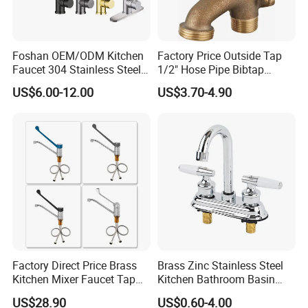
Foshan OEM/ODM Kitchen
Factory Price Outside Tap
Faucet 304 Stainless Steel /
1/2" Hose Pipe Bibtap
Brass / Zinc Alloy Single
Outdoor Garden Brass Bib
US$6.00-12.00
US$3.70-4.90
Handle Sink Mixer Faucet
Taps RV Faucet
Tap Custom Colors &
Materials
Factory Direct Price Brass
Brass Zinc Stainless Steel
Kitchen Mixer Faucet Tap
Kitchen Bathroom Basin
for Effortless Water Control
Bath Tub Shower Sink
US$28.90
US$0.60-4.00
Outdoor Hot and Cold