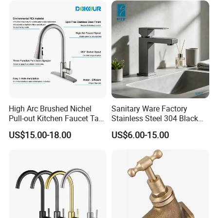
High Arc Brushed Nichel
Sanitary Ware Factory
Pull-out Kitchen Faucet Tap
Stainless Steel 304 Black
with 3 Function Sprayer
Square Bathroom Water Tap
US$15.00-18.00
US$6.00-15.00
Basin Faucet