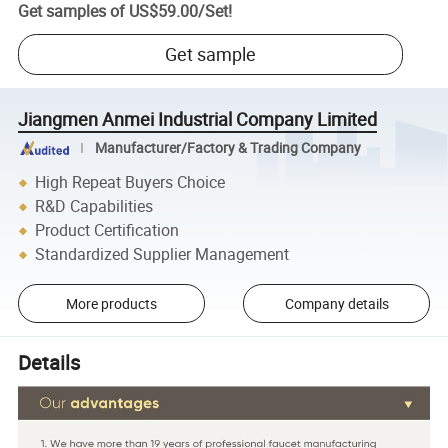
Get samples of
US$59.00
/
Set
!
Get sample
Jiangmen Anmei Industrial Company Limited
Manufacturer/Factory & Trading Company
High Repeat Buyers Choice
R&D Capabilities
Product Certification
Standardized Supplier Management
More products
Company details
Details