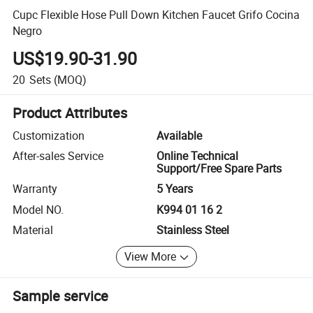
Cupc Flexible Hose Pull Down Kitchen Faucet Grifo Cocina
Negro
US$19.90-31.90
20
Sets
(MOQ)
Product Attributes
Customization
Available
After-sales Service
Online Technical
Support/Free Spare Parts
Warranty
5 Years
Model NO.
K994 01 16 2
Material
Stainless Steel
View More
Sample service