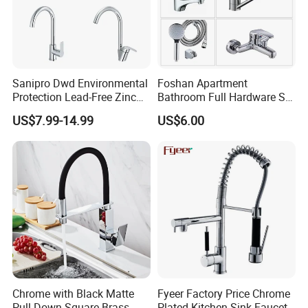
Sanipro Dwd Environmental
Foshan Apartment
Protection Lead-Free Zinc
Bathroom Full Hardware Set
Coated Plastic Health Water
Chrome Plated Brass & Zinc
US$7.99-14.99
US$6.00
Tap 360 Rotation Sink Mixer
Faucet Kitchen Sink Tap
Taps Kitchen Faucets
Shower Mixer Washbasin
Tap Sanitary Ware for
Projects & Hote
Chrome with Black Matte
Fyeer Factory Price Chrome
Pull Down Square Brass
Plated Kitchen Sink Faucet