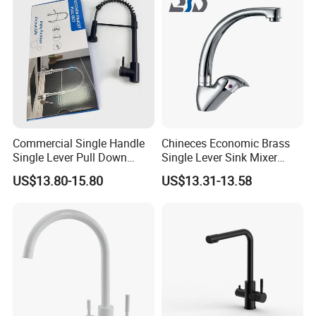
Commercial Single Handle
Chineces Economic Brass
Single Lever Pull Down
Single Lever Sink Mixer
Sprayer Spring Kitchen
Kitchen Faucet with
US$13.80-15.80
US$13.31-13.58
Faucet
Swiveling Spout