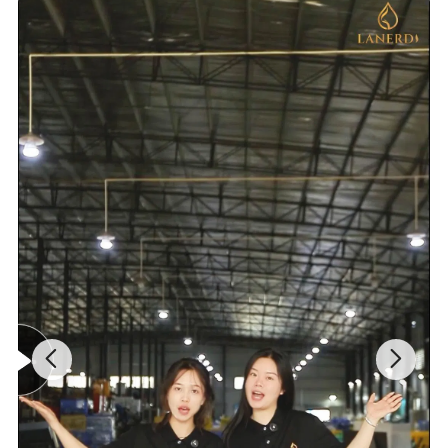
100% Testing
24h acid salt spray test, pressure system test; 200 hours neutral salt spray test
Customed Service
Customed laser logo on the faucet and model sticker on the box for free
1. Installation instruction sheet in the box for free
Technical Support
2. Online installation instruction
Water pressure testing
1.6 Mpa
Air pressure testing
0.6 Mpa
20ft container is 30-45days;40ft container is
Samples delivery time
10-15days
Delivery time
45-60 days.
Laser logo
YES
OEM and ODM
Acceptable
Brand Name
Lanerdi
Place of origin
Jiangmen Shuikou, Guangdong