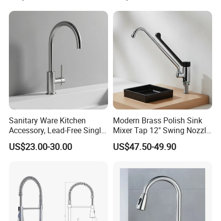
Single Double Handle
Mixing Sensor Automatic
Water Tap Mixer Faucet
Sanitary Ware Kitchen
Modern Brass Polish Sink
Accessory, Lead-Free Single-
Mixer Tap 12" Swing Nozzle
Handle Deck-Mounted
Deck Mounted Single-Hole
US$23.00-30.00
US$47.50-49.90
Water Taps and Sink
Installation for Hot & Cold
Mixers: SUS304 Stainless
Water in Kitchen
Steel Kitchen & Bathroom
Accessories