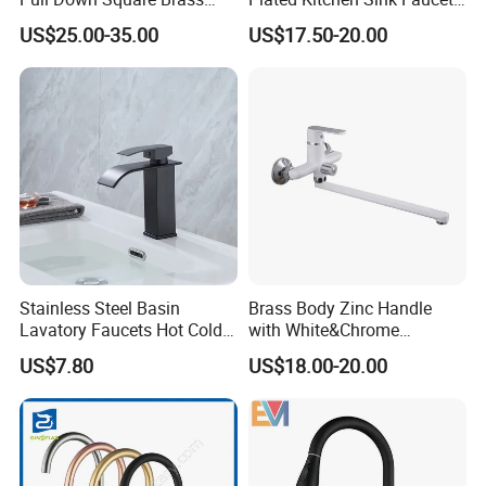
Kitchen Mixer Sink Faucet
with Pull Down Spray
US$25.00-35.00
US$17.50-20.00
Stainless Steel Basin
Brass Body Zinc Handle
Lavatory Faucets Hot Cold
with White&Chrome
Water Hotel Bathroom
Finished Odn-69818W
US$7.80
US$18.00-20.00
Waterfall Mixer Tap