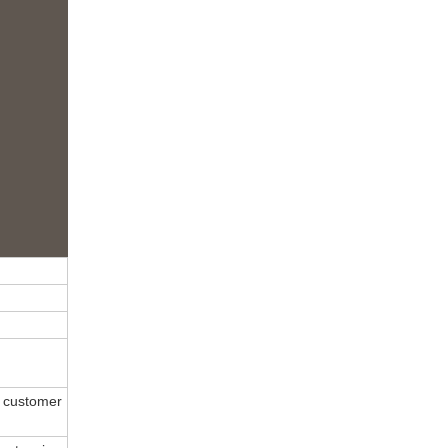
 customer