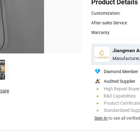
Product Details
Customization:
After-sales Service:
Warranty:
Jiangmen An
Manufacturer
Diamond Member
Audited Supplier
High Repeat Buyer
pare
R&D Capabilities
Product Certificat
Standardized Sup
Sign In
to see all verifie