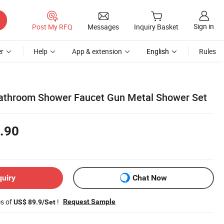
Sign in
Post My RFQ
Messages
Inquiry Basket
r
Help
App & extension
English
Rules
athroom Shower Faucet Gun Metal Shower Set
.90
quiry
Chat Now
es of
!
Request Sample
US$ 89.9/Set