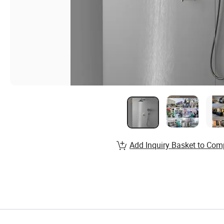
Add Inquiry Basket to Com