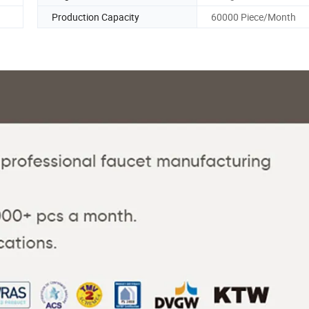
Production Capacity
60000 Piece/Month