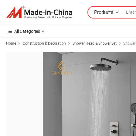
Products
All Categories
Home
Construction & Decoration
Shower Head & Shower Set
Shower