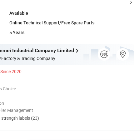
Available
Online Technical Support/Free Spare Parts
5 Years
mei Industrial Company Limited
/Factory & Trading Company
Since 2020
s Choice
ion
plier Management
d strength labels (23)