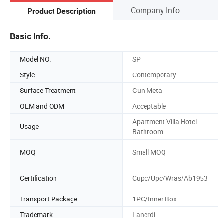
Company Info.
Product Description
Basic Info.
Model NO.
SP
Style
Contemporary
Surface Treatment
Gun Metal
OEM and ODM
Acceptable
Apartment Villa Hotel
Usage
Bathroom
MOQ
Small MOQ
Certification
Cupc/Upc/Wras/Ab1953
Transport Package
1PC/Inner Box
Trademark
Lanerdi