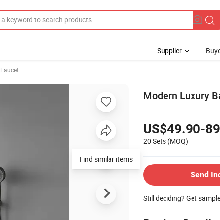
Supplier
Buye
 Faucet
Modern Luxury B
US$49.90-89
20 Sets
(MOQ)
Find similar items
Send In
Still deciding? Get sampl