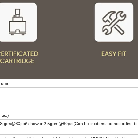
hrome
 us.)
1.8gpm@60psi/ shower 2.5gpm@80psi(Can be customized according to