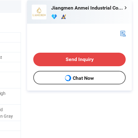
Jiangmen Anmei Industrial Company Limited
st
Send Inquiry
Chat Now
igh
ld
un Gray