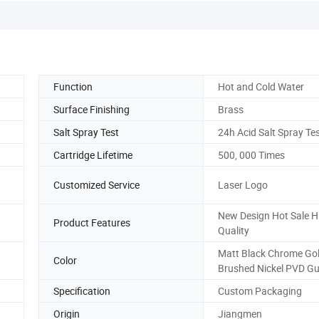
Function
Hot and Cold Water
Surface Finishing
Brass
Salt Spray Test
24h Acid Salt Spray Te
Cartridge Lifetime
500, 000 Times
Customized Service
Laser Logo
New Design Hot Sale H
Product Features
Quality
Matt Black Chrome Go
Color
Brushed Nickel PVD G
Specification
Custom Packaging
Origin
Jiangmen