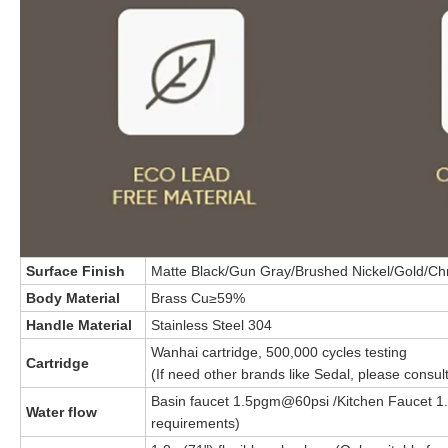
Surface Finish
Matte Black/Gun Gray/Brushed Nickel/Gold/C
Body Material
Brass Cu≥59%
Handle Material
Stainless Steel 304
Wanhai cartridge, 500,000 cycles testing
Cartridge
(If need other brands like Sedal, please consult
Basin faucet 1.5pgm@60psi /Kitchen Faucet 
Water flow
requirements)