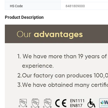
HS Code
8481809000
Product Description