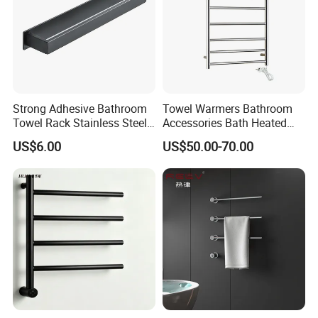
Strong Adhesive Bathroom
Towel Warmers Bathroom
Towel Rack Stainless Steel
Accessories Bath Heated
Black Towel Holder
Towel Rail
US$6.00
US$50.00-70.00