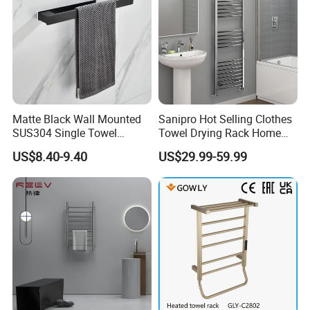
Matte Black Wall Mounted
Sanipro Hot Selling Clothes
SUS304 Single Towel
Towel Drying Rack Home
Holder Self Adhesive Towel
Radiator Stainless Steel
US$8.40-9.40
US$29.99-59.99
Rack
Wall Mounted Electric Towel
Warmer Rail