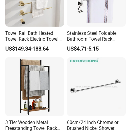
Towel Rail Bath Heated
Stainless Steel Foldable
Towel Rack Electric Towel
Bathroom Towel Rack
Warmer
Movable Four Rotating
US$149.34-188.64
US$4.71-5.15
Rods
3 Tier Wooden Metal
60cm/24 Inch Chrome or
Freestanding Towel Rack
Brushed Nickel Shower