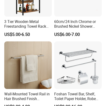
3 Tier Wooden Metal
60cm/24 Inch Chrome or
Freestanding Towel Rack
Brushed Nickel Shower
Blanket Ladder Stand for
Round Stainless Steel Wall
US$5.00-6.50
US$6.00-7.00
Bathroom Living Room
Mount Bathroom Single
Hand Towel Bar
Wall-Mounted Towel Rail in
Foshan Towel Bar, Shelf,
Hair Brushed Finish
Toilet Paper Holder, Robe
Customized Colors
Hook, Soap Dish 5 Piece