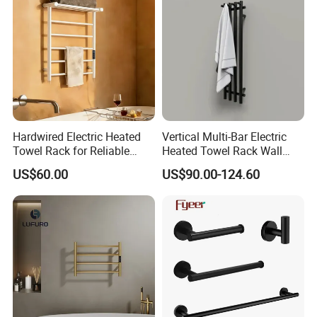
Hardwired Electric Heated
Vertical Multi-Bar Electric
Towel Rack for Reliable
Heated Towel Rack Wall
Wall-Mounted Use
Mounted 304 Stainless
US$60.00
US$90.00-124.60
Steel Bathroom Warmer