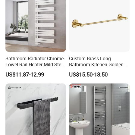
Bathroom Radiator Chrome
Custom Brass Long
Towel Rail Heater Mild Steel
Bathroom Kitchen Golden
Modern Design
Copper Wall Holder Towel
US$11.87-12.99
US$15.50-18.50
Bar Rail