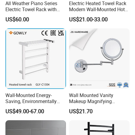
All Weather Piano Series
Electric Heated Towel Rack
Electric Towel Rack with
Modern Wall-Mounted Hot
Damp Environment
Towel Rail with Heated Bars
US$60.00
US$21.00-33.00
Suitability
Wall-Mounted Energy-
Wall Mounted Vanity
Saving, Environmentally
Makeup Magnifying
Friendly, Fashionable, Quick-
Cosmetic Mirror with LED
US$49.00-67.00
US$21.70
Installation Heated Towel
Light
Rack with Storage Rack