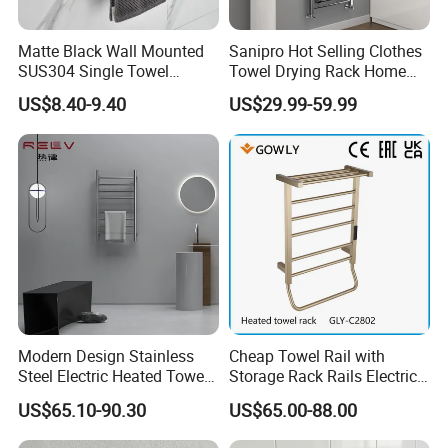
Matte Black Wall Mounted
Sanipro Hot Selling Clothes
SUS304 Single Towel
Towel Drying Rack Home
Holder Self Adhesive Towel
Radiator Stainless Steel
US$8.40-9.40
US$29.99-59.99
Rack
Wall Mounted Electric Towel
Warmer Rail
Modern Design Stainless
Cheap Towel Rail with
Steel Electric Heated Towel
Storage Rack Rails Electric
Dryer Rack
Heated Towel Rail Smart
US$65.10-90.30
US$65.00-88.00
Electric Towel for Bathroom