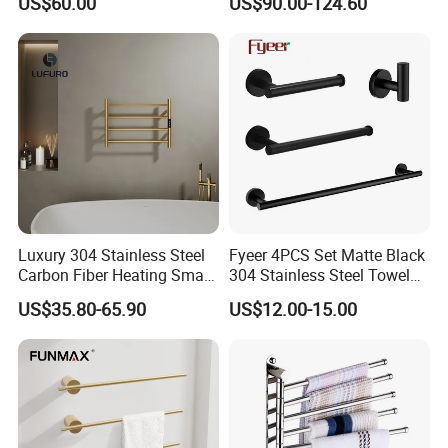
US$60.00
US$90.00-124.60
Steel Bathroom Warmer
Luxury 304 Stainless Steel
Fyeer 4PCS Set Matte Black
Carbon Fiber Heating Smart
304 Stainless Steel Towel
Electric Towel Rack
Bar Bathroom Accessory
US$35.80-65.90
US$12.00-15.00