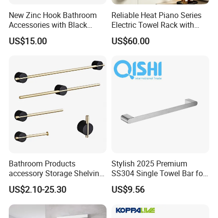
New Zinc Hook Bathroom
Reliable Heat Piano Series
Accessories with Black
Electric Towel Rack with
Color Odn-20011-12
Consistent Temperature
US$15.00
US$60.00
Output
Bathroom Products
Stylish 2025 Premium
accessory Storage Shelving
SS304 Single Towel Bar for
Curtain Rod Accessories Bar
Hotels
US$2.10-25.30
US$9.56
Accessories Rack