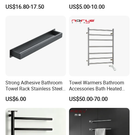
Mounted Bathroom Towel
Towel Holder Toilet Brush
US$16.80-17.50
US$5.00-10.00
Holder with Hooks
Holder Toilet Paper Tissue
Roll Holder Soap Holder
Tumbler Glass Toothbrush
Holder
Strong Adhesive Bathroom
Towel Warmers Bathroom
Towel Rack Stainless Steel
Accessories Bath Heated
Black Towel Holder
Towel Rail
US$6.00
US$50.00-70.00