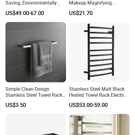
Saving, Environmentally
Makeup Magnifying
Friendly, Fashionable, Quick-
Cosmetic Mirror with LED
US$49.00-67.00
US$21.70
Installation Heated Towel
Light
Rack with Storage Rack
Simple Clean Design
Stainless Steel Matt Black
Stainless Steel Towel Rack
Heated Towel Rack Electric
Hanging Convenience
Towel Warmer
US$3.50
US$53.00-59.00