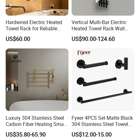
Hardwired Electric Heated
Vertical Multi-Bar Electric
Towel Rack for Reliable
Heated Towel Rack Wall
Wall-Mounted Use
Mounted 304 Stainless
US$60.00
US$90.00-124.60
Steel Bathroom Warmer
Luxury 304 Stainless Steel
Fyeer 4PCS Set Matte Black
Carbon Fiber Heating Smart
304 Stainless Steel Towel
Electric Towel Rack
Bar Bathroom Accessory
US$35.80-65.90
US$12.00-15.00