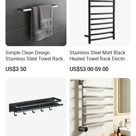
Simple Clean Design
Stainless Steel Matt Black
Stainless Steel Towel Rack
Heated Towel Rack Electric
Hanging Convenience
Towel Warmer
US$3.50
US$53.00-59.00