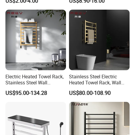
US$2.00-4.00
US$8.90-16.00
Available
304 Stainless Steel Chrome
Bathroom Accessories Set
Electric Heated Towel Rack,
Stainless Steel Electric
Stainless Steel Wall
Heated Towel Rack, Wall
Mounted Bathroom Dryer
Mounted Bathroom Dryer
US$95.00-134.28
US$80.00-108.90
Rail