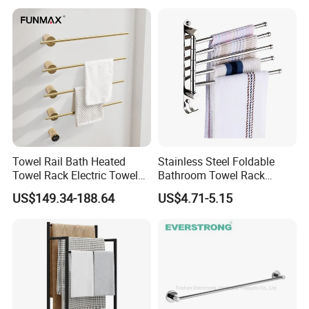
Towel Rail Bath Heated
Stainless Steel Foldable
Towel Rack Electric Towel
Bathroom Towel Rack
Warmer
Movable Four Rotating
US$149.34-188.64
US$4.71-5.15
Rods