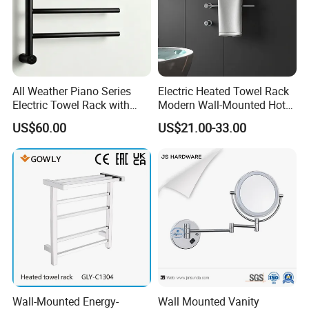
All Weather Piano Series
Electric Heated Towel Rack
Electric Towel Rack with
Modern Wall-Mounted Hot
Damp Environment
Towel Rail with Heated Bars
US$60.00
US$21.00-33.00
Suitability
Wall-Mounted Energy-
Wall Mounted Vanity