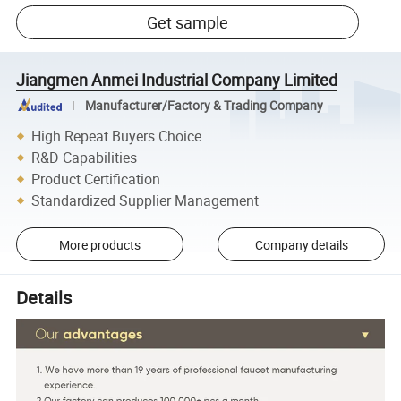
Get sample
Jiangmen Anmei Industrial Company Limited
Manufacturer/Factory & Trading Company
High Repeat Buyers Choice
R&D Capabilities
Product Certification
Standardized Supplier Management
More products
Company details
Details