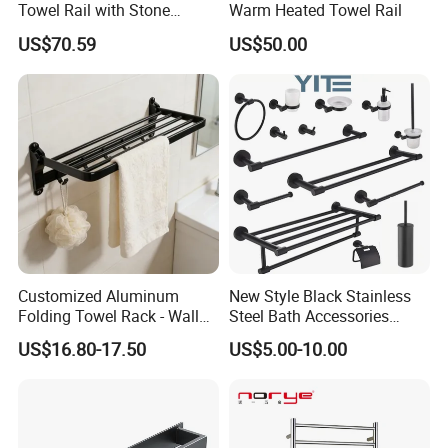
Towel Rail with Stone
Warm Heated Towel Rail
Platform, Odo Mirror
US$70.59
US$50.00
Polished SUS304 Smart
Towel Warmer with Scent
Diffuser for Luxury SPA
Customized Aluminum
New Style Black Stainless
Folding Towel Rack - Wall
Steel Bath Accessories
Mounted Bathroom Towel
Towel Holder Toilet Brush
US$16.80-17.50
US$5.00-10.00
Holder with Hooks
Holder Toilet Paper Tissue
Roll Holder Soap Holder
Tumbler Glass Toothbrush
Holder