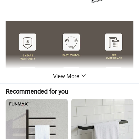
View More
Recommended for you
Surface Finish
Matte Black/Gun Gray/Brushed Nickel/Gold/Chrome
Body Material
stainless steel
Wanhai cartridge, 500,000 cycles testing
Cartridge
(If need other brands like Sedal, please consult us.)
Water flow
Basin faucet 1.5pgm@60psi /Kitchen Faucet 1.8gpm@60psi/ shower 2.5gpm@80psi(Can be customized according to customer requirements)
1.8m(71") flexible nylon hose(Only suitable for pull out/down kitchen faucets) for mixing water SUS304 braided hoses or tucai polyester braided
Hoses
hoses for hot cold water
Package
Usually EPE nonwoven bag and cardboard with neutral box. For cUPC standards we have factory design color box.