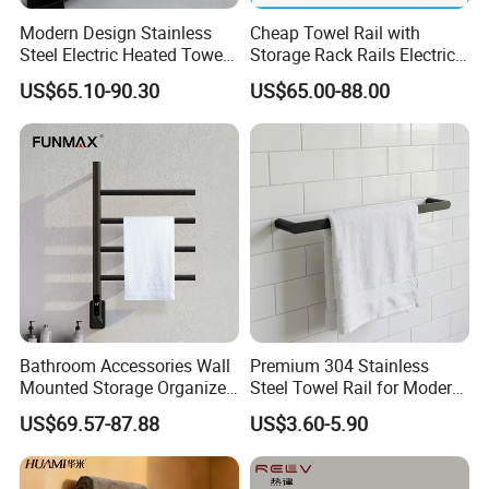
Modern Design Stainless
Cheap Towel Rail with
Steel Electric Heated Towel
Storage Rack Rails Electric
Dryer Rack
Heated Towel Rail Smart
US$65.10-90.30
US$65.00-88.00
Electric Towel for Bathroom
Bathroom Accessories Wall
Premium 304 Stainless
Mounted Storage Organizer
Steel Towel Rail for Modern
Rack Bathroom Electric
Bathrooms
US$69.57-87.88
US$3.60-5.90
Heated Towel Rack Rails