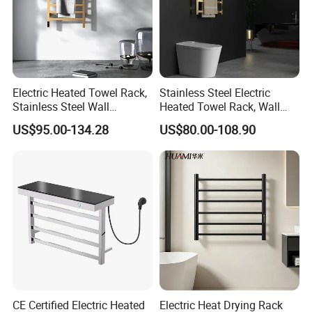
Electric Heated Towel Rack,
Stainless Steel Electric
Stainless Steel Wall
Heated Towel Rack, Wall
Mounted Bathroom Dryer
Mounted Bathroom Dryer
US$95.00-134.28
US$80.00-108.90
Rail
CE Certified Electric Heated
Electric Heat Drying Rack