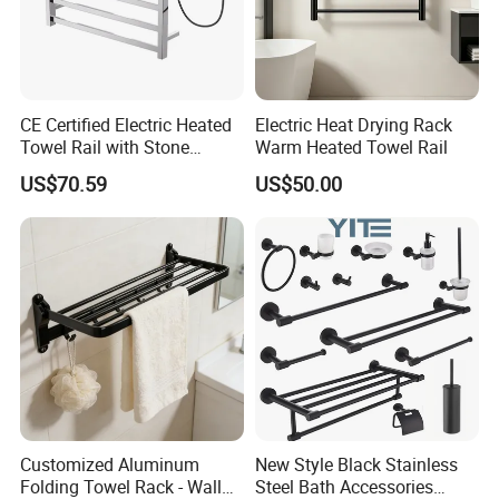
CE Certified Electric Heated
Electric Heat Drying Rack
Towel Rail with Stone
Warm Heated Towel Rail
Platform, Odo Mirror
US$70.59
US$50.00
Polished SUS304 Smart
Towel Warmer with Scent
Diffuser for Luxury SPA
Customized Aluminum
New Style Black Stainless
Folding Towel Rack - Wall
Steel Bath Accessories