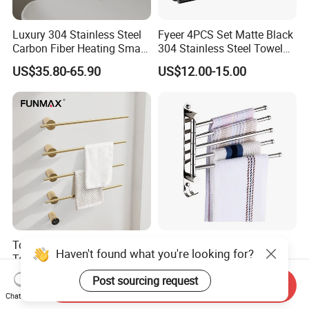
Luxury 304 Stainless Steel
Fyeer 4PCS Set Matte Black
Carbon Fiber Heating Smart
304 Stainless Steel Towel
Electric Towel Rack
Bar Bathroom Accessory
US$35.80-65.90
US$12.00-15.00
Towel Rail Bath Heated
Stainless Steel Foldable
Towel Rack Electric Towel
Bathroom Towel Rack
Warmer
Movable Four Rotating
US$149.34-188.64
US$4.71-5.15
Send Inquiry
Rods
Chat Now