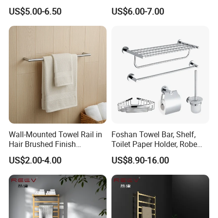
Blanket Ladder Stand for
Round Stainless Steel Wall
US$5.00-6.50
US$6.00-7.00
Bathroom Living Room
Mount Bathroom Single
Hand Towel Bar
Wall-Mounted Towel Rail in
Foshan Towel Bar, Shelf,
Hair Brushed Finish
Toilet Paper Holder, Robe
Customized Colors
Hook, Soap Dish 5 Piece
US$2.00-4.00
US$8.90-16.00
Available
304 Stainless Steel Chrome
Bathroom Accessories Set