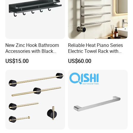
New Zinc Hook Bathroom
Reliable Heat Piano Series
Accessories with Black
Electric Towel Rack with
Color Odn-20011-12
Consistent Temperature
US$15.00
US$60.00
Output