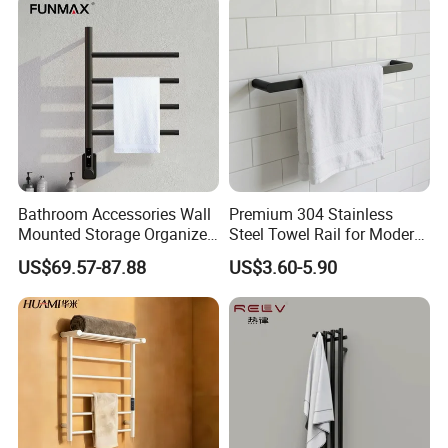
Bathroom Accessories Wall
Premium 304 Stainless
Mounted Storage Organizer
Steel Towel Rail for Modern
Rack Bathroom Electric
Bathrooms
US$69.57-87.88
US$3.60-5.90
Heated Towel Rack Rails