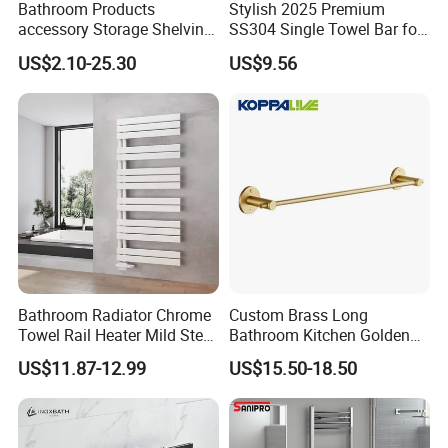
Bathroom Products
Stylish 2025 Premium
accessory Storage Shelving
SS304 Single Towel Bar for
Curtain Rod Accessories Bar
Hotels
US$2.10-25.30
US$9.56
Accessories Rack
Bathroom Radiator Chrome
Custom Brass Long
Towel Rail Heater Mild Steel
Bathroom Kitchen Golden
Modern Design
Copper Wall Holder Towel
US$11.87-12.99
US$15.50-18.50
Bar Rail