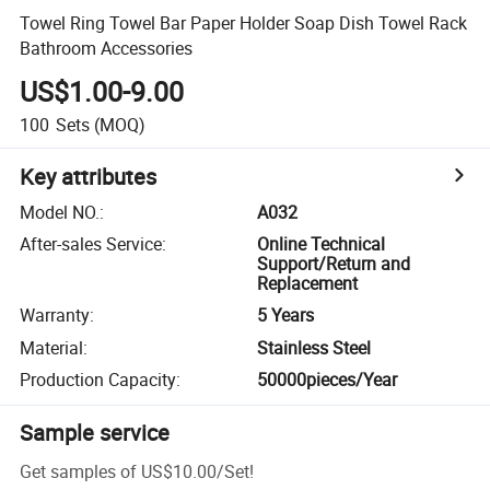
Towel Ring Towel Bar Paper Holder Soap Dish Towel Rack
Bathroom Accessories
US$1.00-9.00
100
Sets
(MOQ)
Key attributes
Model NO.
:
A032
After-sales Service
:
Online Technical
Support/Return and
Replacement
Warranty
:
5 Years
Material
:
Stainless Steel
Production Capacity
:
50000pieces/Year
Sample service
Get samples of
US$10.00
/
Set
!