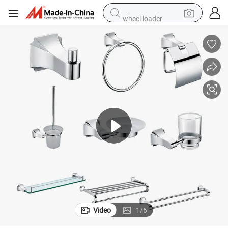
wheel loader
motorcycle
pullover hoody
running shoe
dirt bike
electric bike
smart phone
electric car
Video
1
/
6