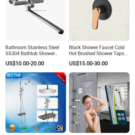
Bathroom Stainless Steel
Black Shower Faucet Cold
SS304 Bathtub Shower
Hot Brushed Shower Taps
Faucet (H41-208)
and Faucets Single Handle
US$10.00-20.00
US$15.00-30.00
Stainless Steel Bathroom
Faucet