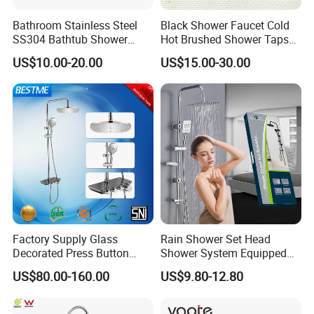
Bathroom Stainless Steel
Black Shower Faucet Cold
SS304 Bathtub Shower
Hot Brushed Shower Taps
Faucet (H41-208)
and Faucets Single Handle
US$10.00-20.00
US$15.00-30.00
Stainless Steel Bathroom
Faucet
Factory Supply Glass
Rain Shower Set Head
Decorated Press Button
Shower System Equipped
Easy Control Luxury Column
with Water Separator
US$80.00-160.00
US$9.80-12.80
safety Shower Faucet (BF-
bathroom Faucet
61550B)