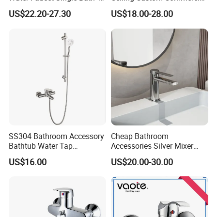
Shower Spout Faucet Water
High Mixer Tall Art Basin
US$22.20-27.30
US$18.00-28.00
Tap
Faucet for Basin
SS304 Bathroom Accessory
Cheap Bathroom
Bathtub Water Tap
Accessories Silver Mixer
Bathroom Shower Faucet
Tap Faucet for Basin
US$16.00
US$20.00-30.00