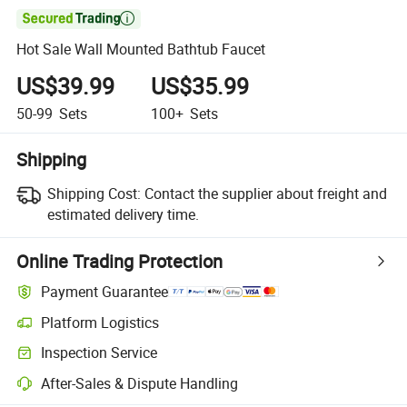

Hot Sale Wall Mounted Bathtub Faucet
US$39.99
US$35.99
50-99
Sets
100+
Sets
Shipping
Shipping Cost:
Contact the supplier about freight and
estimated delivery time.
Online Trading Protection
Payment Guarantee
Platform Logistics
Inspection Service
After-Sales & Dispute Handling