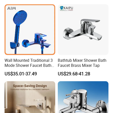
Wall Mounted Traditional 3
Bathtub Mixer Shower Bath
Mode Shower Faucet Bath
Faucet Brass Mixer Tap
Mixer with Diverter Tap
US$35.01-37.49
US$29.68-41.28