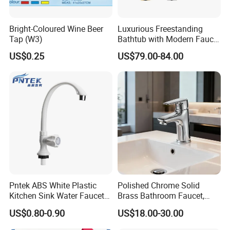
Bright-Coloured Wine Beer
Luxurious Freestanding
Tap (W3)
Bathtub with Modern Faucet
Set for Elegant Bathrooms
US$0.25
US$79.00-84.00
Pntek ABS White Plastic
Polished Chrome Solid
Kitchen Sink Water Faucets
Brass Bathroom Faucet,
Double Sanitary Ware
Single-Handle Basin Mixer
US$0.80-0.90
US$18.00-30.00
Faucet
Tap