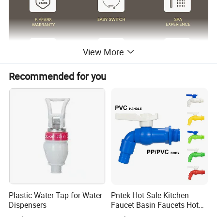
View More
Recommended for you
Surface Finish
Matte Black/Gun Gray/Brushed Nickel/Gold/Chrome
Body Material
Brass Cu≥59%
Handle Material
Stainless Steel 304
Wanhai cartridge, 500,000 cycles testing
Cartridge
(If need other brands like Sedal, please consult us.)
Water flow
Basin faucet 1.5pgm@60psi /Kitchen Faucet 1.8gpm@60psi/ shower 2.5gpm@80psi(Can be customized according to customer requirements)
1.8m(71") flexible nylon hose(Only suitable for pull out/down kitchen faucets) for mixing water SUS304 braided hoses or tucai polyester braided
Hoses
hoses for hot cold water
Package
Usually EPE nonwoven bag and cardboard with neutral box. For cUPC standards we have factory design color box.
100% Testing
24h acid salt spray test, pressure system test; 200 hours neutral salt spray test
Customed Service
Customed laser logo on the faucet and model sticker on the box for free
1. Installation instruction sheet in the box for free
Technical Support
2. Online installation instruction
Water pressure
1.6 Mpa
Air pressure testing
0.6 Mpa
testing
Plastic Water Tap for Water
Pntek Hot Sale Kitchen
Samples delivery
10-15days
Delivery time
20ft container is 30-45days;40ft container is 45-60 days.
time
Dispensers
Faucet Basin Faucets Hot
Laser logo
YES
OEM and ODM
Acceptable
Water Tap Bath
Brand Name
Lanerdi
Place of origin
Jiangmen Shuikou, Guangdong