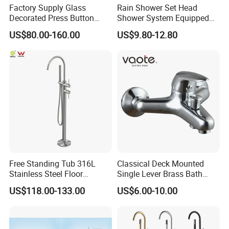
Factory Supply Glass
Rain Shower Set Head
Decorated Press Button
Shower System Equipped
Easy Control Luxury Column
with Water Separator
US$80.00-160.00
US$9.80-12.80
safety Shower Faucet (BF-
bathroom Faucet
61550B)
Free Standing Tub 316L
Classical Deck Mounted
Stainless Steel Floor
Single Lever Brass Bath
Mounted Bathtub Faucet
Faucet (VT15301)
US$118.00-133.00
US$6.00-10.00
Watermark