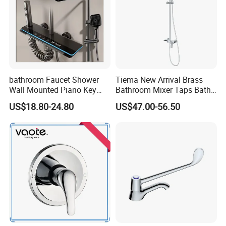
bathroom Faucet Shower
Tiema New Arrival Brass
Wall Mounted Piano Key
Bathroom Mixer Taps Bath
Digital Display Bathroom
Shower Faucets Sets
US$18.80-24.80
US$47.00-56.50
Shower Set