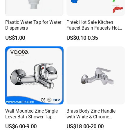
Plastic Water Tap for Water
Pntek Hot Sale Kitchen
Dispensers
Faucet Basin Faucets Hot
Water Tap Bath
US$1.00
US$0.10-0.35
Wall Mounted Zinc Single
Brass Body Zinc Handle
Lever Bath Shower Tap
with White & Chrome
Bathroom Bath Faucet
Finished Bathroom Faucet
US$6.00-9.00
US$18.00-20.00
Mixer
Plated Odn-69813W