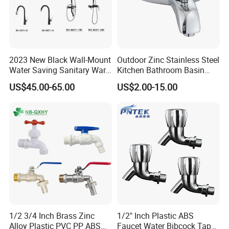
2023 New Black Wall-Mount
Outdoor Zinc Stainless Steel
Water Saving Sanitary Ware
Kitchen Bathroom Basin
Bathroom Shower Faucet
Bath Tub Shower Sink Hot
US$45.00-65.00
US$2.00-15.00
Seires Basin Faucet (BF-
and Cold Brass Sensor
65071BK-2)
Automatic Water Tap Mixer
Faucet with Single Double
Hand
1/2 3/4 Inch Brass Zinc
1/2" Inch Plastic ABS
Alloy Plastic PVC PP ABS
Faucet Water Bibcock Taps