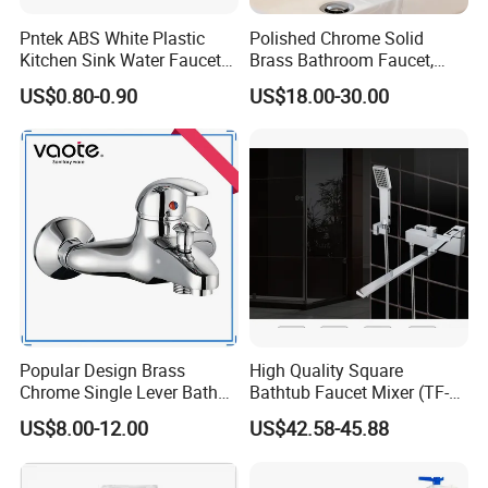
Pntek ABS White Plastic
Polished Chrome Solid
Kitchen Sink Water Faucets
Brass Bathroom Faucet,
Double Sanitary Ware
Single-Handle Basin Mixer
US$0.80-0.90
US$18.00-30.00
Faucet
Tap
Popular Design Brass
High Quality Square
Chrome Single Lever Bath
Bathtub Faucet Mixer (TF-
Faucet (VT12501)
3003)
US$8.00-12.00
US$42.58-45.88