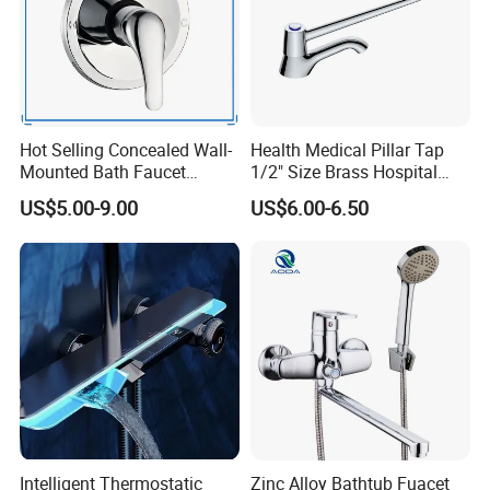
Hot Selling Concealed Wall-
Health Medical Pillar Tap
Mounted Bath Faucet
1/2" Size Brass Hospital
(VT13106)
Faucet
US$5.00-9.00
US$6.00-6.50
Intelligent Thermostatic
Zinc Alloy Bathtub Fuacet