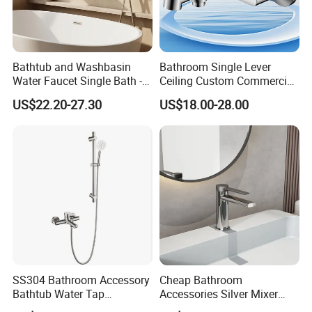
Bathtub and Washbasin
Bathroom Single Lever
Water Faucet Single Bath -
Ceiling Custom Commercial
Shower Spout Faucet Water
High Mixer Tall Art Basin
US$22.20-27.30
US$18.00-28.00
Tap
Faucet for Basin
SS304 Bathroom Accessory
Cheap Bathroom
Bathtub Water Tap
Accessories Silver Mixer
Bathroom Shower Faucet
Tap Faucet for Basin