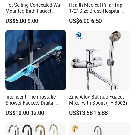
Hot Selling Concealed Wall-
Health Medical Pillar Tap
Mounted Bath Faucet
1/2" Size Brass Hospital
(VT13106)
Faucet
US$5.00-9.00
US$6.00-6.50
Intelligent Thermostatic
Zinc Alloy Bathtub Fuacet
Shower Faucets Digital
Mixer with Spout (TF-3002)
Display Floor Standing Bath
US$10.00-12.00
US$13.58-15.88
Shower