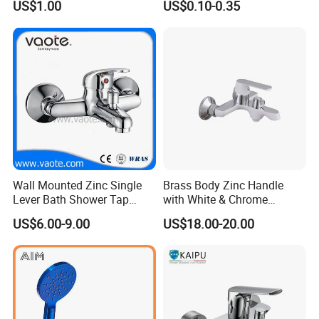
US$1.00
US$0.10-0.35
Wall Mounted Zinc Single
Brass Body Zinc Handle
Lever Bath Shower Tap
with White & Chrome
Bathroom Bath Faucet
Finished Bathroom Faucet
US$6.00-9.00
US$18.00-20.00
Mixer
Plated Odn-69813W