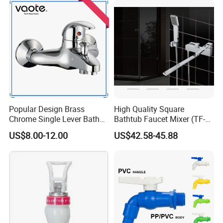
Popular Design Brass
High Quality Square
Chrome Single Lever Bath
Bathtub Faucet Mixer (TF-
Faucet (VT12501)
3003)
US$8.00-12.00
US$42.58-45.88