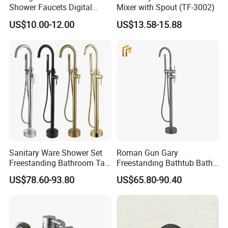
Shower Faucets Digital
Mixer with Spout (TF-3002)
Display Floor Standing Bath
US$10.00-12.00
US$13.58-15.88
Shower
Sanitary Ware Shower Set
Roman Gun Gary
Freestanding Bathroom Tap
Freestanding Bathtub Bath
Floor Standing Bath Tub
Tub Bathrooom Shower
US$78.60-93.80
US$65.80-90.40
Faucet
Mixer Taps Filler Faucet Tub
Filler with Hand Shower