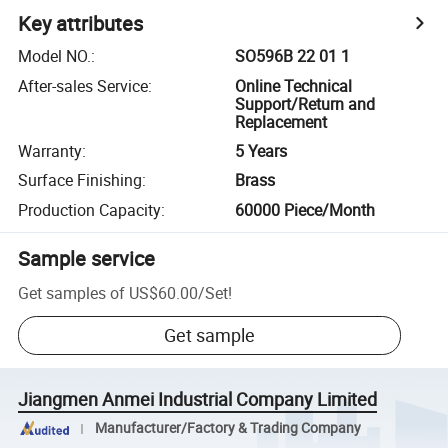
Key attributes
Model NO.
:
SO596B 22 01 1
After-sales Service
:
Online Technical
Support/Return and
Replacement
Warranty
:
5 Years
Surface Finishing
:
Brass
Production Capacity
:
60000 Piece/Month
Sample service
Get samples of
US$60.00
/
Set
!
Get sample
Jiangmen Anmei Industrial Company Limited
Manufacturer/Factory & Trading Company