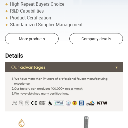
High Repeat Buyers Choice
R&D Capabilities
Product Certification
Standardized Supplier Management
More products
Company details
Details