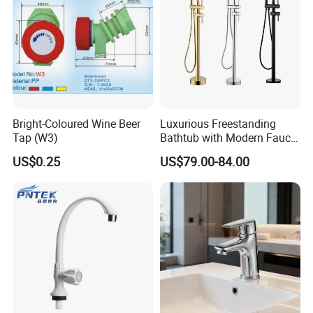
Bright-Coloured Wine Beer
Luxurious Freestanding
Tap (W3)
Bathtub with Modern Faucet
Set for Elegant Bathrooms
US$0.25
US$79.00-84.00