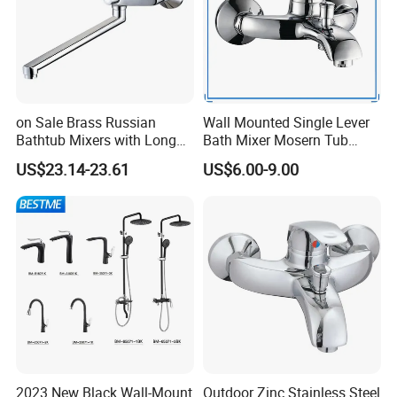
on Sale Brass Russian
Wall Mounted Single Lever
Bathtub Mixers with Long
Bath Mixer Mosern Tub
Swiveling Spout Brass
Faucet (VT 10801)
US$23.14-23.61
US$6.00-9.00
Divertor
2023 New Black Wall-Mount
Outdoor Zinc Stainless Steel