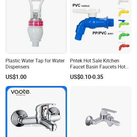
Plastic Water Tap for Water
Pntek Hot Sale Kitchen
Dispensers
Faucet Basin Faucets Hot
Water Tap Bath
US$1.00
US$0.10-0.35