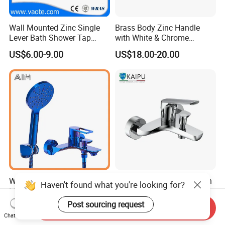
Wall Mounted Zinc Single
Brass Body Zinc Handle
Lever Bath Shower Tap
with White & Chrome
Bathroom Bath Faucet
Finished Bathroom Faucet
US$6.00-9.00
US$18.00-20.00
Mixer
Plated Odn-69813W
Wall Mounted Traditional 3
Bathtub Mixer Shower Bath
Haven't found what you're looking for?
Mode Shower Faucet Bath
Faucet Brass Mixer Tap
Mixer with Diverter Tap
Post sourcing request
US$35.01-37.49
US$29.68-41.28
Send Inquiry
Chat Now