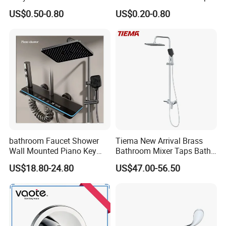
Water Tap Garden Kitchen
Water Tap
US$0.50-0.80
US$0.20-0.80
Basin Sink Bibcock Sanitary
Tap Single Handle Faucet
for Washing Machine
Bathroom
bathroom Faucet Shower
Tiema New Arrival Brass
Wall Mounted Piano Key
Bathroom Mixer Taps Bath
Digital Display Bathroom
Shower Faucets Sets
US$18.80-24.80
US$47.00-56.50
Shower Set