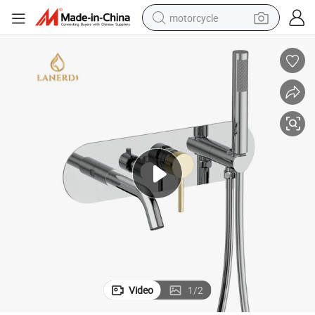
motorcycle
crawler excavator
electric motorcycle
shoulder bag
wheel loader
farm tractor
weight loss capsule
basketball shoe
Video
1
/
2