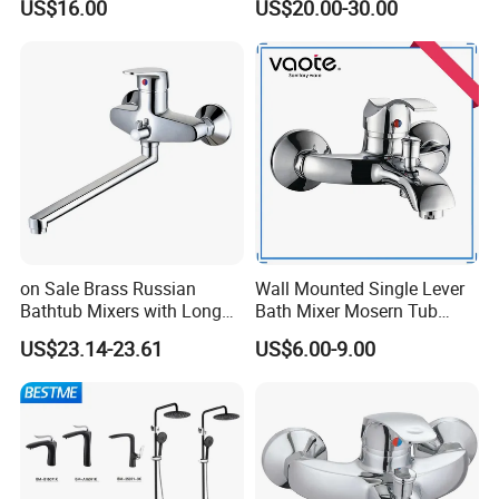
US$16.00
US$20.00-30.00
on Sale Brass Russian
Wall Mounted Single Lever
Bathtub Mixers with Long
Bath Mixer Mosern Tub
Swiveling Spout Brass
Faucet (VT 10801)
US$23.14-23.61
US$6.00-9.00
Divertor