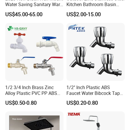
Water Saving Sanitary Ware
Kitchen Bathroom Basin
Bathroom Shower Faucet
Bath Tub Shower Sink Hot
US$45.00-65.00
US$2.00-15.00
Seires Basin Faucet (BF-
and Cold Brass Sensor
65071BK-2)
Automatic Water Tap Mixer
Faucet with Single Double
Hand
1/2 3/4 Inch Brass Zinc
1/2" Inch Plastic ABS
Alloy Plastic PVC PP ABS
Faucet Water Bibcock Taps
Water Tap Garden Kitchen
Water Tap
US$0.50-0.80
US$0.20-0.80
Basin Sink Bibcock Sanitary
Tap Single Handle Faucet
for Washing Machine
Bathroom