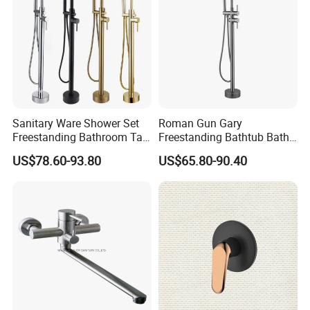
Sanitary Ware Shower Set
Roman Gun Gary
Freestanding Bathroom Tap
Freestanding Bathtub Bath
Floor Standing Bath Tub
Tub Bathrooom Shower
US$78.60-93.80
US$65.80-90.40
Faucet
Mixer Taps Filler Faucet Tub
Filler with Hand Shower