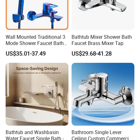
Wall Mounted Traditional 3
Bathtub Mixer Shower Bath
Mode Shower Faucet Bath
Faucet Brass Mixer Tap
Mixer with Diverter Tap
US$35.01-37.49
US$29.68-41.28
Bathtub and Washbasin
Bathroom Single Lever
Water Faucet Single Bath -
Ceiling Custom Commercial