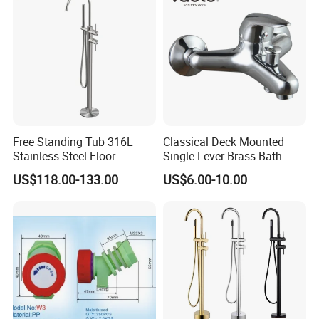
Free Standing Tub 316L
Classical Deck Mounted
Stainless Steel Floor
Single Lever Brass Bath
Mounted Bathtub Faucet
Faucet (VT15301)
US$118.00-133.00
US$6.00-10.00
Watermark