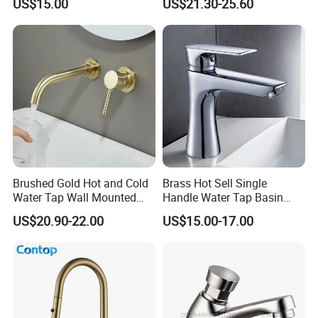
US$15.00
US$21.30-25.60
Vanities
Faucet
Brushed Gold Hot and Cold
Brass Hot Sell Single
Water Tap Wall Mounted
Handle Water Tap Basin
Basin Faucet Tap Brass
Faucet Odn- 69111
US$20.90-22.00
US$15.00-17.00
Body Bathroom Faucet