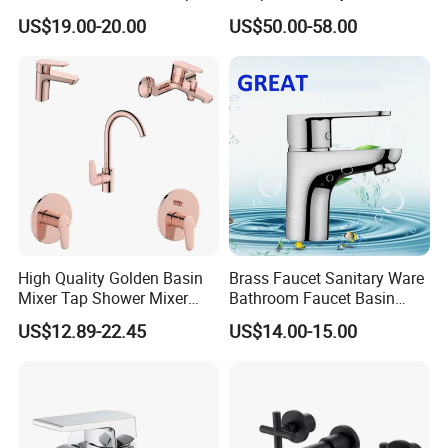
PVD Brushed Gun Metal
US$19.00-20.00
US$50.00-58.00
High Quality Golden Basin
Brass Faucet Sanitary Ware
Packaging
Mixer Tap Shower Mixer
Bathroom Faucet Basin
Tap Sink Mixer Tap
Faucet Gl9301A93
US$12.89-22.45
US$14.00-15.00