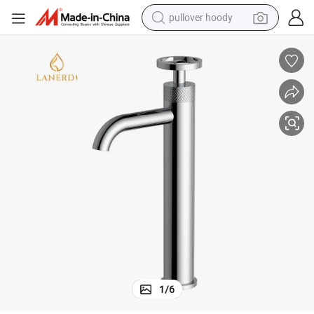
pullover hoody
smart phone
dirt bike
electric car
container house
earbud
weight loss capsule
powder
1
/
6