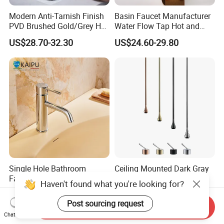
Modern Anti-Tarnish Finish
Basin Faucet Manufacturer
PVD Brushed Gold/Grey Hot
Water Flow Tap Hot and
Cold Bathroom Faucet
Cold Water Mixer Faucet
US$28.70-32.30
US$24.60-29.80
Single Hole Bathroom
Ceiling Mounted Dark Gray
Faucet for Basin Taps
Sink Faucet with Remote
Haven't found what you're looking for?
Control Wash Basin Taps
US$38.96-51.32
US$30.00-150.00
Water Drop Design Mixer
Post sourcing request
Send Inquiry
Tap
Chat Now