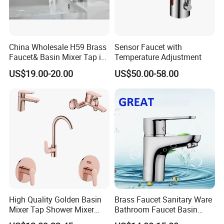
Q: What are your payment terms?
A:30% Deposit paid before production and a 70%
Balance Payment is before shipment.
China Wholesale H59 Brass
Sensor Faucet with
Faucet& Basin Mixer Tap in
Temperature Adjustment
Payment terms support L/C, T/T, D/P, D/A, Western
PVD Brushed Gun Metal
US$19.00-20.00
US$50.00-58.00
Union, Paypal, etc.
If you have other payment methods, please contact
us for negotiation.
High Quality Golden Basin
Brass Faucet Sanitary Ware
Mixer Tap Shower Mixer
Bathroom Faucet Basin
Tap Sink Mixer Tap
Faucet Gl9301A93