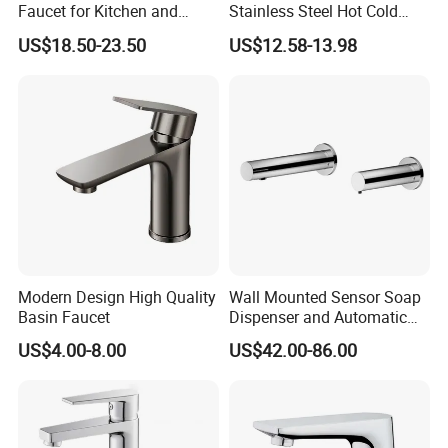
Faucet for Kitchen and
Stainless Steel Hot Cold
Luxury Sanitary Ware
Mixer Taps Bathroom
US$18.50-23.50
US$12.58-13.98
Bathroom Faucet
Faucet
Modern Design High Quality
Wall Mounted Sensor Soap
Basin Faucet
Dispenser and Automatic
Faucet
US$4.00-8.00
US$42.00-86.00