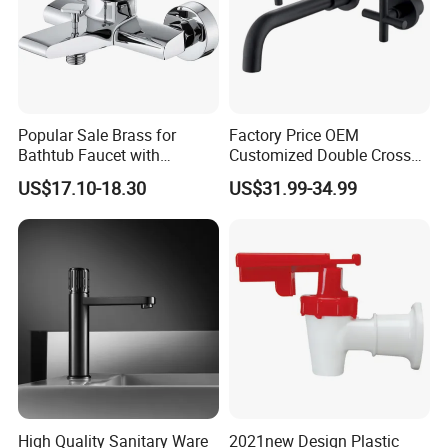
Popular Sale Brass for
Factory Price OEM
Bathtub Faucet with
Customized Double Cross
Handheld Shower
Handle Matt Black
US$17.10-18.30
US$31.99-34.99
Bathroom Faucet for
Waterfall Wash Basin
/Sink//Shower/Kitchen/Bat
hroom Accessories by
Innada
Factory
High Quality Sanitary Ware
2021new Design Plastic