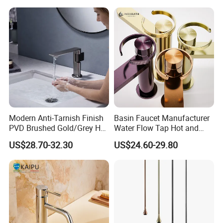
Modern Anti-Tarnish Finish
Basin Faucet Manufacturer
PVD Brushed Gold/Grey Hot
Water Flow Tap Hot and
Cold Bathroom Faucet
Cold Water Mixer Faucet
US$28.70-32.30
US$24.60-29.80