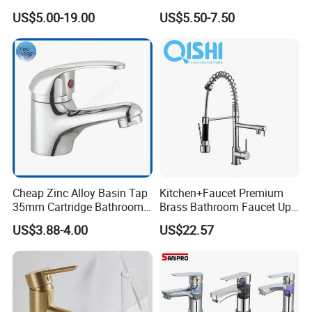
Bathroom Basin Mixer
Speed Pattern Faucet
US$5.00-19.00
US$5.50-7.50
Faucets
Cheap Zinc Alloy Basin Tap
Kitchen+Faucet Premium
35mm Cartridge Bathroom
Brass Bathroom Faucet Upc
Kitchen Water Faucet
Bathroom Accessories
US$3.88-4.00
US$22.57
Made in China Price