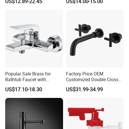
US$12.89-22.45
US$14.00-15.00
Popular Sale Brass for
Factory Price OEM
Bathtub Faucet with
Customized Double Cross
Handheld Shower
Handle Matt Black
US$17.10-18.30
US$31.99-34.99
Bathroom Faucet for
Waterfall Wash Basin
/Sink//Shower/Kitchen/Bat
hroom Accessories by
Innada