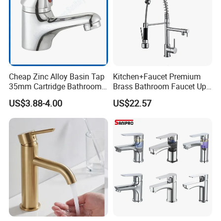
Cheap Zinc Alloy Basin Tap
Kitchen+Faucet Premium
35mm Cartridge Bathroom
Brass Bathroom Faucet Upc
Kitchen Water Faucet
Bathroom Accessories
US$3.88-4.00
US$22.57
Made in China Price