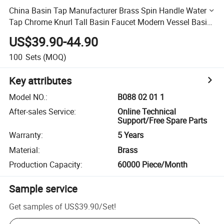
China Basin Tap Manufacturer Brass Spin Handle Water
Tap Chrome Knurl Tall Basin Faucet Modern Vessel Basin
Faucet
US$39.90-44.90
100
Sets
(MOQ)
Key attributes
Model NO.
:
B088 02 01 1
After-sales Service
:
Online Technical
Support/Free Spare Parts
Warranty
:
5 Years
Material
:
Brass
Production Capacity
:
60000 Piece/Month
Sample service
Get samples of
US$39.90
/
Set
!