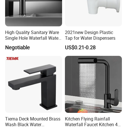
High Quality Sanitary Ware
2021new Design Plastic
Single Hole Waterfall Water
Tap for Water Dispensers
Tap Bathroom Kitchen
Negotiable
US$0.21-0.28
Brass Mixer Basin Faucet
Tiema Deck Mounted Brass
Kitchen Flying Rainfall
Wash Black Water
Waterfall Faucet Kitchen 4-