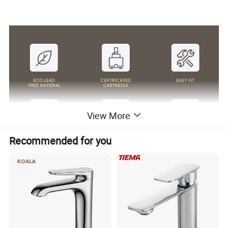
View More
Recommended for you
Surface Finish
Matte Black/Gun Gray/Brushed Nickel/Gold/Chrome
Body Material
Brass Cu≥59%
Handle Material
Stainless Steel 304
Wanhai cartridge, 500,000 cycles testing
Cartridge
(If need other brands like Sedal, please consult us.)
Water flow
Basin faucet 1.5pgm@60psi /Kitchen Faucet 1.8gpm@60psi/ shower 2.5gpm@80psi(Can be customized according to customer requirements)
1.8m(71") flexible nylon hose(Only suitable for pull out/down kitchen faucets) for mixing water SUS304 braided hoses or tucai polyester braided
Hoses
hoses for hot cold water
Package
Usually EPE nonwoven bag and cardboard with neutral box. For cUPC standards we have factory design color box.
100% Testing
24h acid salt spray test, pressure system test; 200 hours neutral salt spray test