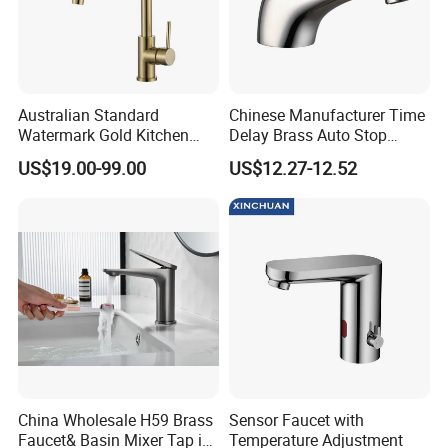
Australian Standard
Chinese Manufacturer Time
Watermark Gold Kitchen
Delay Brass Auto Stop
Tap Accessories Brass Body
Water Non Concussive
US$19.00-99.00
US$12.27-12.52
Single Handle Kitchen Mixer
Basin Taps
Faucet
China Wholesale H59 Brass
Sensor Faucet with
Faucet& Basin Mixer Tap in
Temperature Adjustment