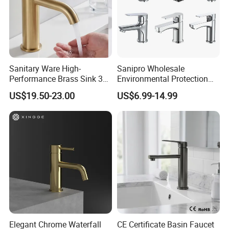
Sanitary Ware High-
Sanipro Wholesale
Performance Brass Sink 3
Environmental Protection
Way Kitchen Water Tap for
Zinc Over Plastic Bathroom
US$19.50-23.00
US$6.99-14.99
Laundry Room with High
Taps Mixer Water Tap
Flow Rate Manufacturer
Health Safe Lead-Free Basin
China
Faucets
Elegant Chrome Waterfall
CE Certificate Basin Faucet