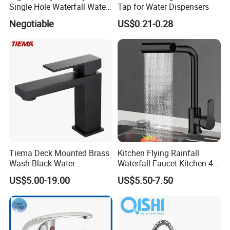
Single Hole Waterfall Water
Tap for Water Dispensers
Tap Bathroom Kitchen
Negotiable
US$0.21-0.28
Brass Mixer Basin Faucet
Tiema Deck Mounted Brass
Kitchen Flying Rainfall
Wash Black Water
Waterfall Faucet Kitchen 4-
Bathroom Basin Mixer
Speed Pattern Faucet
US$5.00-19.00
US$5.50-7.50
Faucets