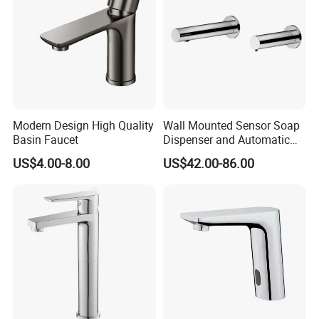
Modern Design High Quality
Wall Mounted Sensor Soap
Basin Faucet
Dispenser and Automatic
Faucet
US$4.00-8.00
US$42.00-86.00