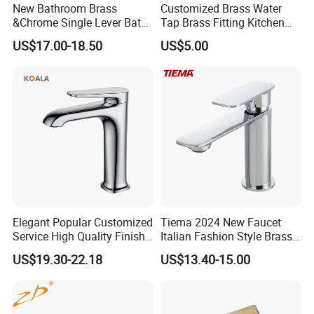
New Bathroom Brass
Customized Brass Water
&Chrome Single Lever Bath
Tap Brass Fitting Kitchen
Mixer& Faucet
Faucet with Threaded
US$17.00-18.50
US$5.00
Outlet/Sanitary
Ware/Bathroom/Kitchen
Accessories for Shower
Elegant Popular Customized
Tiema 2024 New Faucet
Service High Quality Finish
Italian Fashion Style Brass
Bathroom Basin Faucet
Hot and Cold Water Outlet
US$19.30-22.18
US$13.40-15.00
Basin Faucet