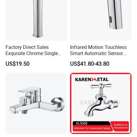
Factory Direct Sales
Infrared Motion Touchless
Exquisite Chrome Single
Smart Automatic Sensor
Handle Bathroom Basin
Faucet
US$19.50
US$41.80-43.80
Mixer Faucet