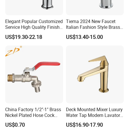
Customed Service
Customed laser logo on the faucet and model sticker on the box for free
1. Installation instruction sheet in the box for free
Technical Support
2. Online installation instruction
Water pressure
1.6 Mpa
Air pressure testing
0.6 Mpa
testing
Elegant Popular Customized
Tiema 2024 New Faucet
Samples delivery
10-15days
Delivery time
20ft container is 30-45days;40ft container is 45-60 days.
time
Service High Quality Finish
Italian Fashion Style Brass
Laser logo
YES
OEM and ODM
Acceptable
Bathroom Basin Faucet
Hot and Cold Water Outlet
Brand Name
Lanerdi
Place of origin
Jiangmen Shuikou, Guangdong
US$19.30-22.18
US$13.40-15.00
Basin Faucet
China Factory 1/2"-1" Brass
Deck Mounted Mixer Luxury
Nickel Plated Hose Cock
Water Tap Modern Lavatory
Bibcock Tap
Faucet Bathroom Basin Tap
US$0.70
US$16.90-17.90