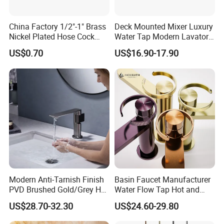
China Factory 1/2"-1" Brass
Deck Mounted Mixer Luxury
Nickel Plated Hose Cock
Water Tap Modern Lavatory
Bibcock Tap
Faucet Bathroom Basin Tap
US$0.70
US$16.90-17.90
FAQ
Q: Are you a factory or a trading
company?
Modern Anti-Tarnish Finish
Basin Faucet Manufacturer
A: Factory, We have two faucet factories, one
PVD Brushed Gold/Grey Hot
Water Flow Tap Hot and
factory produces stainless steel faucets, and the
Cold Bathroom Faucet
Cold Water Mixer Faucet
US$28.70-32.30
US$24.60-29.80
other factory produces brass faucets.