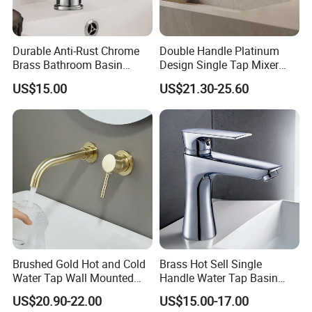
Q: What is the delivery time?
A: Large shipments can be shipped within 35 days
Durable Anti-Rust Chrome
Double Handle Platinum
and sample orders can be shipped within 7 days.
Brass Bathroom Basin
Design Single Tap Mixer
Faucet for Luxury Hotel
Tap Fittings Bathroom
US$15.00
US$21.30-25.60
Vanities
Faucet
Q: How to get a sample?
A:
You can contact us to confirm the sample, the
sample cost, and the shipping cost are paid by the
buyer.
If the order purchase quantity is large, we can
provide samples for free.
Q: What's your guarantee?
Brushed Gold Hot and Cold
Brass Hot Sell Single
Water Tap Wall Mounted
Handle Water Tap Basin
A: For faucets, we have 5 years quality guarantee.
Basin Faucet Tap Brass
Faucet Odn- 69111
US$20.90-22.00
US$15.00-17.00
Body Bathroom Faucet
If any quality problems arise from our side, we will