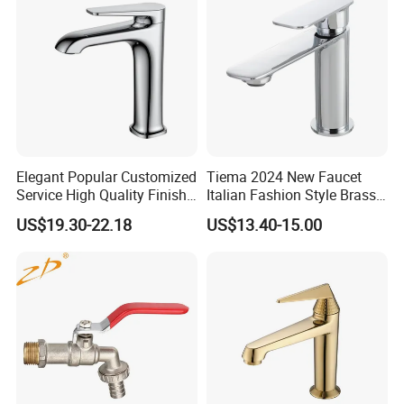
Elegant Popular Customized
Tiema 2024 New Faucet
Service High Quality Finish
Italian Fashion Style Brass
Bathroom Basin Faucet
Hot and Cold Water Outlet
Services
US$19.30-22.18
US$13.40-15.00
Basin Faucet