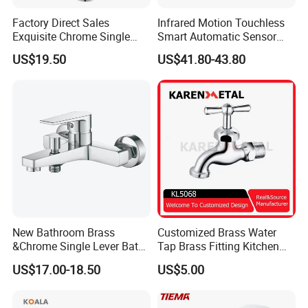
Factory Direct Sales
Infrared Motion Touchless
Exquisite Chrome Single
Smart Automatic Sensor
Handle Bathroom Basin
Faucet
US$19.50
US$41.80-43.80
Mixer Faucet
Certifications
New Bathroom Brass
Customized Brass Water
&Chrome Single Lever Bath
Tap Brass Fitting Kitchen
Mixer& Faucet
Faucet with Threaded
US$17.00-18.50
US$5.00
Outlet/Sanitary
Ware/Bathroom/Kitchen
Accessories for Shower