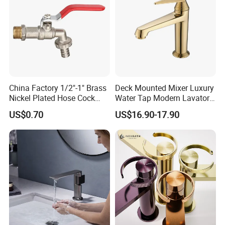
China Factory 1/2"-1" Brass
Deck Mounted Mixer Luxury
Nickel Plated Hose Cock
Water Tap Modern Lavatory
Bibcock Tap
Faucet Bathroom Basin Tap
US$0.70
US$16.90-17.90