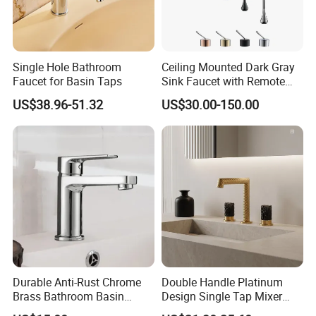
Single Hole Bathroom
Ceiling Mounted Dark Gray
Faucet for Basin Taps
Sink Faucet with Remote
Control Wash Basin Taps
US$38.96-51.32
US$30.00-150.00
Water Drop Design Mixer
Tap
Durable Anti-Rust Chrome
Double Handle Platinum
Brass Bathroom Basin
Design Single Tap Mixer
Faucet for Luxury Hotel
Tap Fittings Bathroom