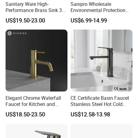
Sanitary Ware High-
Sanipro Wholesale
Performance Brass Sink 3
Environmental Protection
Way Kitchen Water Tap for
Zinc Over Plastic Bathroom
US$19.50-23.00
US$6.99-14.99
Laundry Room with High
Taps Mixer Water Tap
Flow Rate Manufacturer
Health Safe Lead-Free Basin
China
Faucets
Showroom
Elegant Chrome Waterfall
CE Certificate Basin Faucet
Faucet for Kitchen and
Stainless Steel Hot Cold
Luxury Sanitary Ware
Mixer Taps Bathroom
US$18.50-23.50
US$12.58-13.98
Bathroom Faucet
Faucet