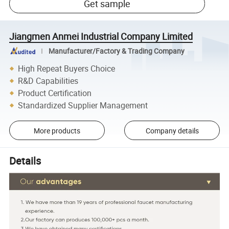
Get sample
Jiangmen Anmei Industrial Company Limited
Manufacturer/Factory & Trading Company
High Repeat Buyers Choice
R&D Capabilities
Product Certification
Standardized Supplier Management
More products
Company details
Details