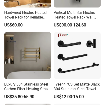
Q: What are your payment terms?
Hardwired Electric Heated
Vertical Multi-Bar Electric
Towel Rack for Reliable
Heated Towel Rack Wall
A:30% Deposit paid before production and a 70%
Wall-Mounted Use
Mounted 304 Stainless
US$60.00
US$90.00-124.60
Steel Bathroom Warmer
Balance Payment is before shipment.
Payment terms support L/C, T/T, D/P, D/A, Western
Union, Paypal, etc.
If you have other payment methods, please contact
us for negotiation.
Luxury 304 Stainless Steel
Fyeer 4PCS Set Matte Black
Carbon Fiber Heating Smart
304 Stainless Steel Towel
Electric Towel Rack
Bar Bathroom Accessory
US$35.80-65.90
US$12.00-15.00