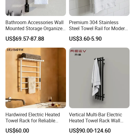
Bathroom Accessories Wall
Premium 304 Stainless
Mounted Storage Organizer
Steel Towel Rail for Modern
Rack Bathroom Electric
Bathrooms
US$69.57-87.88
US$3.60-5.90
Heated Towel Rack Rails
Hardwired Electric Heated
Vertical Multi-Bar Electric
Towel Rack for Reliable
Heated Towel Rack Wall
Wall-Mounted Use
Mounted 304 Stainless
US$60.00
US$90.00-124.60
Steel Bathroom Warmer