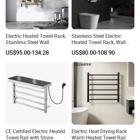
Electric Heated Towel Rack,
Stainless Steel Electric
Stainless Steel Wall
Heated Towel Rack, Wall
Mounted Bathroom Dryer
Mounted Bathroom Dryer
US$95.00-134.28
US$80.00-108.90
Rail
CE Certified Electric Heated
Electric Heat Drying Rack
Towel Rail with Stone
Warm Heated Towel Rail