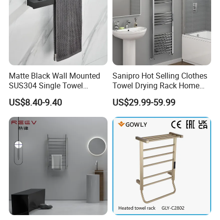
Matte Black Wall Mounted
Sanipro Hot Selling Clothes
SUS304 Single Towel
Towel Drying Rack Home
Holder Self Adhesive Towel
Radiator Stainless Steel
US$8.40-9.40
US$29.99-59.99
Rack
Wall Mounted Electric Towel
Warmer Rail