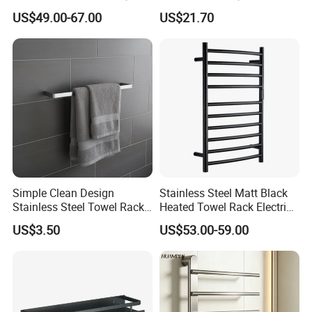
Friendly, Fashionable, Quick-
Cosmetic Mirror with LED
US$49.00-67.00
US$21.70
Installation Heated Towel
Light
Rack with Storage Rack
Simple Clean Design
Stainless Steel Matt Black
Stainless Steel Towel Rack
Heated Towel Rack Electric
Hanging Convenience
Towel Warmer
US$3.50
US$53.00-59.00