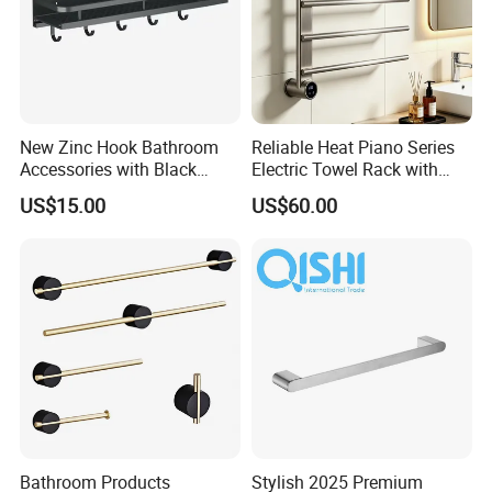
New Zinc Hook Bathroom
Reliable Heat Piano Series
Accessories with Black
Electric Towel Rack with
Color Odn-20011-12
Consistent Temperature
US$15.00
US$60.00
Output
Bathroom Products
Stylish 2025 Premium