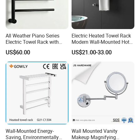
All Weather Piano Series
Electric Heated Towel Rack
Electric Towel Rack with
Modern Wall-Mounted Hot
Damp Environment
Towel Rail with Heated Bars
US$60.00
US$21.00-33.00
Suitability
Wall-Mounted Energy-
Wall Mounted Vanity
Saving, Environmentally
Makeup Magnifying