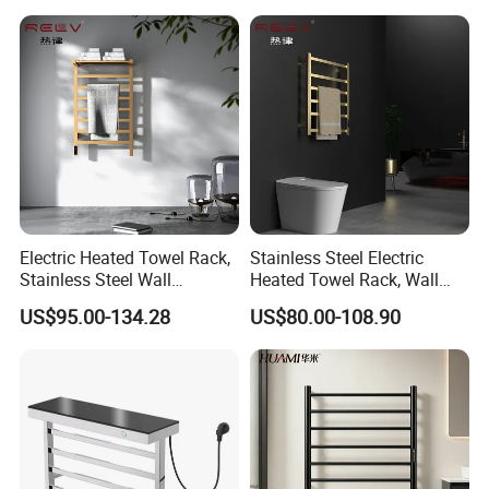
Bathroom Accessories Set
Electric Heated Towel Rack,
Stainless Steel Electric
Stainless Steel Wall
Heated Towel Rack, Wall
Mounted Bathroom Dryer
Mounted Bathroom Dryer
US$95.00-134.28
US$80.00-108.90
Rail