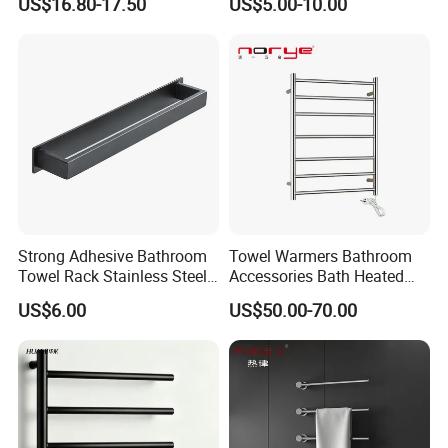
US$16.80-17.50
US$5.00-10.00
Holder with Hooks
Holder Toilet Paper Tissue
Roll Holder Soap Holder
Tumbler Glass Toothbrush
Holder
Strong Adhesive Bathroom
Towel Warmers Bathroom
Towel Rack Stainless Steel
Accessories Bath Heated
Black Towel Holder
Towel Rail
US$6.00
US$50.00-70.00