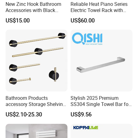
New Zinc Hook Bathroom
Reliable Heat Piano Series
Accessories with Black
Electric Towel Rack with
Color Odn-20011-12
Consistent Temperature
US$15.00
US$60.00
Output
FAQ
Q: Are you a factory or a trading
Bathroom Products
Stylish 2025 Premium
accessory Storage Shelving
SS304 Single Towel Bar for
company?
Curtain Rod Accessories Bar
Hotels
US$2.10-25.30
US$9.56
Accessories Rack
A: Factory, We have two faucet factories, one
factory produces stainless steel faucets, and the