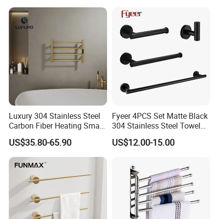
Luxury 304 Stainless Steel
Fyeer 4PCS Set Matte Black
Carbon Fiber Heating Smart
304 Stainless Steel Towel
Electric Towel Rack
Bar Bathroom Accessory
US$35.80-65.90
US$12.00-15.00