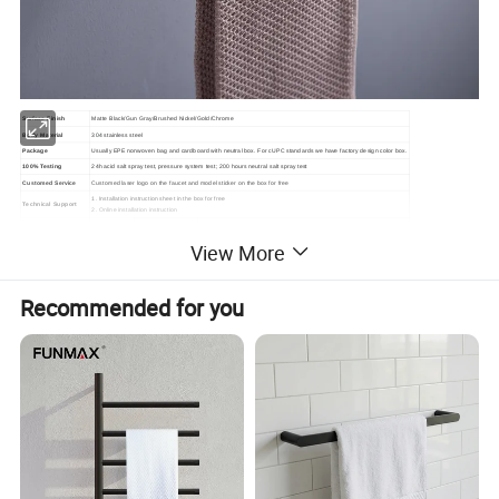
Surface Finish
Matte Black/Gun Gray/Brushed Nickel/Gold/Chrome
Body Material
304 stainless steel
Package
Usually EPE nonwoven bag and cardboard with neutral box. For cUPC standards we have factory design color box.
100% Testing
24h acid salt spray test, pressure system test; 200 hours neutral salt spray test
Customed Service
Customed laser logo on the faucet and model sticker on the box for free
1. Installation instruction sheet in the box for free
Technical Support
2. Online installation instruction
Samples delivery time
10-15days
Delivery time
20ft container is 30-45days;40ft container is 45-60 days.
View More
Laser logo
YES
OEM and ODM
Acceptable
Brand Name
Lanerdi
Place of origin
Jiangmen Shuikou, Guangdong
Recommended for you