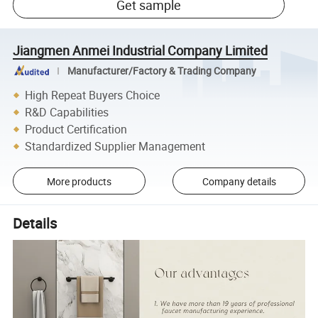
Get sample
Jiangmen Anmei Industrial Company Limited
Manufacturer/Factory & Trading Company
High Repeat Buyers Choice
R&D Capabilities
Product Certification
Standardized Supplier Management
More products
Company details
Details