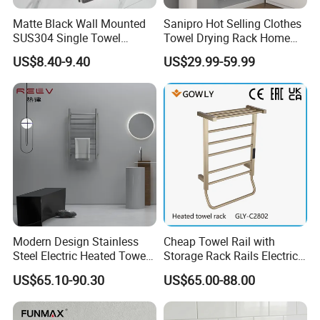
Matte Black Wall Mounted
Sanipro Hot Selling Clothes
Q: What is the delivery time?
SUS304 Single Towel
Towel Drying Rack Home
Holder Self Adhesive Towel
Radiator Stainless Steel
A: Large shipments can be shipped within 35 days
US$8.40-9.40
US$29.99-59.99
Rack
Wall Mounted Electric Towel
and sample orders can be shipped within 7 days.
Warmer Rail
Q: How to get a sample?
A:
You can contact us to confirm the sample, the
sample cost, and the shipping cost are paid by the
buyer.
If the order purchase quantity is large, we can
Modern Design Stainless
Cheap Towel Rail with
provide samples for free.
Steel Electric Heated Towel
Storage Rack Rails Electric
Dryer Rack
Heated Towel Rail Smart
US$65.10-90.30
US$65.00-88.00
Electric Towel for Bathroom
Q: What's your guarantee?
A: For faucets, we have 5 years quality guarantee.