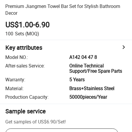
Premium Jiangmen Towel Bar Set for Stylish Bathroom
Decor
US$1.00-6.90
100
Sets
(MOQ)
Key attributes
Model NO.
:
A142 04 47 8
After-sales Service
:
Online Technical
Support/Free Spare Parts
Warranty
:
5 Years
Material
:
Brass+Stainless Steel
Production Capacity
:
50000pieces/Year
Sample service
Get samples of
US$6.90
/
Set
!