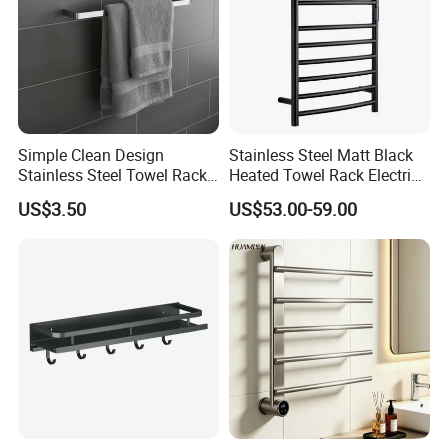
Certifications
Simple Clean Design
Stainless Steel Matt Black
Stainless Steel Towel Rack
Heated Towel Rack Electric
Hanging Convenience
Towel Warmer
US$3.50
US$53.00-59.00