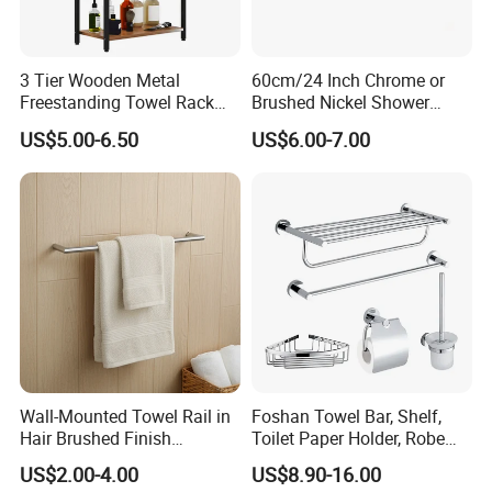
3 Tier Wooden Metal
60cm/24 Inch Chrome or
Freestanding Towel Rack
Brushed Nickel Shower
Blanket Ladder Stand for
Round Stainless Steel Wall
US$5.00-6.50
US$6.00-7.00
Bathroom Living Room
Mount Bathroom Single
Hand Towel Bar
Wall-Mounted Towel Rail in
Foshan Towel Bar, Shelf,
Hair Brushed Finish
Toilet Paper Holder, Robe
Customized Colors
Hook, Soap Dish 5 Piece
US$2.00-4.00
US$8.90-16.00
Available
304 Stainless Steel Chrome