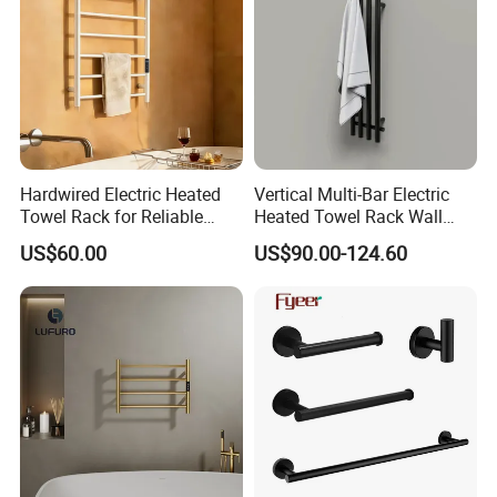
Hardwired Electric Heated
Vertical Multi-Bar Electric
Towel Rack for Reliable
Heated Towel Rack Wall
Wall-Mounted Use
Mounted 304 Stainless
US$60.00
US$90.00-124.60
Steel Bathroom Warmer