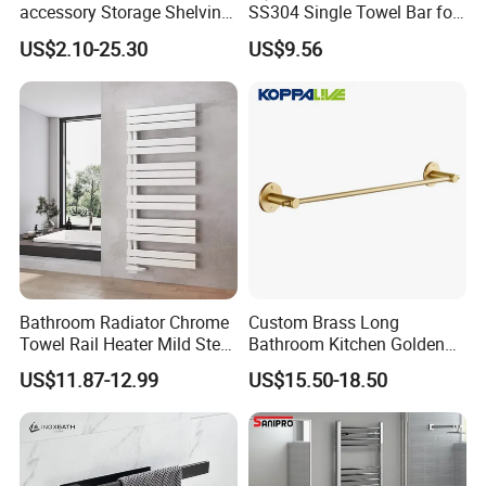
accessory Storage Shelving
SS304 Single Towel Bar for
Curtain Rod Accessories Bar
Hotels
US$2.10-25.30
US$9.56
Accessories Rack
Bathroom Radiator Chrome
Custom Brass Long
Towel Rail Heater Mild Steel
Bathroom Kitchen Golden
Modern Design
Copper Wall Holder Towel
US$11.87-12.99
US$15.50-18.50
Bar Rail