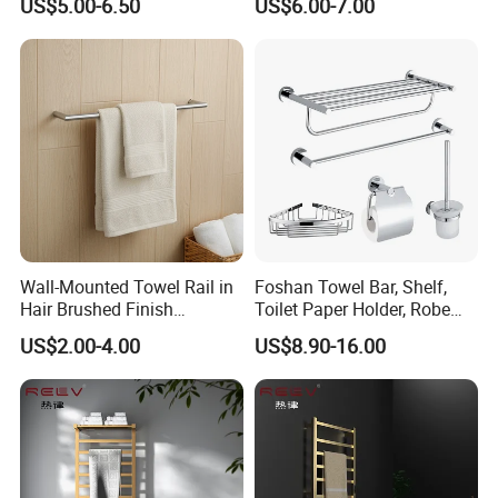
US$5.00-6.50
US$6.00-7.00
Bathroom Living Room
Mount Bathroom Single
Hand Towel Bar
Wall-Mounted Towel Rail in
Foshan Towel Bar, Shelf,
Hair Brushed Finish
Toilet Paper Holder, Robe
Customized Colors
Hook, Soap Dish 5 Piece
US$2.00-4.00
US$8.90-16.00
Available
304 Stainless Steel Chrome
Bathroom Accessories Set
Factory