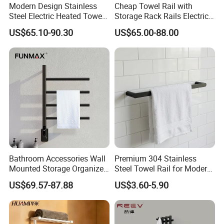
Modern Design Stainless
Cheap Towel Rail with
Steel Electric Heated Towel
Storage Rack Rails Electric
Dryer Rack
Heated Towel Rail Smart
US$65.10-90.30
US$65.00-88.00
Electric Towel for Bathroom
Bathroom Accessories Wall
Premium 304 Stainless
Mounted Storage Organizer
Steel Towel Rail for Modern
Rack Bathroom Electric
Bathrooms
US$69.57-87.88
US$3.60-5.90
Heated Towel Rack Rails