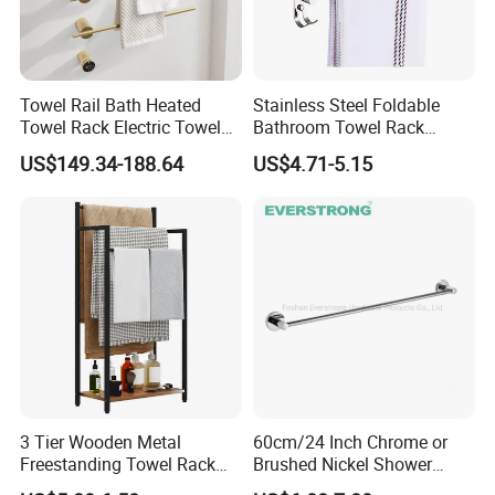
Towel Rail Bath Heated
Stainless Steel Foldable
Towel Rack Electric Towel
Bathroom Towel Rack
Warmer
Movable Four Rotating
US$149.34-188.64
US$4.71-5.15
Rods
3 Tier Wooden Metal
60cm/24 Inch Chrome or
Packaging
Freestanding Towel Rack
Brushed Nickel Shower
Blanket Ladder Stand for
Round Stainless Steel Wall