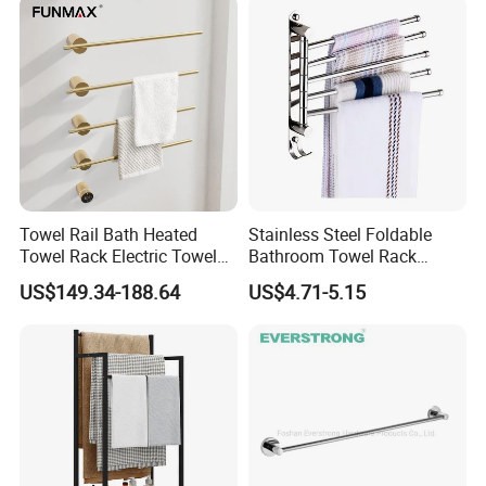
Towel Rail Bath Heated
Stainless Steel Foldable
Towel Rack Electric Towel
Bathroom Towel Rack
Warmer
Movable Four Rotating
US$149.34-188.64
US$4.71-5.15
Rods