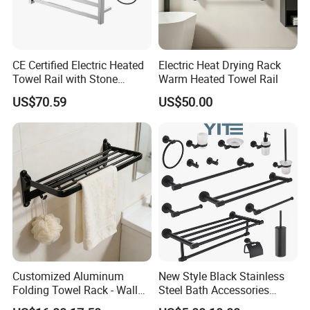
CE Certified Electric Heated
Electric Heat Drying Rack
Towel Rail with Stone
Warm Heated Towel Rail
Platform, Odo Mirror
US$70.59
US$50.00
Polished SUS304 Smart
Towel Warmer with Scent
Diffuser for Luxury SPA
Customized Aluminum
New Style Black Stainless
Folding Towel Rack - Wall
Steel Bath Accessories
Mounted Bathroom Towel
Towel Holder Toilet Brush