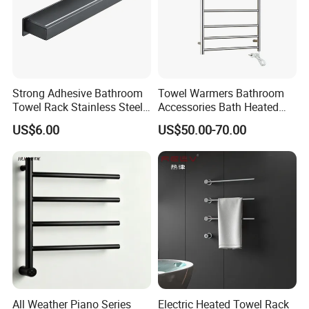
Strong Adhesive Bathroom
Towel Warmers Bathroom
Towel Rack Stainless Steel
Accessories Bath Heated
Black Towel Holder
Towel Rail
US$6.00
US$50.00-70.00
Showroom
All Weather Piano Series
Electric Heated Towel Rack