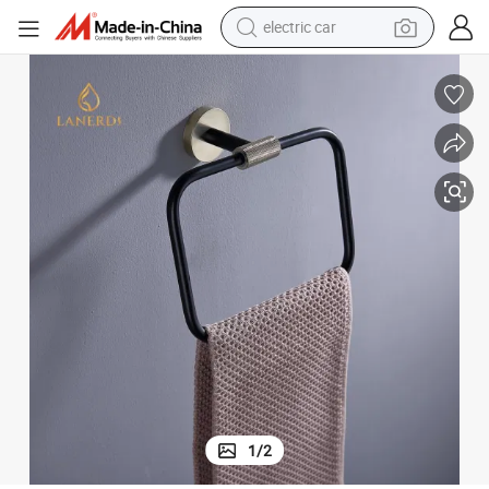
electric car
wheel loader
motorcycle
pullover hoody
running shoe
dirt bike
electric bike
smart phone
1
/
2