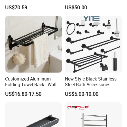
Platform, Odo Mirror
US$70.59
US$50.00
Polished SUS304 Smart
Towel Warmer with Scent
Diffuser for Luxury SPA
Customized Aluminum
New Style Black Stainless
Folding Towel Rack - Wall
Steel Bath Accessories
Mounted Bathroom Towel
Towel Holder Toilet Brush
US$16.80-17.50
US$5.00-10.00
Holder with Hooks
Holder Toilet Paper Tissue
Roll Holder Soap Holder
Tumbler Glass Toothbrush
Holder