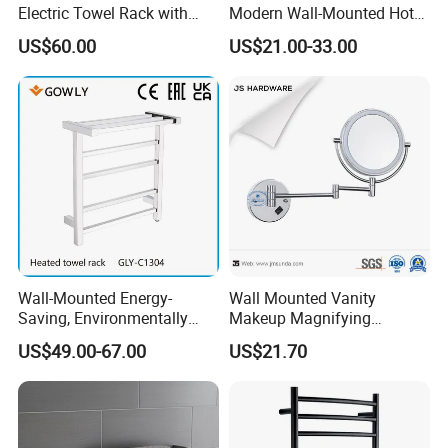
Electric Towel Rack with
Modern Wall-Mounted Hot
Damp Environment
Towel Rail with Heated Bars
US$60.00
US$21.00-33.00
Suitability
Wall-Mounted Energy-
Wall Mounted Vanity
Saving, Environmentally
Makeup Magnifying
Friendly, Fashionable, Quick-
Cosmetic Mirror with LED
US$49.00-67.00
US$21.70
Installation Heated Towel
Light
Rack with Storage Rack