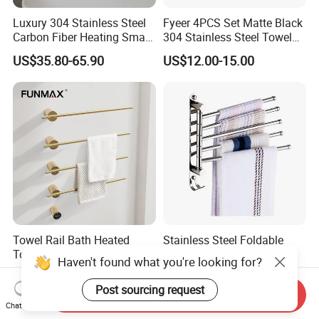
Luxury 304 Stainless Steel
Fyeer 4PCS Set Matte Black
Carbon Fiber Heating Smart
304 Stainless Steel Towel
Electric Towel Rack
Bar Bathroom Accessory
US$35.80-65.90
US$12.00-15.00
Towel Rail Bath Heated
Stainless Steel Foldable
Towel Rack Electric Towel
Bathroom Towel Rack
Haven't found what you're looking for?
Warmer
Movable Four Rotating
US$149.34-188.64
US$4.71-5.15
Rods
Post sourcing request
Send Inquiry
Chat Now