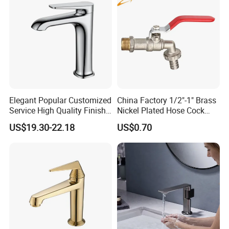
Elegant Popular Customized
China Factory 1/2"-1" Brass
Service High Quality Finish
Nickel Plated Hose Cock
Bathroom Basin Faucet
Bibcock Tap
US$19.30-22.18
US$0.70