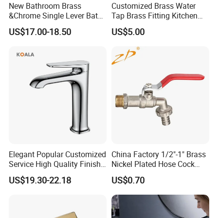
New Bathroom Brass
Customized Brass Water
&Chrome Single Lever Bath
Tap Brass Fitting Kitchen
Mixer& Faucet
Faucet with Threaded
US$17.00-18.50
US$5.00
Outlet/Sanitary
Ware/Bathroom/Kitchen
Accessories for Shower
Elegant Popular Customized
China Factory 1/2"-1" Brass
Service High Quality Finish
Nickel Plated Hose Cock
Bathroom Basin Faucet
Bibcock Tap
US$19.30-22.18
US$0.70