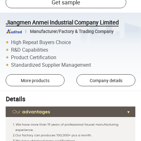
Get sample
Jiangmen Anmei Industrial Company Limited
Manufacturer/Factory & Trading Company
High Repeat Buyers Choice
R&D Capabilities
Product Certification
Standardized Supplier Management
More products
Company details
Details