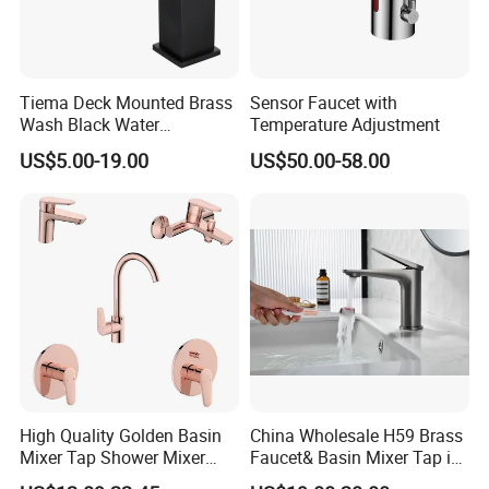
Tiema Deck Mounted Brass
Sensor Faucet with
Wash Black Water
Temperature Adjustment
Bathroom Basin Mixer
US$5.00-19.00
US$50.00-58.00
Faucets
High Quality Golden Basin
China Wholesale H59 Brass
Mixer Tap Shower Mixer
Faucet& Basin Mixer Tap in
Tap Sink Mixer Tap
PVD Brushed Gun Metal