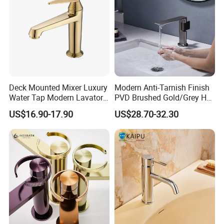
Deck Mounted Mixer Luxury
Modern Anti-Tarnish Finish
Water Tap Modern Lavatory
PVD Brushed Gold/Grey Hot
Faucet Bathroom Basin Tap
Cold Bathroom Faucet
US$16.90-17.90
US$28.70-32.30