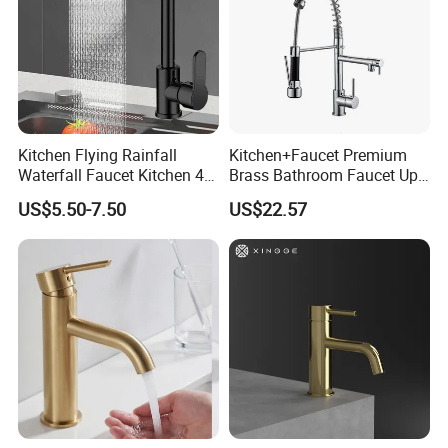
Kitchen Flying Rainfall
Kitchen+Faucet Premium
Waterfall Faucet Kitchen 4-
Brass Bathroom Faucet Upc
Speed Pattern Faucet
Bathroom Accessories
US$5.50-7.50
US$22.57
Made in China Price