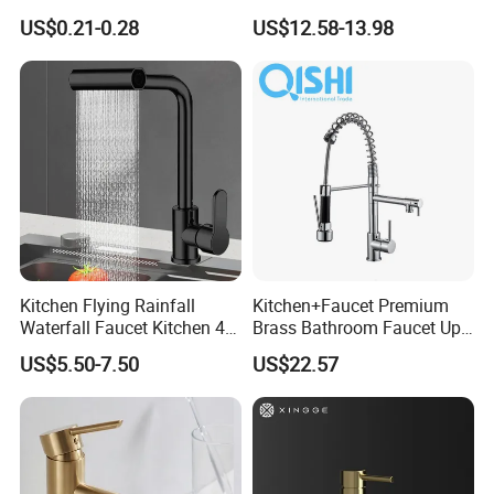
Mixer Taps Bathroom
US$0.21-0.28
US$12.58-13.98
Faucet
Kitchen Flying Rainfall
Kitchen+Faucet Premium
Waterfall Faucet Kitchen 4-
Brass Bathroom Faucet Upc
Speed Pattern Faucet
Bathroom Accessories
US$5.50-7.50
US$22.57
Made in China Price