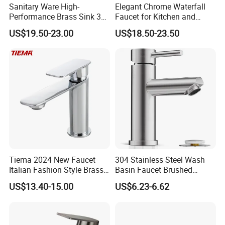
Sanitary Ware High-
Elegant Chrome Waterfall
Performance Brass Sink 3
Faucet for Kitchen and
Way Kitchen Water Tap for
Luxury Sanitary Ware
US$19.50-23.00
US$18.50-23.50
Laundry Room with High
Bathroom Faucet
Flow Rate Manufacturer
China
Tiema 2024 New Faucet
304 Stainless Steel Wash
Italian Fashion Style Brass
Basin Faucet Brushed
Hot and Cold Water Outlet
Bathroom Sink Faucets
US$13.40-15.00
US$6.23-6.62
Basin Faucet
Luxury Water Taps Modern
Brass Vanity Wash Basin
Mixers Tap Bathroom Sink
Basin Faucet