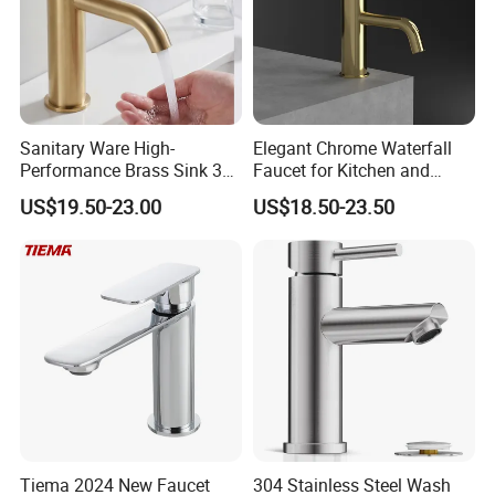
Sanitary Ware High-
Elegant Chrome Waterfall
Performance Brass Sink 3
Faucet for Kitchen and
Way Kitchen Water Tap for
Luxury Sanitary Ware
US$19.50-23.00
US$18.50-23.50
Laundry Room with High
Bathroom Faucet
Flow Rate Manufacturer
China
Tiema 2024 New Faucet
304 Stainless Steel Wash