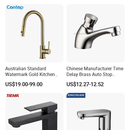
Australian Standard
Chinese Manufacturer Time
Watermark Gold Kitchen
Delay Brass Auto Stop
Tap Accessories Brass Body
Water Non Concussive
US$19.00-99.00
US$12.27-12.52
Single Handle Kitchen Mixer
Basin Taps
Faucet