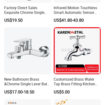
Factory Direct Sales
Infrared Motion Touchless
Exquisite Chrome Single
Smart Automatic Sensor
Handle Bathroom Basin
Faucet
US$19.50
US$41.80-43.80
Mixer Faucet
New Bathroom Brass
Customized Brass Water
&Chrome Single Lever Bath
Tap Brass Fitting Kitchen
Mixer& Faucet
Faucet with Threaded
US$17.00-18.50
US$5.00
Outlet/Sanitary
Ware/Bathroom/Kitchen
Accessories for Shower