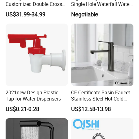
Customized Double Cross
Single Hole Waterfall Water
Handle Matt Black
Tap Bathroom Kitchen
US$31.99-34.99
Negotiable
Bathroom Faucet for
Brass Mixer Basin Faucet
Waterfall Wash Basin
/Sink//Shower/Kitchen/Bat
hroom Accessories by
Innada
2021new Design Plastic
CE Certificate Basin Faucet
Tap for Water Dispensers
Stainless Steel Hot Cold
Mixer Taps Bathroom
US$0.21-0.28
US$12.58-13.98
Faucet