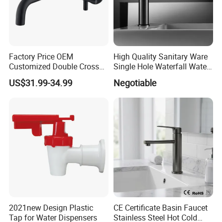
Factory Price OEM
High Quality Sanitary Ware
Customized Double Cross
Single Hole Waterfall Water
Handle Matt Black
Tap Bathroom Kitchen
US$31.99-34.99
Negotiable
Bathroom Faucet for
Brass Mixer Basin Faucet
Waterfall Wash Basin
/Sink//Shower/Kitchen/Bat
hroom Accessories by
Innada
2021new Design Plastic
CE Certificate Basin Faucet
Tap for Water Dispensers
Stainless Steel Hot Cold