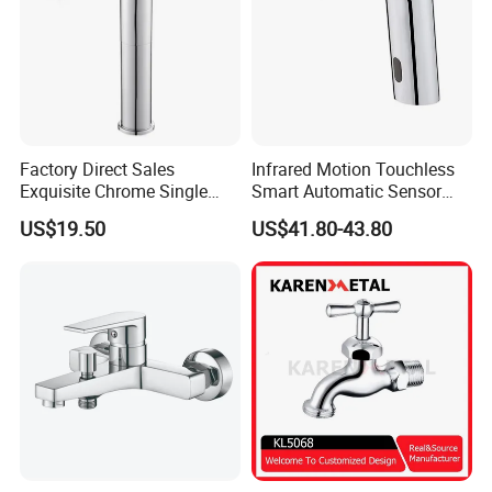
Factory Direct Sales
Infrared Motion Touchless
Exquisite Chrome Single
Smart Automatic Sensor
Handle Bathroom Basin
Faucet
US$19.50
US$41.80-43.80
Mixer Faucet