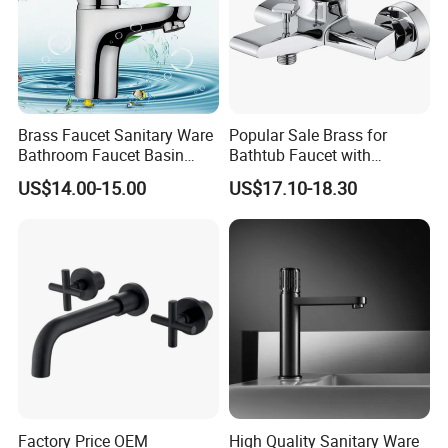
Brass Faucet Sanitary Ware
Popular Sale Brass for
Bathroom Faucet Basin
Bathtub Faucet with
Faucet Gl9301A93
Handheld Shower
US$14.00-15.00
US$17.10-18.30
Factory Price OEM
High Quality Sanitary Ware