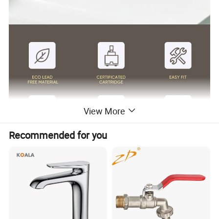
View More
Recommended for you
Surface Finish
Matte Black/Gun Gray/Brushed Nickel/Gold/Chrome
Handle Material
Stainless Steel 304
Wanhai cartridge, 500,000 cycles testing
Cartridge
(If need other brands like Sedal, please consult us.)
Water flow
Basin faucet 1.5pgm@60psi /Kitchen Faucet 1.8gpm@60psi/ shower 2.5gpm@80psi(Can be customized according to customer requirements)
1.8m(71") flexible nylon hose(Only suitable for pull out/down kitchen faucets) for mixing water SUS304 braided hoses or tucai polyester braided
Hoses
hoses for hot cold water
Package
Usually EPE nonwoven bag and cardboard with neutral box. For cUPC standards we have factory design color box.
100% Testing
24h acid salt spray test, pressure system test; 200 hours neutral salt spray test
Customed
Customed laser logo on the faucet and model sticker on the box for free