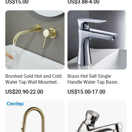
US$15.00
US$3.88-4.00
Vanities
Brushed Gold Hot and Cold
Brass Hot Sell Single
Water Tap Wall Mounted
Handle Water Tap Basin
Basin Faucet Tap Brass
Faucet Odn- 69111
US$20.90-22.00
US$15.00-17.00
Body Bathroom Faucet