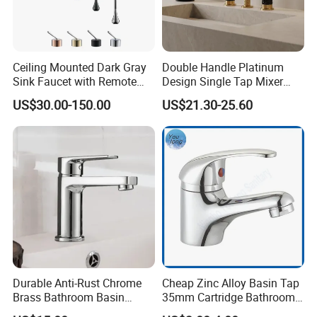
Ceiling Mounted Dark Gray
Double Handle Platinum
Sink Faucet with Remote
Design Single Tap Mixer
Control Wash Basin Taps
Tap Fittings Bathroom
US$30.00-150.00
US$21.30-25.60
Water Drop Design Mixer
Faucet
Tap
Durable Anti-Rust Chrome
Cheap Zinc Alloy Basin Tap
Brass Bathroom Basin
35mm Cartridge Bathroom
Faucet for Luxury Hotel
Kitchen Water Faucet