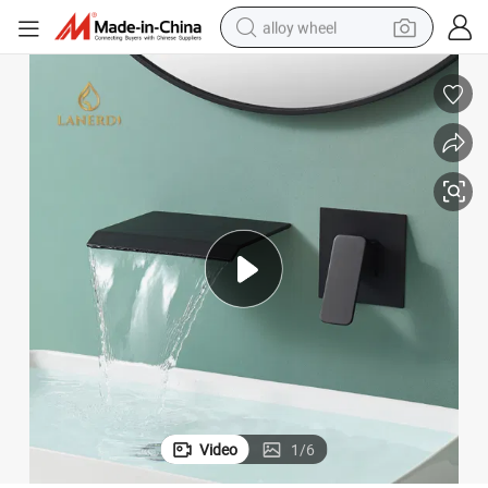
alloy wheel
earbud
dirt bike
pullover hoody
electric motorcycle
in ear headphone
shoulder bag
man watch
Video
1
/
6