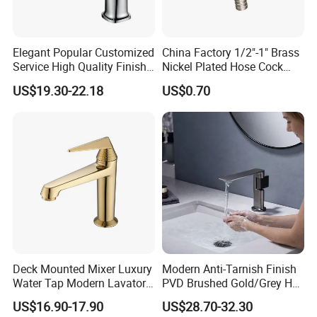
Service
Technical
1. Installation instruction sheet in the box for free
2. Online installation instruction
Support
Water pressure
1.6 Mpa
Air pressure testing
0.6 Mpa
testing
Elegant Popular Customized
China Factory 1/2"-1" Brass
Samples delivery
20ft container is 30-45days;40ft container is 45-60
10-15days
Delivery time
time
days.
Service High Quality Finish
Nickel Plated Hose Cock
Laser logo
YES
OEM and ODM
Acceptable
Brand Name
Lanerdi
Place of origin
Jiangmen Shuikou, Guangdong
Bathroom Basin Faucet
Bibcock Tap
US$19.30-22.18
US$0.70
Deck Mounted Mixer Luxury
Modern Anti-Tarnish Finish
Water Tap Modern Lavatory
PVD Brushed Gold/Grey Hot
Faucet Bathroom Basin Tap
Cold Bathroom Faucet
US$16.90-17.90
US$28.70-32.30