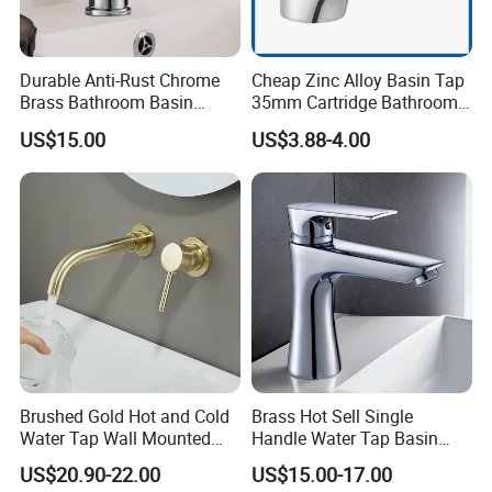
Durable Anti-Rust Chrome
Cheap Zinc Alloy Basin Tap
Brass Bathroom Basin
35mm Cartridge Bathroom
Faucet for Luxury Hotel
Kitchen Water Faucet
US$15.00
US$3.88-4.00
Vanities
Brushed Gold Hot and Cold
Brass Hot Sell Single
Water Tap Wall Mounted
Handle Water Tap Basin
Basin Faucet Tap Brass
Faucet Odn- 69111
US$20.90-22.00
US$15.00-17.00
Body Bathroom Faucet