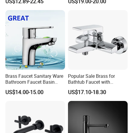
US$12.89-22.45
US$19.00-20.00
Brass Faucet Sanitary Ware
Popular Sale Brass for
Bathroom Faucet Basin
Bathtub Faucet with
Faucet Gl9301A93
Handheld Shower
US$14.00-15.00
US$17.10-18.30