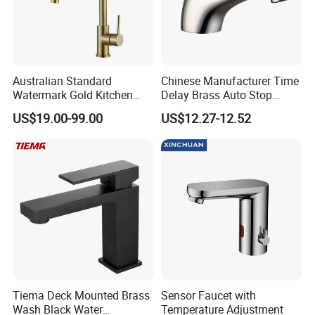
Australian Standard
Chinese Manufacturer Time
Watermark Gold Kitchen
Delay Brass Auto Stop
Tap Accessories Brass Body
Water Non Concussive
US$19.00-99.00
US$12.27-12.52
Single Handle Kitchen Mixer
Basin Taps
Faucet
Tiema Deck Mounted Brass
Sensor Faucet with
Wash Black Water
Temperature Adjustment