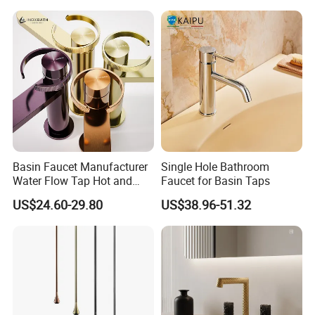
Basin Faucet Manufacturer
Single Hole Bathroom
Water Flow Tap Hot and
Faucet for Basin Taps
Cold Water Mixer Faucet
US$24.60-29.80
US$38.96-51.32