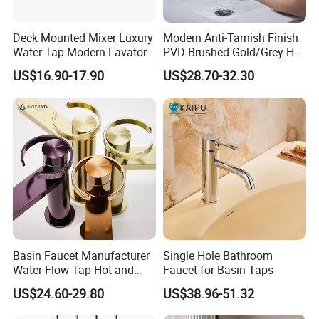
Deck Mounted Mixer Luxury
Modern Anti-Tarnish Finish
Water Tap Modern Lavatory
PVD Brushed Gold/Grey Hot
Faucet Bathroom Basin Tap
Cold Bathroom Faucet
US$16.90-17.90
US$28.70-32.30
Basin Faucet Manufacturer
Single Hole Bathroom
Water Flow Tap Hot and
Faucet for Basin Taps
Cold Water Mixer Faucet
US$24.60-29.80
US$38.96-51.32