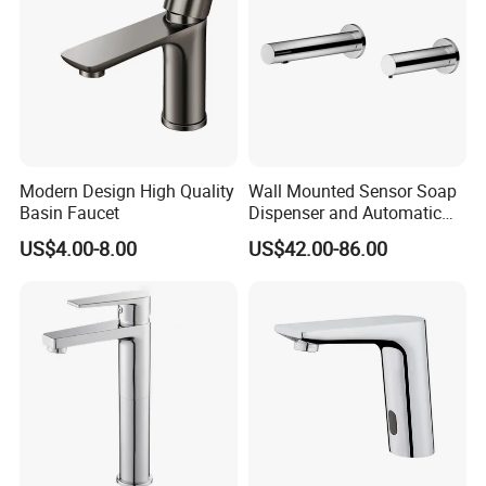
Modern Design High Quality
Wall Mounted Sensor Soap
Basin Faucet
Dispenser and Automatic
Faucet
US$4.00-8.00
US$42.00-86.00