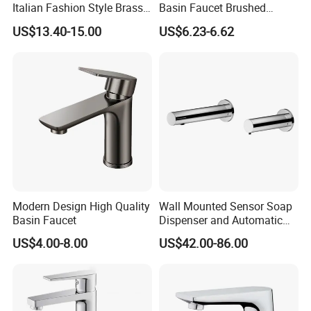
Italian Fashion Style Brass
Basin Faucet Brushed
Hot and Cold Water Outlet
Bathroom Sink Faucets
US$13.40-15.00
US$6.23-6.62
Basin Faucet
Luxury Water Taps Modern
Brass Vanity Wash Basin
Mixers Tap Bathroom Sink
Basin Faucet
Modern Design High Quality
Wall Mounted Sensor Soap
Basin Faucet
Dispenser and Automatic
Faucet
US$4.00-8.00
US$42.00-86.00