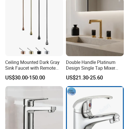
Ceiling Mounted Dark Gray
Double Handle Platinum
Sink Faucet with Remote
Design Single Tap Mixer
Control Wash Basin Taps
Tap Fittings Bathroom
US$30.00-150.00
US$21.30-25.60
Water Drop Design Mixer
Faucet
Tap