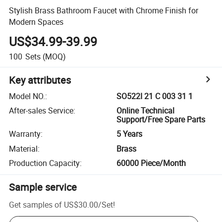
Stylish Brass Bathroom Faucet with Chrome Finish for
Modern Spaces
US$34.99-39.99
100
Sets
(MOQ)
Key attributes
Model NO.
:
SO522I 21 C 003 31 1
After-sales Service
:
Online Technical
Support/Free Spare Parts
Warranty
:
5 Years
Material
:
Brass
Production Capacity
:
60000 Piece/Month
Sample service
Get samples of
US$30.00
/
Set
!