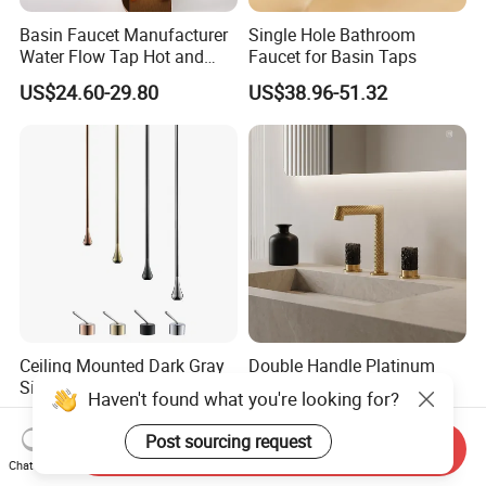
Basin Faucet Manufacturer
Single Hole Bathroom
Water Flow Tap Hot and
Faucet for Basin Taps
Cold Water Mixer Faucet
US$24.60-29.80
US$38.96-51.32
Ceiling Mounted Dark Gray
Double Handle Platinum
Sink Faucet with Remote
Design Single Tap Mixer
Haven't found what you're looking for?
Control Wash Basin Taps
Tap Fittings Bathroom
US$30.00-150.00
US$21.30-25.60
Water Drop Design Mixer
Faucet
Post sourcing request
Send Inquiry
Tap
Chat Now