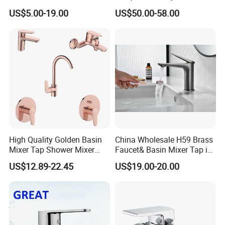
Bathroom Basin Mixer
US$5.00-19.00
US$50.00-58.00
Faucets
High Quality Golden Basin
China Wholesale H59 Brass
Mixer Tap Shower Mixer
Faucet& Basin Mixer Tap in
Tap Sink Mixer Tap
PVD Brushed Gun Metal
US$12.89-22.45
US$19.00-20.00