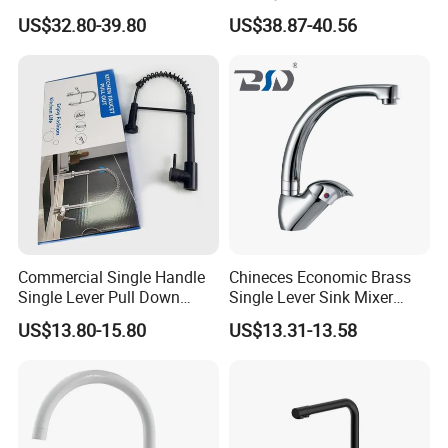
Faucet
Magnetic Sink Pull out
US$32.80-39.80
US$38.87-40.56
Kitchen Tap
Commercial Single Handle
Chineces Economic Brass
Single Lever Pull Down
Single Lever Sink Mixer
Sprayer Spring Kitchen
Kitchen Faucet with
US$13.80-15.80
US$13.31-13.58
Faucet
Swiveling Spout