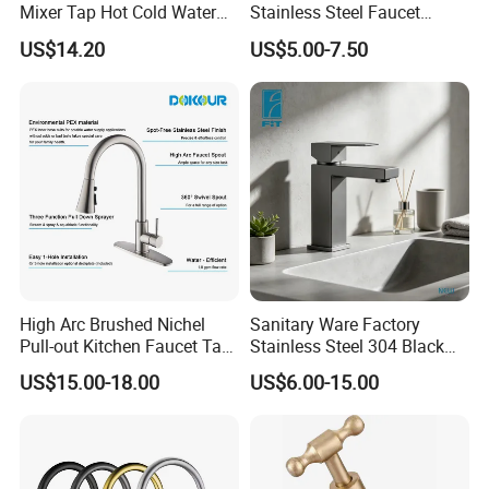
Mixer Tap Hot Cold Water
Stainless Steel Faucet
Kitchen Faucet with 360°
Single Hole 360 Degree
US$14.20
US$5.00-7.50
Rotating Sprayer
Rotation Spring Pull Down
Valve Type Kitchen Tap
High Arc Brushed Nichel
Sanitary Ware Factory
Pull-out Kitchen Faucet Tap
Stainless Steel 304 Black
with 3 Function Sprayer
Square Bathroom Water Tap
US$15.00-18.00
US$6.00-15.00
Basin Faucet