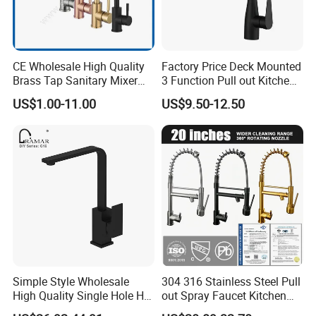
CE Wholesale High Quality
Factory Price Deck Mounted
Brass Tap Sanitary Mixer
3 Function Pull out Kitchen
Water Kitchen Faucet
Faucet
US$1.00-11.00
US$9.50-12.50
Simple Style Wholesale
304 316 Stainless Steel Pull
High Quality Single Hole Hot
out Spray Faucet Kitchen
Cold Kitchen Sink Faucet
Double Handle Hot and Cold