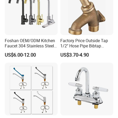
Foshan OEM/ODM Kitchen
Factory Price Outside Tap
Faucet 304 Stainless Steel /
1/2" Hose Pipe Bibtap
Brass / Zinc Alloy Single
Outdoor Garden Brass Bib
US$6.00-12.00
US$3.70-4.90
Handle Sink Mixer Faucet
Taps RV Faucet
Tap Custom Colors &
Materials