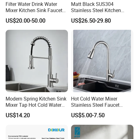
Filter Water Drink Water
Matt Black SUS304
Mixer Kitchen Sink Faucet
Stainless Steel Kitchen
Three Way Kitchen Tap
Drink Water Tap Purified
US$20.00-50.00
US$26.50-29.80
Water Kitchen Faucet
(NS9006-MB)
Modern Spring Kitchen Sink
Hot Cold Water Mixer
Mixer Tap Hot Cold Water
Stainless Steel Faucet
Kitchen Faucet with 360°
Single Hole 360 Degree
US$14.20
US$5.00-7.50
FAQ
Rotating Sprayer
Rotation Spring Pull Down
Valve Type Kitchen Tap
Q: Are you a factory or a trading