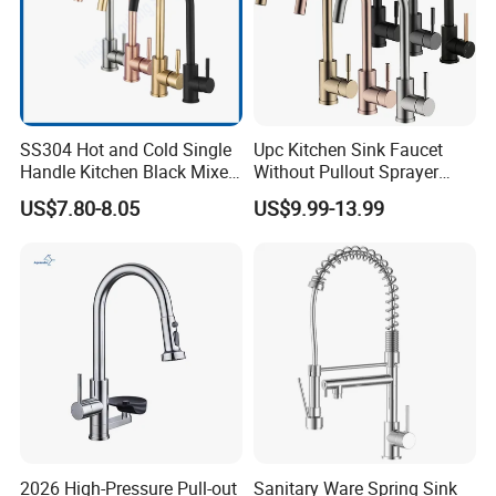
SS304 Hot and Cold Single
Upc Kitchen Sink Faucet
Handle Kitchen Black Mixer
Without Pullout Sprayer
Tap Cheap Faucet
Torneiras De Cozinha
US$7.80-8.05
US$9.99-13.99
Robinet Cuisine Griferia One
Handle High Arc Stainless
Steel Watermark Kitchen
Mixer Faucet
2026 High-Pressure Pull-out
Sanitary Ware Spring Sink