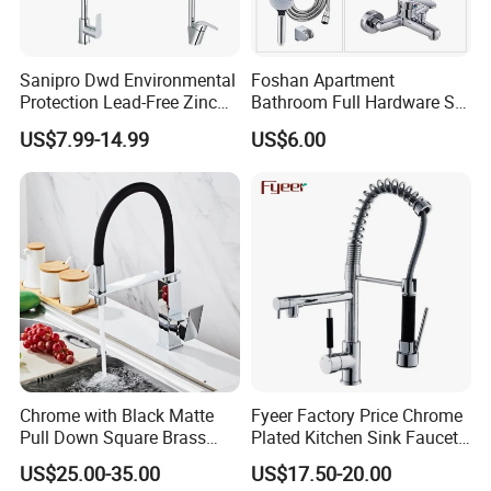
Sanipro Dwd Environmental
Foshan Apartment
Protection Lead-Free Zinc
Bathroom Full Hardware Set
Coated Plastic Health Water
Chrome Plated Brass & Zinc
US$7.99-14.99
US$6.00
Tap 360 Rotation Sink Mixer
Faucet Kitchen Sink Tap
Taps Kitchen Faucets
Shower Mixer Washbasin
Tap Sanitary Ware for
Projects & Hote
Chrome with Black Matte
Fyeer Factory Price Chrome
Pull Down Square Brass
Plated Kitchen Sink Faucet
Kitchen Mixer Sink Faucet
with Pull Down Spray
US$25.00-35.00
US$17.50-20.00