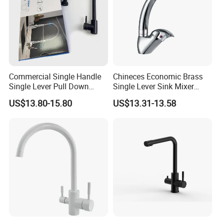
Commercial Single Handle
Chineces Economic Brass
Single Lever Pull Down
Single Lever Sink Mixer
Sprayer Spring Kitchen
Kitchen Faucet with
US$13.80-15.80
US$13.31-13.58
Faucet
Swiveling Spout
Services