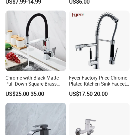
US$7.99-14.99
US$6.00
Tap 360 Rotation Sink Mixer
Faucet Kitchen Sink Tap
Taps Kitchen Faucets
Shower Mixer Washbasin
Tap Sanitary Ware for
Projects & Hote
Factory
Chrome with Black Matte
Fyeer Factory Price Chrome
Pull Down Square Brass
Plated Kitchen Sink Faucet
Kitchen Mixer Sink Faucet
with Pull Down Spray
US$25.00-35.00
US$17.50-20.00