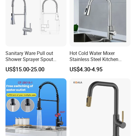
Sanitary Ware Pull out
Hot Cold Water Mixer
Shower Sprayer Spout
Stainless Steel Kitchen
Kitchen Sink Kitchen Faucet
Faucet Single Hole 360
US$15.00-25.00
US$4.30-4.95
Degree Rotation Spring Pull
Down Valve Type Kitchen
Tap