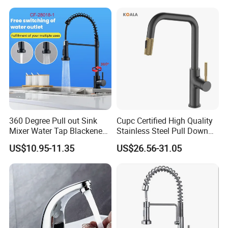
Down Valve Type Kitchen
Tap
360 Degree Pull out Sink
Cupc Certified High Quality
Mixer Water Tap Blackened
Stainless Steel Pull Down
201 Stainless Steel
Kitchen Tap Faucet
US$10.95-11.35
US$26.56-31.05
Packaging