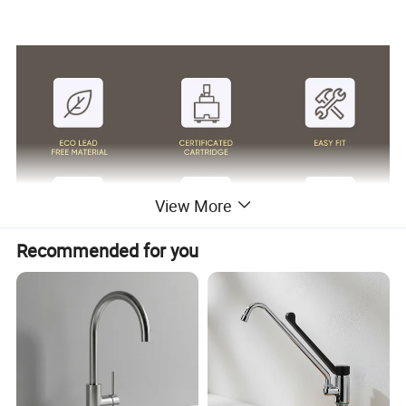
View More
Recommended for you
Surface Finish
Matte Black/Gun Gray/Brushed Nickel/Gold/Chrome
Body Material
Brass Cu≥59%
Handle Material
Stainless Steel 304
Wanhai cartridge, 500,000 cycles testing
Cartridge
(If need other brands like Sedal, please consult us.)
Water flow
Basin faucet 1.5pgm@60psi /Kitchen Faucet 1.8gpm@60psi/ shower 2.5gpm@80psi(Can be customized according to customer requirments)
1.8m(71") flexible nylon hose(Only suitable for pull out/down kitchen faucets) for mixing water SUS304 braided hoses or tucai polyester braided
Hoses
hoses for hot cold water
Package
Usually EPE nonwoven bag and cardboard with neutral box. For cUPC standards we have factory design color box.
100% Testing
24h acid salt spray test, pressure system test; 200 hours neutral salt spray test