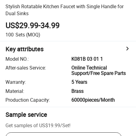
Stylish Rotatable Kitchen Faucet with Single Handle for
Dual Sinks
US$29.99-34.99
100
Sets
(MOQ)
Key attributes
Model NO.
:
K081B 03 01 1
After-sales Service
:
Online Technical
Support/Free Spare Parts
Warranty
:
5 Years
Material
:
Brass
Production Capacity
:
60000pieces/Month
Sample service
Get samples of
US$19.99
/
Set
!