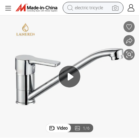
electric tricycle
shoulder bag
dirt bike
tote bag
perfume
farm tractor
container house
wheel loader
Video
1
/
6