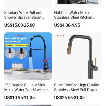
pictures,
3D product models
, Catalog design,
Product showcase design, LOGO design,
Sanitary Ware Pull out
Hot Cold Water Mixer
Shower Sprayer Spout
Stainless Steel Kitchen
and
Color box design, these are all free services.
Kitchen Sink Kitchen Faucet
Faucet Single Hole 360
US$15.00-25.00
US$4.30-4.95
Degree Rotation Spring Pull
Down Valve Type Kitchen
Q: What are your payment terms?
Tap
A:30% Deposit paid before production and a 70%
Balance Payment is before shipment.
Payment terms support L/C, T/T, D/P, D/A, Western
Union, Paypal, etc.
If you have other payment methods, please contact
us for negotiation.
360 Degree Pull out Sink
Cupc Certified High Quality
Mixer Water Tap Blackened
Stainless Steel Pull Down
201 Stainless Steel
Kitchen Tap Faucet
US$10.95-11.35
US$26.56-31.05