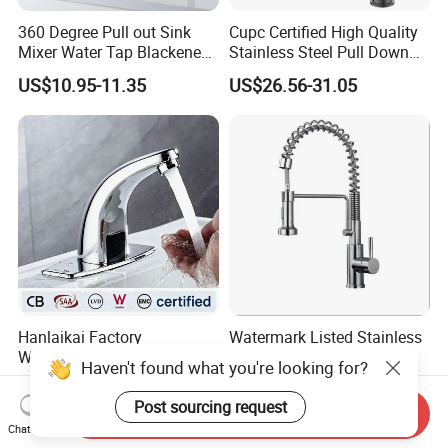
360 Degree Pull out Sink
Cupc Certified High Quality
Mixer Water Tap Blackened
Stainless Steel Pull Down
201 Stainless Steel
Kitchen Tap Faucet
US$10.95-11.35
US$26.56-31.05
Hanlaikai Factory
Watermark Listed Stainless
Wholesale High Quality
Steel Kitchen Faucet
Haven't found what you're looking for?
Automatic Faucet
Industrial Grade Leak
US$5.00-6.50
US$36.92-45.05
Household Bathroom
Resistant Tap
Post sourcing request
Send Inquiry
Infrared Smart Taps
Chat Now