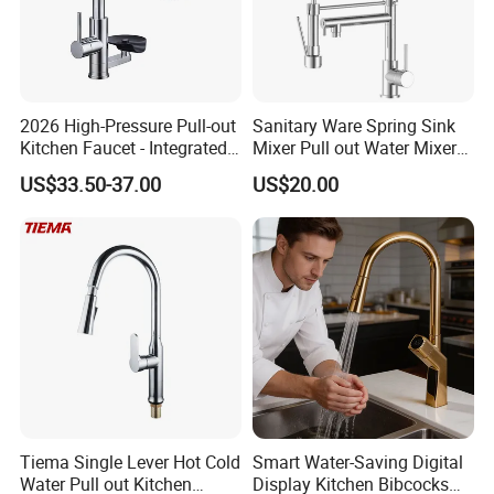
2026 High-Pressure Pull-out
Sanitary Ware Spring Sink
Kitchen Faucet - Integrated
Mixer Pull out Water Mixer
Cup Washer & Glass Rinser
Faucet Kitchen Faucet
US$33.50-37.00
US$20.00
Tiema Single Lever Hot Cold
Smart Water-Saving Digital
Water Pull out Kitchen
Display Kitchen Bibcocks