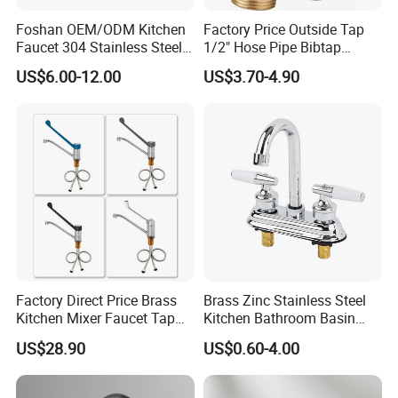
brushed
nickel,
brushed gold and rose gold are
Foshan OEM/ODM Kitchen
Factory Price Outside Tap
available or mix-finished, like chrome handle +
Faucet 304 Stainless Steel /
1/2" Hose Pipe Bibtap
Brass / Zinc Alloy Single
Outdoor Garden Brass Bib
matte black body.
US$6.00-12.00
US$3.70-4.90
Handle Sink Mixer Faucet
Taps RV Faucet
Tap Custom Colors &
Materials
Q: What is the delivery time?
A: Large shipments can be shipped within 35 days
and sample orders can be shipped within 7 days.
Q: How to get a sample?
A:
You can contact us to confirm the sample, the
Factory Direct Price Brass
Brass Zinc Stainless Steel
sample cost, and the shipping cost are paid by the
Kitchen Mixer Faucet Tap
Kitchen Bathroom Basin
buyer.
for Effortless Water Control
Bath Tub Shower Sink
US$28.90
US$0.60-4.00
Outdoor Hot and Cold
If the order purchase quantity is large, we can
Single Double Handle
Mixing Sensor Automatic
provide samples for free.