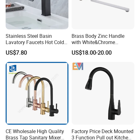
Stainless Steel Basin
Brass Body Zinc Handle
Lavatory Faucets Hot Cold
with White&Chrome
Water Hotel Bathroom
Finished Odn-69818W
US$7.80
US$18.00-20.00
Waterfall Mixer Tap
CE Wholesale High Quality
Factory Price Deck Mounted
Brass Tap Sanitary Mixer
3 Function Pull out Kitchen