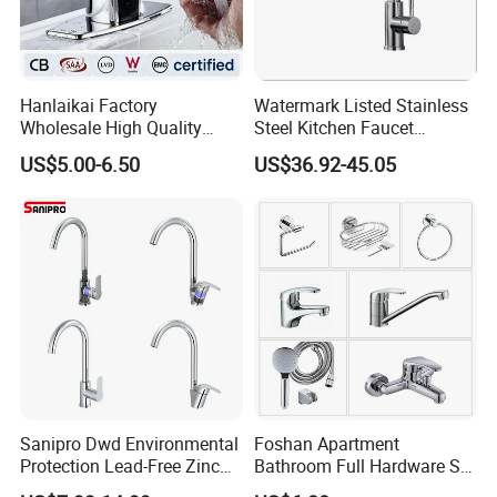
Hanlaikai Factory
Watermark Listed Stainless
Wholesale High Quality
Steel Kitchen Faucet
Automatic Faucet
Industrial Grade Leak
US$5.00-6.50
US$36.92-45.05
Household Bathroom
Resistant Tap
Infrared Smart Taps
Sanipro Dwd Environmental
Foshan Apartment
Protection Lead-Free Zinc
Bathroom Full Hardware Set
Coated Plastic Health Water
Chrome Plated Brass & Zinc