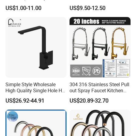
Water Kitchen Faucet
Faucet
US$1.00-11.00
US$9.50-12.50
Simple Style Wholesale
304 316 Stainless Steel Pull
High Quality Single Hole Hot
out Spray Faucet Kitchen
Cold Kitchen Sink Faucet
Double Handle Hot and Cold
US$26.92-44.91
US$20.89-32.70
Faucet Spring Sink Faucet
Showroom