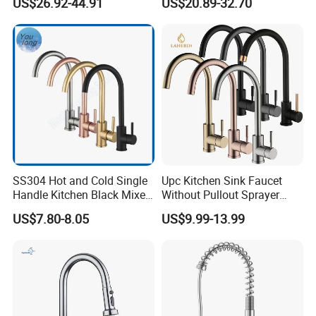
US$26.92-44.91
US$20.89-32.70
Faucet Spring Sink Faucet
SS304 Hot and Cold Single
Upc Kitchen Sink Faucet
Handle Kitchen Black Mixer
Without Pullout Sprayer
Tap Cheap Faucet
Torneiras De Cozinha
US$7.80-8.05
US$9.99-13.99
Robinet Cuisine Griferia One
Handle High Arc Stainless
Steel Watermark Kitchen
Mixer Faucet