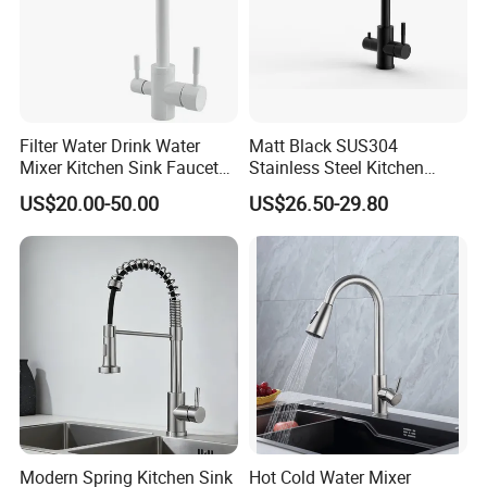
Filter Water Drink Water
Matt Black SUS304
Mixer Kitchen Sink Faucet
Stainless Steel Kitchen
Three Way Kitchen Tap
Drink Water Tap Purified
US$20.00-50.00
US$26.50-29.80
Water Kitchen Faucet
(NS9006-MB)
Modern Spring Kitchen Sink
Hot Cold Water Mixer