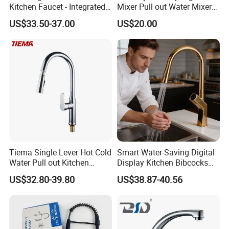
Kitchen Faucet - Integrated
Mixer Pull out Water Mixer
Cup Washer & Glass Rinser
Faucet Kitchen Faucet
US$33.50-37.00
US$20.00
Certifications
Tiema Single Lever Hot Cold
Smart Water-Saving Digital
Water Pull out Kitchen
Display Kitchen Bibcocks
Faucet
Magnetic Sink Pull out
US$32.80-39.80
US$38.87-40.56
Kitchen Tap