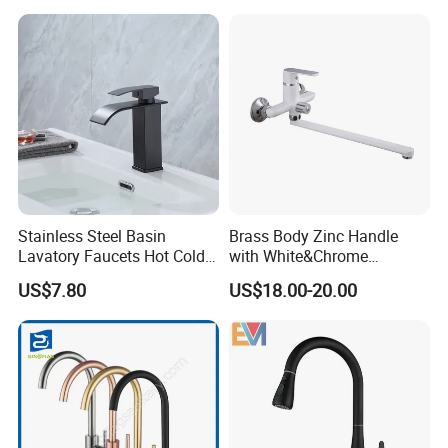
Stainless Steel Basin
Brass Body Zinc Handle
Lavatory Faucets Hot Cold
with White&Chrome
Water Hotel Bathroom
Finished Odn-69818W
US$7.80
US$18.00-20.00
Waterfall Mixer Tap