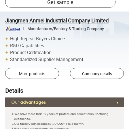
Get sample
Jiangmen Anmei Industrial Company Limited
Manufacturer/Factory & Trading Company
High Repeat Buyers Choice
R&D Capabilities
Product Certification
Standardized Supplier Management
More products
Company details
Details