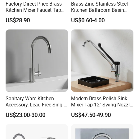
Factory Direct Price Brass
Brass Zinc Stainless Steel
Kitchen Mixer Faucet Tap
Kitchen Bathroom Basin
for Effortless Water Control
Bath Tub Shower Sink
US$28.90
US$0.60-4.00
Outdoor Hot and Cold
Single Double Handle
Mixing Sensor Automatic
Water Tap Mixer Faucet
Sanitary Ware Kitchen
Modern Brass Polish Sink
Accessory, Lead-Free Single-
Mixer Tap 12" Swing Nozzle
Handle Deck-Mounted
Deck Mounted Single-Hole
US$23.00-30.00
US$47.50-49.90
Water Taps and Sink
Installation for Hot & Cold
Mixers: SUS304 Stainless
Water in Kitchen
Steel Kitchen & Bathroom
Accessories