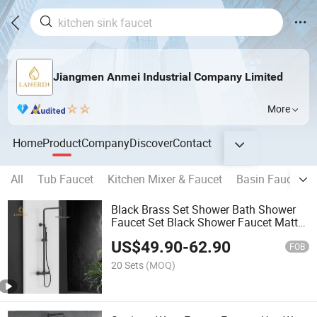
Jiangmen Anmei Industrial Company Limited
More
Home
Product
Company
Discover
Contact
All
Tub Faucet
Kitchen Mixer & Faucet
Basin Faucet
Black Brass Set Shower Bath Shower
Faucet Set Black Shower Faucet Matt
Black Thermostatic Rain Shower
US$
49.90
-
62.90
FOB
20 Sets
(MOQ)