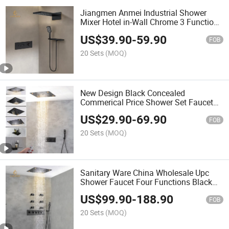
Jiangmen Anmei Industrial Shower
Mixer Hotel in-Wall Chrome 3 Function
Shower Set Thermostatic Bathroom
US$
39.90
-
59.90
Shower Faucets
FOB
20 Sets
(MOQ)
New Design Black Concealed
Commerical Price Shower Set Faucet
Technology Shower & Faucets Upc
US$
29.90
-
69.90
Shower Faucet for Bathroom
FOB
20 Sets
(MOQ)
Sanitary Ware China Wholesale Upc
Shower Faucet Four Functions Black
Gold Golden Thermostatic Shower
US$
99.90
-
188.90
Bathroom Faucet
FOB
20 Sets
(MOQ)