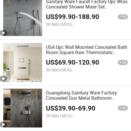
Sanitary Ware Faucet Factory Upc Wras
Concealed Shower Mixer Set
Thermostatic Faucet Rain Shower
US$
99.90
-
188.90
System Bathroom Faucet Full Shower
FOB
Set
20 Sets
(MOQ)
USA Upc Wall Mounted Concealed Bath
Room Square Rain Thermostatic
Shower Hand Shower Bathroom Faucet
US$
69.90
-
120.90
Showers with Hand Shower
FOB
20 Sets
(MOQ)
Guangdong Sanitary Ware Factory
Concealed Gun Metal Bathroom
Faucets Shower Set Rain Shower
US$
39.90
-
69.90
System CE Upc Shower Set
FOB
20 Sets
(MOQ)