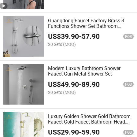
Guangdong Faucet Factory Brass 3
Functions Shower Set Bathroom
Faucets Rain Shower Set with Head
US$
39.90
-
57.90
Shower
FOB
20 Sets
(MOQ)
Modern Luxury Bathroom Shower
Faucet Gun Metal Shower Set
US$
49.90
-
89.90
FOB
20 Sets
(MOQ)
Luxury Golden Shower Gold Bathroom
Faucet Gold Faucet Bathroom Head
Shower Column Faucet Set
US$
29.90
-
59.90
FOB