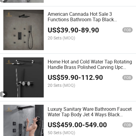
American Cannada Hot Sale 3
Functions Bathroom Tap Black
Thermostatic Shower Faucet Set
US$
39.90
-
89.90
FOB
20 Sets
(MOQ)
Home Hot and Cold Water Tap Rotating
Handle Brass Polished Carving Upc
Shower Faucet
US$
59.90
-
112.90
FOB
20 Sets
(MOQ)
Luxury Sanitary Ware Bathroom Faucet
Water Tap Body Jet 4 Ways Black
Faucet Thermostatic Shower Set
US$
459.00
-
549.00
FOB
50 Sets
(MOQ)