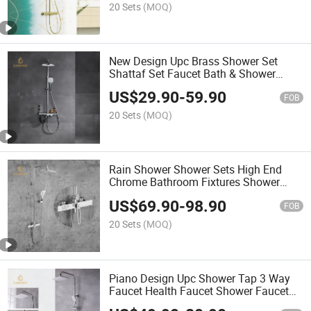
20 Sets
(MOQ)
New Design Upc Brass Shower Set
Shattaf Set Faucet Bath & Shower
Faucets for Bathroom
US$
29.90
-
59.90
FOB
20 Sets
(MOQ)
Rain Shower Shower Sets High End
Chrome Bathroom Fixtures Shower
Faucet Fixtures
US$
69.90
-
98.90
FOB
20 Sets
(MOQ)
Piano Design Upc Shower Tap 3 Way
Faucet Health Faucet Shower Faucet
Set 3 Triple Function Rain Bathroom