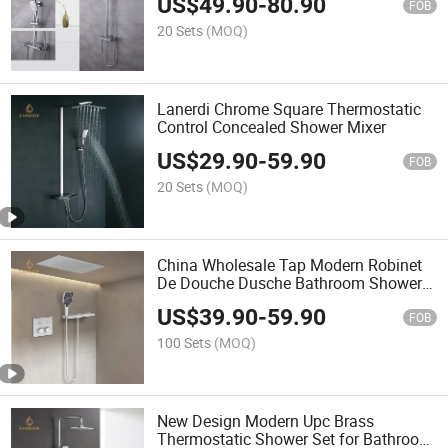
US$
49.90
-
80.90
Brass Exposed Shower Faucet
FOB
20 Sets
(MOQ)
Lanerdi Chrome Square Thermostatic
Control Concealed Shower Mixer
US$
29.90
-
59.90
FOB
20 Sets
(MOQ)
China Wholesale Tap Modern Robinet
De Douche Dusche Bathroom Shower
White Top Shower Head Keypad
US$
39.90
-
59.90
Shower Faucet
FOB
100 Sets
(MOQ)
New Design Modern Upc Brass
Thermostatic Shower Set for Bathroom