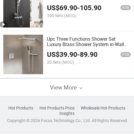
Shower Enclosure
US$
69.90
-
105.90
FOB
100 Sets
(MOQ)
Upc Three Functions Shower Set
Luxury Brass Shower System in-Wall
Mounted Bathroom Thermostatic Tap
US$
39.90
-
89.90
FOB
20 Sets
(MOQ)
View More
Hot Products
Hot Products Price
Wholesale Hot Products
Insights
Copyright © 2026 Focus Technology Co., Ltd. All Rights Reserved